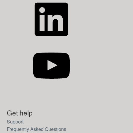
LinkedIn
YouTube
Get help
Support
Frequently Asked Questions