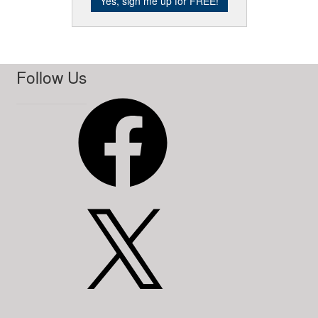
Follow Us
Facebook
X