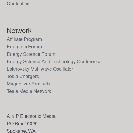
Contact us
Network
Affiliate Program
Energetic Forum
Energy Science Forum
Energy Science And Technology Conference
Lakhovsky Multiwave Oscillator
Tesla Chargers
Magnetizer Products
Tesla Media Network
A & P Electronic Media
PO Box 10029
Spokane, WA