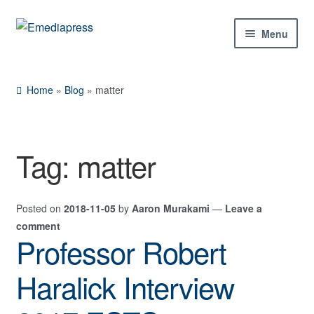
Skip
Skip
Menu
to
to
navigation
content
Home
Home
»
Blog
»
matter
About Us
Blog
Tag:
matter
Shop
Posted on
2018-11-05
by
Aaron Murakami
—
Leave a
Contact Us
comment
Professor Robert
My Account
Haralick Interview