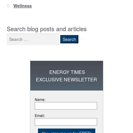
Wellness
Search blog posts and articles
Search
for:
ENERGY TIMES
EXCLUSIVE NEWSLETTER
Name:
Email: