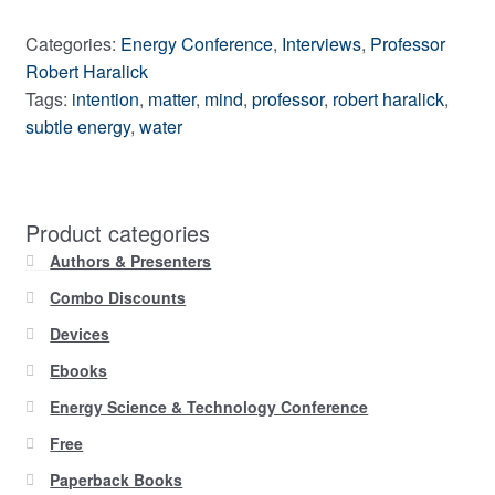
Categories:
Energy Conference
,
Interviews
,
Professor
Robert Haralick
Tags:
intention
,
matter
,
mind
,
professor
,
robert haralick
,
subtle energy
,
water
Product categories
Authors & Presenters
Combo Discounts
Devices
Ebooks
Energy Science & Technology Conference
Free
Paperback Books