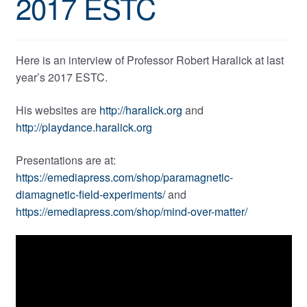
2017 ESTC
Here is an interview of Professor Robert Haralick at last
year’s 2017 ESTC.
His websites are
http://haralick.org
and
http://playdance.haralick.org
Presentations are at:
https://emediapress.com/shop/paramagnetic-
diamagnetic-field-experiments/
and
https://emediapress.com/shop/mind-over-matter/