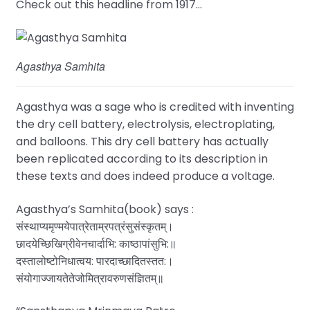
Check out this headline from 1917…
Agasthya Samhita
Agasthya was a sage who is credited with inventing
the dry cell battery, electrolysis, electroplating,
and balloons. This dry cell battery has actually
been replicated according to its description in
these texts and does indeed produce a voltage.
Agasthya’s Samhita(book) says :
संस्थाप्यमृण्मयेपात्रेताम्रपत्रंसुसंस्कृतम्‌।
छादयेच्छिखिग्रीवेनचार्दाभि: काष्ठापांसुभि:॥
दस्तालोष्टोनिधात्वय: पारदाच्छादितस्तत:।
संयोगाज्जायतेतेजोमित्रावरुणसंज्ञितम्‌॥