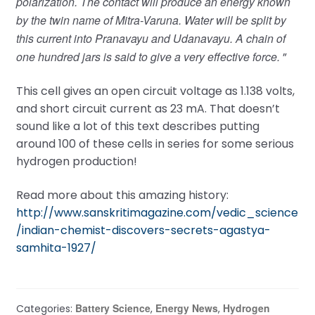
polarization. The contact will produce an energy known
by the twin name of Mitra-Varuna. Water will be split by
this current into Pranavayu and Udanavayu. A chain of
one hundred jars is said to give a very effective force.
”
This cell gives an open circuit voltage as 1.138 volts,
and short circuit current as 23 mA. That doesn’t
sound like a lot of this text describes putting
around 100 of these cells in series for some serious
hydrogen production!
Read more about this amazing history:
http://www.sanskritimagazine.com/vedic_science
/indian-chemist-discovers-secrets-agastya-
samhita-1927/
Battery Science
Energy News
Hydrogen
Categories:
,
,