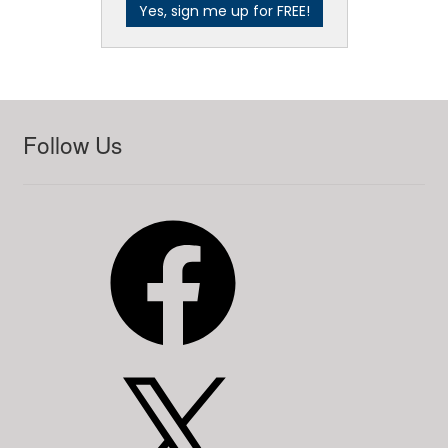
Follow Us
Facebook
X