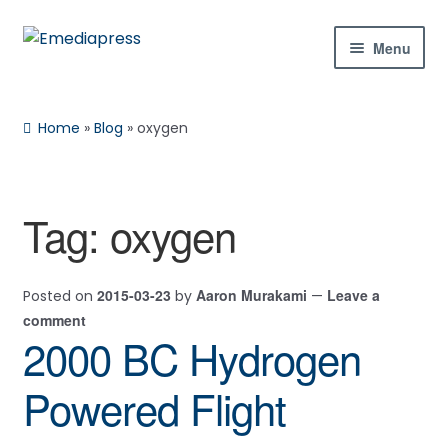
Skip
Skip
Menu
to
to
navigation
content
Home
Home
»
Blog
»
oxygen
About Us
Blog
Tag:
oxygen
Expan
Shop
child
2015-03-23
Aaron Murakami
Leave a
Posted on
by
—
menu
Contact Us
comment
2000 BC Hydrogen
Expan
My Account
child
Powered Flight
menu