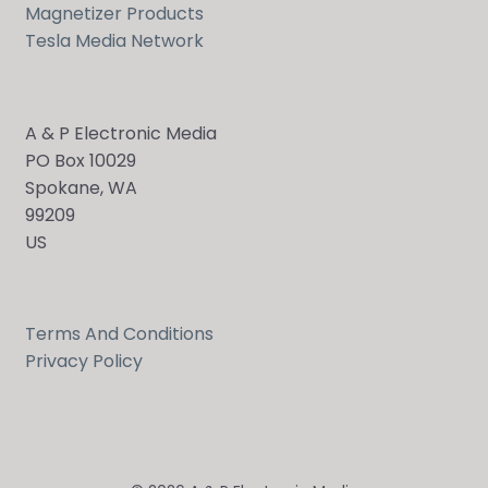
Magnetizer Products
Tesla Media Network
A & P Electronic Media
PO Box 10029
Spokane, WA
99209
US
Terms And Conditions
Privacy Policy