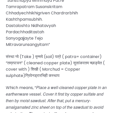
“Sansthapya Mrinmaya Patre
Tamrapatram Susanskritam
Chhadyechhikhigriven Chardrarbhih
Kashthpamsubhih.
Dastaloshto Nidhatavyah
Pardachhaditastah
Sanyogajjayte Tejo
Mitravarunsangyitam”
संस्था प्ये (Take ) मृन्मये (soil) पत्रे ( patra= container)
“तम्रपात्र्न” ( cleaned copper plate) सुसांकरतम च्छाड्येत (
cover with ) शिखी ( Morchud = Copper
sulphate)ग्रिवेनड्रारभिही कस्थाप
Place a well-cleaned copper plate in an
Which means, “
earthenware vessel. Cover it first by copper sulfate and
then by moist sawdust. After that, put a mercury-
amalgamated zinc sheet on top of the sawdust to avoid