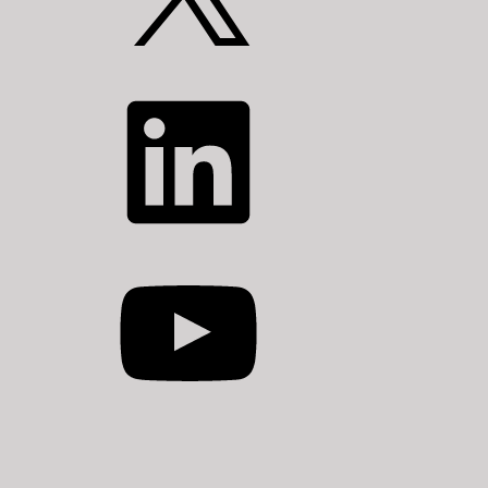
LinkedIn
YouTube