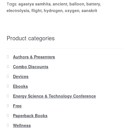
agastya samhita
ancient
balloon
battery
Tags:
,
,
,
,
electrolysis
flight
hydrogen
oxygen
sanskrit
,
,
,
,
Product categories
Authors & Presenters
Combo Discounts
Devices
Ebooks
Energy Science & Technology Conference
Free
Paperback Books
Wellness