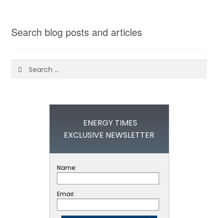
Search blog posts and articles
Search
for:
ENERGY TIMES
EXCLUSIVE NEWSLETTER
Name:
Email: