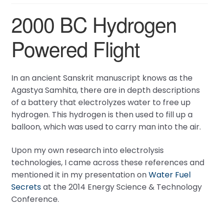
2000 BC Hydrogen
Powered Flight
In an ancient Sanskrit manuscript knows as the
Agastya Samhita, there are in depth descriptions
of a battery that electrolyzes water to free up
hydrogen. This hydrogen is then used to fill up a
balloon, which was used to carry man into the air.
Upon my own research into electrolysis
technologies, I came across these references and
mentioned it in my presentation on
Water Fuel
Secrets
at the 2014 Energy Science & Technology
Conference.