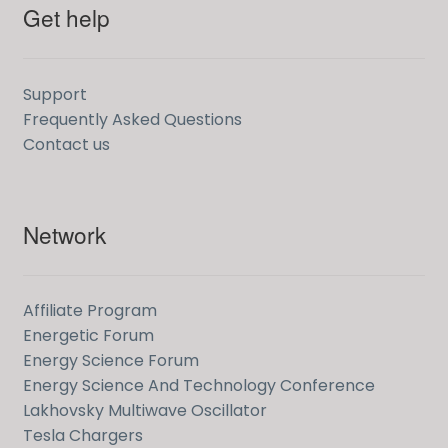
Get help
Support
Frequently Asked Questions
Contact us
Network
Affiliate Program
Energetic Forum
Energy Science Forum
Energy Science And Technology Conference
Lakhovsky Multiwave Oscillator
Tesla Chargers