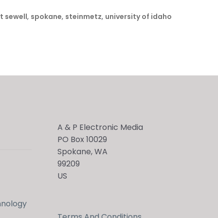
t sewell
,
spokane
,
steinmetz
,
university of idaho
A & P Electronic Media
PO Box 10029
Spokane, WA
99209
US
hnology
Terms And Conditions