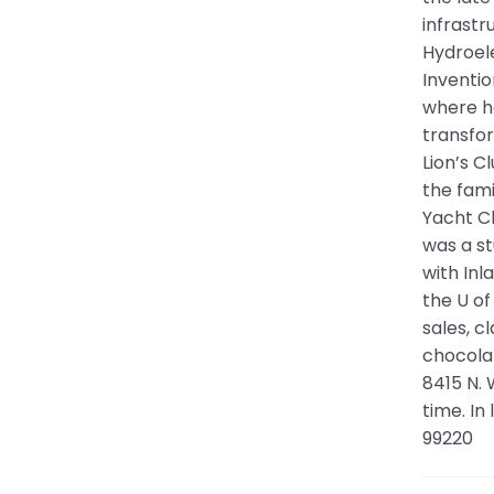
infrastr
Hydroele
Inventio
where he
transfor
Lion’s C
the fam
Yacht C
was a s
with Inl
the U of
sales, c
chocolat
8415 N.
time. In
99220