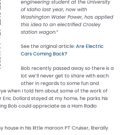
engineering student at the University
of Idaho last year, now with
Washington Water Power, has applied
this idea to an electrified Crosley
station wagon.
”
See the original article:
Are Electric
Cars Coming Back?
Bob recently passed away so there is a
lot we’ll never get to share with each
other in regards to some fun and
s eye when I told him about some of the work of
r Eric Dollard stayed at my home, he parks his
thing Bob could appreciate as a Ham Radio
ouse in his little maroon PT Cruiser, literally