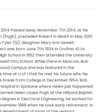
– 2014 Passed away November 7th 2014, at his
en (Pugh), preceded Robert in death in May 2010.
 Tyler (12); daughter Mary Ann Sewell-
t was born June 7th, 1934 in Orofino, ID to
igh School in 1952 then attended the University
mself thru School. While there in Moscow, Bob
 around campus and was featured in the
time at U of I that he met his future wife, his
as break from College in December 1954, Bob
 Hospital in Spokane where Helen just happened
arried Helen Louise Pugh at the Hillyard Baptist
 a degree in Electrical Engineering, he worked for
cember 1989 when he took early retirement. In
nd development of most of the region’s