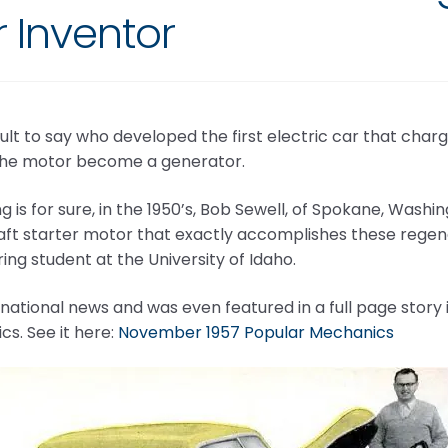
 Inventor
ficult to say who developed the first electric car that char
the motor become a generator.
g is for sure, in the 1950’s, Bob Sewell, of Spokane, Washi
aft starter motor that exactly accomplishes these regene
ing student at the University of Idaho.
national news and was even featured in a full page story
s. See it here:
November 1957 Popular Mechanics