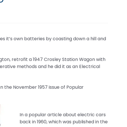
ges it’s own batteries by coasting down a hill and
ngton, retrofit a 1947 Crosley Station Wagon with
rative methods and he did it as an Electrical
 in the November 1957 issue of Popular
In a popular article about electric cars
back in 1960, which was published in the