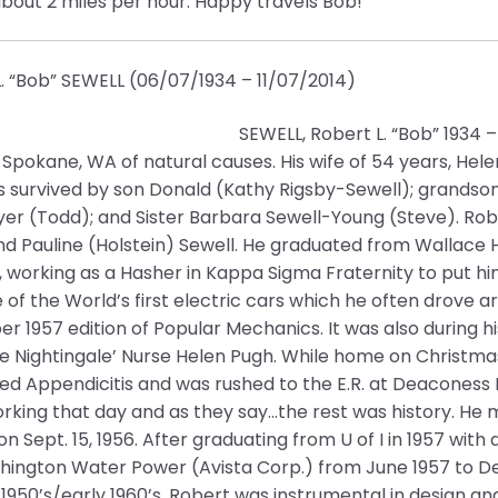
about 2 miles per hour. Happy travels Bob!
. “Bob” SEWELL (06/07/1934 – 11/07/2014)
SEWELL, Robert L. “Bob” 1934 
Spokane, WA of natural causes. His wife of 54 years, Hel
s survived by son Donald (Kathy Rigsby-Sewell); grandson
er (Todd); and Sister Barbara Sewell-Young (Steve). Rober
d Pauline (Holstein) Sewell. He graduated from Wallace H
, working as a Hasher in Kappa Sigma Fraternity to put hi
e of the World’s first electric cars which he often drove
 1957 edition of Popular Mechanics. It was also during his 
ce Nightingale’ Nurse Helen Pugh. While home on Christm
ed Appendicitis and was rushed to the E.R. at Deaconess
rking that day and as they say…the rest was history. He m
n Sept. 15, 1956. After graduating from U of I in 1957 with
hington Water Power (Avista Corp.) from June 1957 to De
 1950’s/early 1960’s, Robert was instrumental in design a