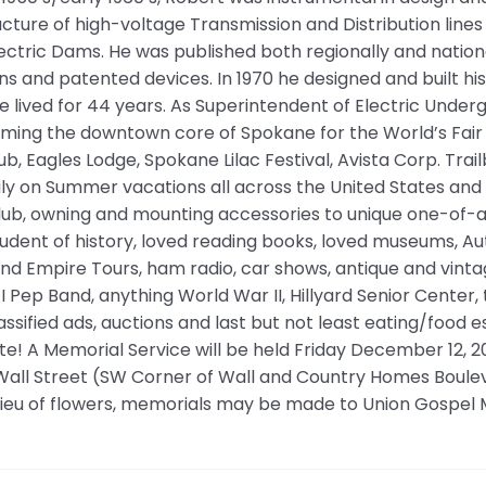
ucture of high-voltage Transmission and Distribution lines
ctric Dams. He was published both regionally and nation
ns and patented devices. In 1970 he designed and built h
 lived for 44 years. As Superintendent of Electric Unde
ming the downtown core of Spokane for the World’s Fair i
lub, Eagles Lodge, Spokane Lilac Festival, Avista Corp. Trai
ily on Summer vacations all across the United States an
lub, owning and mounting accessories to unique one-of-a
tudent of history, loved reading books, loved museums, 
and Empire Tours, ham radio, car shows, antique and vintage 
 I Pep Band, anything World War II, Hillyard Senior Center,
lassified ads, auctions and last but not least eating/food e
e! A Memorial Service will be held Friday December 12, 
 Wall Street (SW Corner of Wall and Country Homes Boule
 lieu of flowers, memorials may be made to Union Gospel 