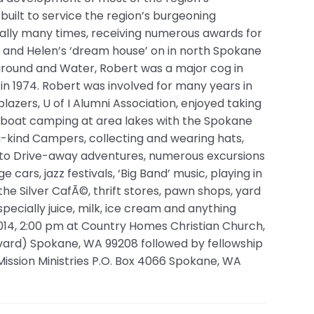
 built to service the region’s burgeoning
ally many times, receiving numerous awards for
is and Helen’s ‘dream house’ on in north Spokane
rground and Water, Robert was a major cog in
n 1974. Robert was involved for many years in
lblazers, U of I Alumni Association, enjoyed taking
d boat camping at area lakes with the Spokane
-kind Campers, collecting and wearing hats,
Auto Drive-away adventures, numerous excursions
cars, jazz festivals, ‘Big Band’ music, playing in
 the Silver CafÃ©, thrift stores, pawn shops, yard
specially juice, milk, ice cream and anything
2014, 2:00 pm at Country Homes Christian Church,
vard) Spokane, WA 99208 followed by fellowship
Mission Ministries P.O. Box 4066 Spokane, WA