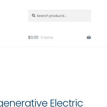
Search
Search
for:
$
0.00
0 items
generative Electric