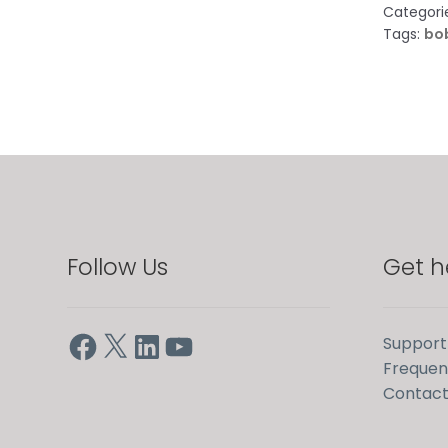
Categori
Tags:
bob
Follow Us
Get h
Facebook
X
LinkedIn
YouTube
Support
Frequen
Contact