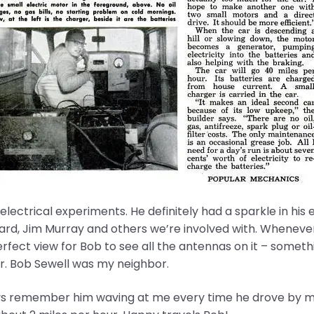
 electrical experiments. He definitely had a sparkle in hi
lard, Jim Murray and others we’re involved with. Wheneve
erfect view for Bob to see all the antennas on it – some
r. Bob Sewell was my neighbor.
ays remember him waving at me every time he drove by my h