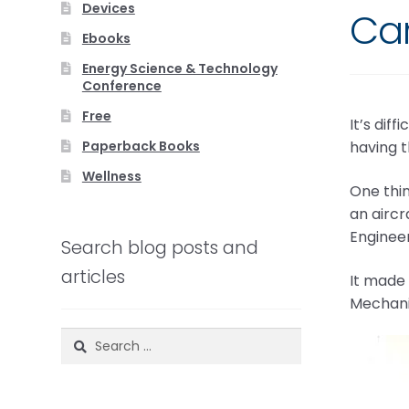
Devices
Car
Ebooks
Energy Science & Technology
Conference
Free
It’s dif
Paperback Books
having 
Wellness
One thin
an aircr
Engineer
Search blog posts and
articles
It made 
Mechanic
Search
for: