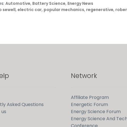
es:
Automotive
,
Battery Science
,
Energy News
 sewell
,
electric car
,
popular mechanics
,
regenerative
,
rober
elp
Network
Affiliate Program
tly Asked Questions
Energetic Forum
 us
Energy Science Forum
Energy Science And Tec
Conference