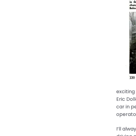
exciting
Eric Dol
car in p
operato
I’ll alw