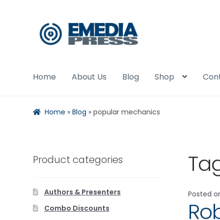
Skip
Skip
to
to
navigation
content
Home
About Us
Blog
Shop
Con
Home
»
Blog
»
popular mechanics
Ta
Product categories
Authors & Presenters
Posted 
Rob
Combo Discounts