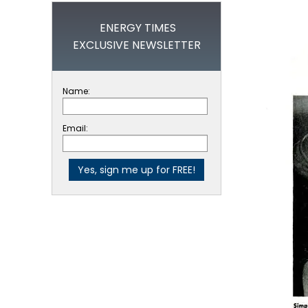
ENERGY TIMES
EXCLUSIVE NEWSLETTER
Name:
Email: