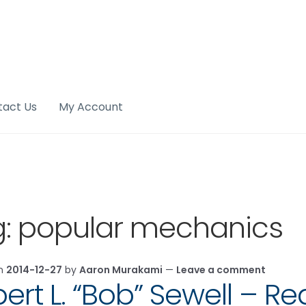
tact Us
My Account
g:
popular mechanics
on
2014-12-27
by
Aaron Murakami
—
Leave a comment
ert L. “Bob” Sewell – Re