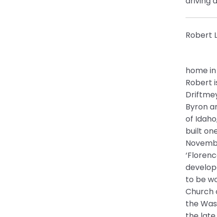
driving 
Robert L
home in 
Robert i
Driftmey
Byron an
of Idaho
built on
November
‘Floren
develop
to be wo
Church o
the Was
the late