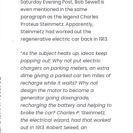
Saturday Evening Post, Bob Sewell is
even mentioned in the same
paragraph as the legend Charles
Proteus Steinmetz. Apparently,
Steinmetz had worked out the
regenerative electric car back in 1913.
“
As the subject heats up, ideas keep
popping out: Why not put electric
chargers on parking meters, an extra
dime giving a parked car ten miles of
recharge while it waits? Why not
design the motor to become a
generator going downgrade,
recharging the battery and helping to
brake the car? Charles P. Steinmetz,
the electrical wizard, had that worked
out in 1913. Robert Sewell, an