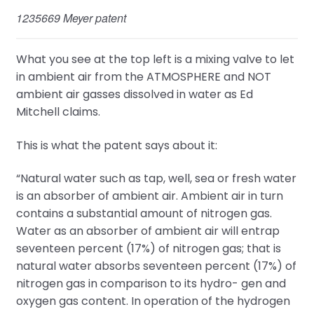
1235669 Meyer patent
What you see at the top left is a mixing valve to let
in ambient air from the ATMOSPHERE and NOT
ambient air gasses dissolved in water as Ed
Mitchell claims.
This is what the patent says about it:
“Natural water such as tap, well, sea or fresh water
is an absorber of ambient air. Ambient air in turn
contains a substantial amount of nitrogen gas.
Water as an absorber of ambient air will entrap
seventeen percent (17%) of nitrogen gas; that is
natural water absorbs seventeen percent (17%) of
nitrogen gas in comparison to its hydro- gen and
oxygen gas content. In operation of the hydrogen