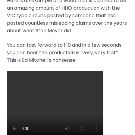
Here is an example of a video that is claimed to be
an amazing amount of HHO production with the
VIC type circuits posted by someone that has
posted countless misleading claims over the years
about what Stan Meyer did.
You can fast forward to 1:10 and in a few seconds,
you can hear the production is “very, very fast”.
This is Ed Mitchell’s nonsense.