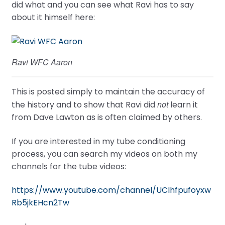
did what and you can see what Ravi has to say
about it himself here:
Ravi WFC Aaron
This is posted simply to maintain the accuracy of
not
the history and to show that Ravi did
learn it
from Dave Lawton as is often claimed by others.
If you are interested in my tube conditioning
process, you can search my videos on both my
channels for the tube videos:
https://www.youtube.com/channel/UCIhfpufoyxw
Rb5jkEHcn2Tw