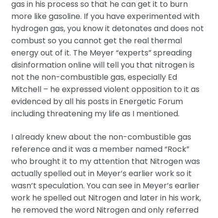
gas in his process so that he can get it to burn
more like gasoline. If you have experimented with
hydrogen gas, you know it detonates and does not
combust so you cannot get the real thermal
energy out of it. The Meyer “experts” spreading
disinformation online will tell you that nitrogen is
not the non-combustible gas, especially Ed
Mitchell – he expressed violent opposition to it as
evidenced by all his posts in Energetic Forum
including threatening my life as I mentioned.
I already knew about the non-combustible gas
reference and it was a member named “Rock”
who brought it to my attention that Nitrogen was
actually spelled out in Meyer’s earlier work so it
wasn’t speculation. You can see in Meyer’s earlier
work he spelled out Nitrogen and later in his work,
he removed the word Nitrogen and only referred