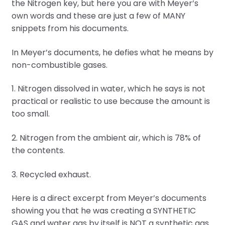
the Nitrogen key, but here you are with Meyer’s
own words and these are just a few of MANY
snippets from his documents.
In Meyer’s documents, he defies what he means by
non-combustible gases.
1. Nitrogen dissolved in water, which he says is not
practical or realistic to use because the amount is
too small.
2. Nitrogen from the ambient air, which is 78% of
the contents.
3. Recycled exhaust.
Here is a direct excerpt from Meyer’s documents
showing you that he was creating a SYNTHETIC
GAS and water gas by itself is NOT a synthetic gas.