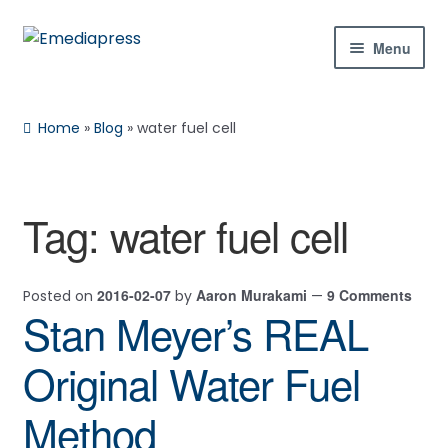
Skip
Skip
Menu
to
to
navigation
content
Home
Home
»
Blog
»
water fuel cell
About Us
Blog
Tag:
water fuel cell
Shop
2016-02-07
Aaron Murakami
9 Comments
Posted on
by
—
Contact Us
Stan Meyer’s REAL
My Account
Original Water Fuel
Method