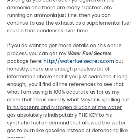
ammonia and there are many tractors, etc.
running on ammonia just fine, then you can
continue to use the exhaust as a supplemental fuel
source that condenses over time.
If you do want to get more details on this entire
Water Fuel Secrets
process, you can get my
package here:
http://waterfuelsecrets.com
but
honestly, there are enough priceless bit of
information above that if you just searched it long
enough, you’ll find all the references to see that
what I am saying is 100% accurate as far as my
claim that
this is exactly what Meyer is spelling out
in his patents and Nitrogen dilution of the water
gas absolutely is indisputably THE KEY to his
synthetic fuel on demand
that allowed the water
gas to burn like gasoline instead of detonating like