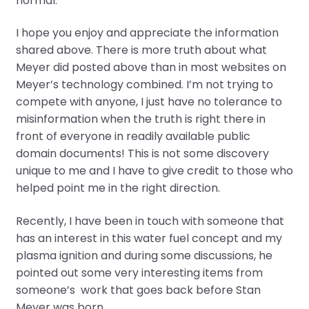
normal.
I hope you enjoy and appreciate the information
shared above. There is more truth about what
Meyer did posted above than in most websites on
Meyer’s technology combined. I’m not trying to
compete with anyone, I just have no tolerance to
misinformation when the truth is right there in
front of everyone in readily available public
domain documents! This is not some discovery
unique to me and I have to give credit to those who
helped point me in the right direction.
Recently, I have been in touch with someone that
has an interest in this water fuel concept and my
plasma ignition and during some discussions, he
pointed out some very interesting items from
someone’s work that goes back before Stan
Meyer was born.