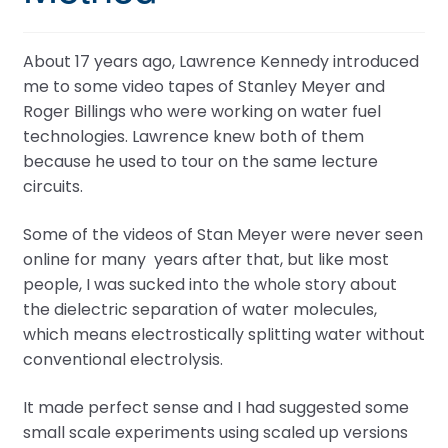
About 17 years ago, Lawrence Kennedy introduced
me to some video tapes of Stanley Meyer and
Roger Billings who were working on water fuel
technologies. Lawrence knew both of them
because he used to tour on the same lecture
circuits.
Some of the videos of Stan Meyer were never seen
online for many years after that, but like most
people, I was sucked into the whole story about
the dielectric separation of water molecules,
which means electrostically splitting water without
conventional electrolysis.
It made perfect sense and I had suggested some
small scale experiments using scaled up versions