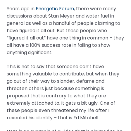
Years ago in
Energetic Forum
, there were many
discussions about Stan Meyer and water fuel in
general as well as a handful of people claiming to
have figured it all out. But these people who
“figured it all out” have one thing in common – they
all have a 100% success rate in failing to show
anything significant.
This is not to say that someone can’t have
something valuable to contribute, but when they
go out of their way to slander, defame and
threaten others just because something is
proposed that is contrary to what they are
extremely attached to, it gets a bit ugly. One of
these people even threatened my life after I
revealed his identify – that is Ed Mitchell.