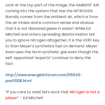
Look at the top part of the image, the AMBIENT AIR
coming into the system that has the NITROGEN
literally comes from the ambient air, which is from
the air intake and is common sense and obvious
that it is not dissolved gases in water! While Ed
Mitchell and others spreading disinformation tell
you to ignore nitrogen altogether, it is the VERY key
to Stan Meyer’s synthetics fuel on demand. Meyer
even uses the term synthetic gas even though the
self-appointed “experts” continue to deny this
fact.
http://www.energeticforum.com/65545-
post1008.html
“if you care to read SM’s work that
Nitrogen is not a
player
” – Ed Mitchell