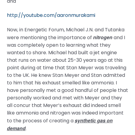
and
http://youtube.com/aaronmurakami
Now, in Energetic Forum, Michael J.N. and Tutanka
nitrogen
were mentioning the importance of
and I
was completely open to learning what they
wanted to share. Michael had built a jet engine
that runs on water about 25-30 years ago at this
point during at time that Stan Meyer was traveling
to the UK. He knew Stan Meyer and Stan admitted
to him that his exhaust smelled like ammonia. I
have personally met a good handful of people that
personally worked and met with Meyer and they
all concur that Meyer’s exhaust did indeed smell
like ammonia and nitrogen was indeed important
synthetic gas on
to the process of creating a
demand
.