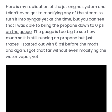
Here is my replication of the jet engine system and
I didn’t even get to modifying any of the steam to
turn it into syngas yet at the time, but you can see
that
I was able to bring the propane down to 0 psi
on the gauge
. The gauge is too big to see how
much so it is still running on propane but just
traces. I started out with 8 psi before the mods
and again, I got that far without even modifying the
water vapor, yet: