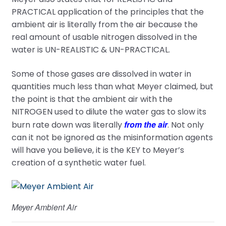
PRACTICAL application of the principles that the
ambient air is literally from the air because the
real amount of usable nitrogen dissolved in the
water is UN-REALISTIC & UN-PRACTICAL.
Some of those gases are dissolved in water in
quantities much less than what Meyer claimed, but
the point is that the ambient air with the
NITROGEN used to dilute the water gas to slow its
from the air
burn rate down was literally
. Not only
can it not be ignored as the misinformation agents
will have you believe, it is the KEY to Meyer’s
creation of a synthetic water fuel.
Meyer Ambient Air