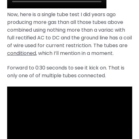
Now, here is a single tube test I did years ago
producing more gas than all those tubes above
combined using nothing more than a variac with
full rectified AC to DC and the ground line has a coil
of wire used for current restriction. The tubes are
conditioned
, which I’ll mention in a moment.
Forward to 0:30 seconds to see it kick on. That is
only one of of multiple tubes connected.