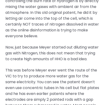
controlling the burn rate of hydrogen is by directly
mixing the water gases with ambient air from the
atmosphere. In this old original patent, he did it by
letting air come into the top of the cell, which is
certainly NOT traces of nitrogen dissolved in water
as the online disinformation is trying to make
everyone believe.
Now, just because Meyer started out diluting water
gas with Nitrogen, this does not mean that trying
to create high amounts of HHO is a bad idea.
This was before Meyer ever went the route of the
VIC to try to produce more water gas for the
same electricity. You can see the patent doesn’t
even use concentric tubes in his cell but flat plates
and he has even earlier patents where the
electrodes are simply 2 pointed rods with a gap