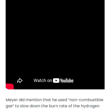
Meyer did mention that he used “non-combustible
gas” to slow down the burn rate of the hydrogen