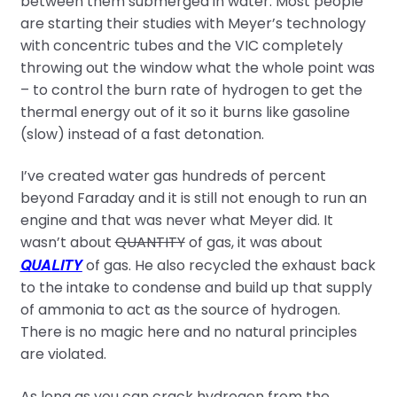
between them submerged in water. Most people
are starting their studies with Meyer’s technology
with concentric tubes and the VIC completely
throwing out the window what the whole point was
– to control the burn rate of hydrogen to get the
thermal energy out of it so it burns like gasoline
(slow) instead of a fast detonation.
I’ve created water gas hundreds of percent
beyond Faraday and it is still not enough to run an
engine and that was never what Meyer did. It
wasn’t about
QUANTITY
of gas, it was about
QUALITY
of gas. He also recycled the exhaust back
to the intake to condense and build up that supply
of ammonia to act as the source of hydrogen.
There is no magic here and no natural principles
are violated.
As long as you can crack hydrogen from the