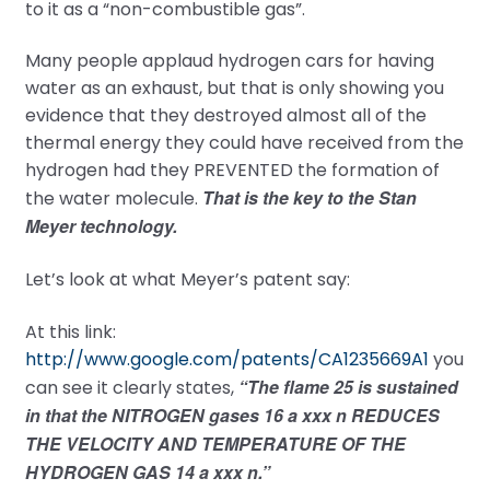
to it as a “non-combustible gas”.
Many people applaud hydrogen cars for having
water as an exhaust, but that is only showing you
evidence that they destroyed almost all of the
thermal energy they could have received from the
hydrogen had they PREVENTED the formation of
That is the key to the Stan
the water molecule.
Meyer technology.
Let’s look at what Meyer’s patent say:
At this link:
http://www.google.com/patents/CA1235669A1
you
“The flame 25 is sustained
can see it clearly states,
in that the NITROGEN gases 16 a xxx n REDUCES
THE VELOCITY AND TEMPERATURE OF THE
HYDROGEN GAS 14 a xxx n.”