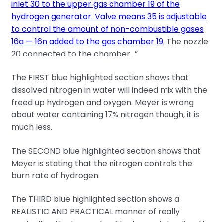
inlet 30 to the upper gas chamber 19 of the
hydrogen generator. Valve means 35 is adjustable
to control the amount of non-combustible gases
16a — 16n added to the gas chamber 19
. The nozzle
20 connected to the chamber…”
The FIRST blue highlighted section shows that
dissolved nitrogen in water will indeed mix with the
freed up hydrogen and oxygen. Meyer is wrong
about water containing 17% nitrogen though, it is
much less.
The SECOND blue highlighted section shows that
Meyer is stating that the nitrogen controls the
burn rate of hydrogen.
The THIRD blue highlighted section shows a
REALISTIC AND PRACTICAL manner of really