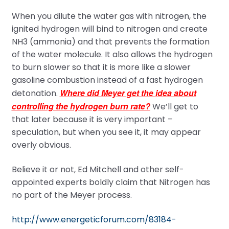
When you dilute the water gas with nitrogen, the
ignited hydrogen will bind to nitrogen and create
NH3 (ammonia) and that prevents the formation
of the water molecule. It also allows the hydrogen
to burn slower so that it is more like a slower
gasoline combustion instead of a fast hydrogen
Where did Meyer get the idea about
detonation.
controlling the hydrogen burn rate?
We’ll get to
that later because it is very important –
speculation, but when you see it, it may appear
overly obvious.
Believe it or not, Ed Mitchell and other self-
appointed experts boldly claim that Nitrogen has
no part of the Meyer process.
http://www.energeticforum.com/83184-