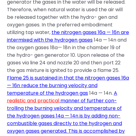
generator the gases in the water will be released.
Therefore, when natural water is used the air will
be released together with the hydro- gen and
oxygen gases. In the preferred embodiment
utilizing tap water,
the nitrogen gases 16a — 16n are
intermixed with the hydrogen gases
14a — 14n and
the oxygen gases 18a— 18n in the chamber 19 of
the hydro- gen generator 10. Upon release of the
gases via line 24 and nozzle 20 and then port 22
the gas mixture is ignited to provide a flame 25.
Flame 25 is sustained in that the nitrogen gases 16a
— 16n reduce the burning velocity and
temperature of the hydrogen gas
14a — 14n.
A
realistic and practical
manner of further con-
trolling the burning velocity and temperature of
the hydrogen gases 14a — 14n is by
adding non-
combustible gases directly to the hydrogen and
oxygen gases generated. This is accomplished by