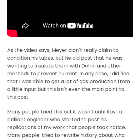
As the video says, Meyer didn’t really claim to
condition his tubes, but he did post that he was
wanting to insulate them with Delrin and other
methods to prevent current. In any case, I did find
that I was able to get a lot of gas production from
a little input but this isn’t even the main point to
this post.
Many people tried this but it wasn’t until Ravi, a
brilliant engineer who started to post his
replications of my work that people took notice.
Many people tried to rewrite history about who