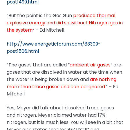
post1499.html
“But the point is the Gas Gun
produced thermal
explosive energy and did so without Nitrogen gas in
the system
” – Ed Mitchell
http://www.energeticforum.com/83309-
post1506.html
“The gases that are called “
ambient air gases
” are
gases that are dissolved in water at the time when
the water is being broken down and
are nothing
more than trace gases and can be ignored
.” – Ed
Mitchell
Yes, Meyer did talk about dissolved trace gases
and nitrogen. Meyer claimed water had 17%
nitrogen, but it is much less. You will see in a bit that
Meyer also states that for REALISTIC and