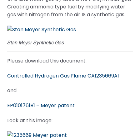
Creating ammonia type fuel by modifying water
gas with nitrogen from the air IS a synthetic gas.
Stan Meyer Synthetic Gas
Please download this document:
Controlled Hydrogen Gas Flame CA1235669A1
and
EP0101761B1 – Meyer patent
Look at this image: