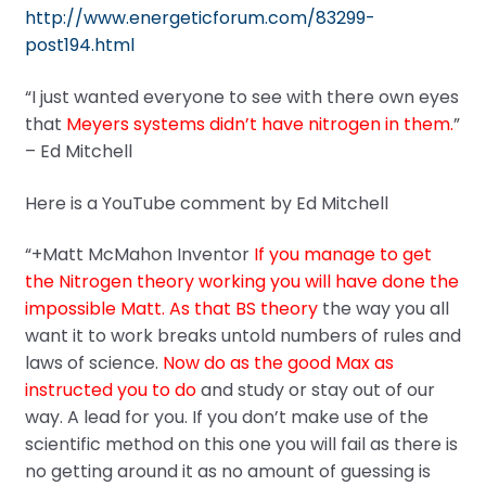
http://www.energeticforum.com/83299-
post194.html
“I just wanted everyone to see with there own eyes
that
Meyers systems didn’t have nitrogen in them.
”
– Ed Mitchell
Here is a YouTube comment by Ed Mitchell
“+Matt McMahon Inventor
If you manage to get
the Nitrogen theory working you will have done the
impossible Matt. As that BS theory
the way you all
want it to work breaks untold numbers of rules and
laws of science.
Now do as the good Max as
instructed you to do
and study or stay out of our
way. A lead for you. If you don’t make use of the
scientific method on this one you will fail as there is
no getting around it as no amount of guessing is