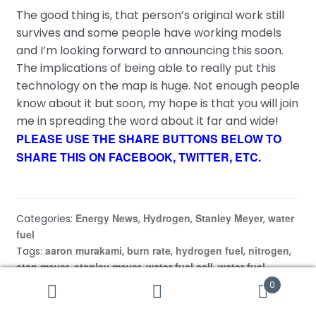
The good thing is, that person’s original work still
survives and some people have working models
and I’m looking forward to announcing this soon.
The implications of being able to really put this
technology on the map is huge. Not enough people
know about it but soon, my hope is that you will join
me in spreading the word about it far and wide!
PLEASE USE THE SHARE BUTTONS BELOW TO
SHARE THIS ON FACEBOOK, TWITTER, ETC.
Energy News
Hydrogen
Stanley Meyer
water
Categories:
,
,
,
fuel
aaron murakami
burn rate
hydrogen fuel
nitrogen
Tags:
,
,
,
,
stan meyer
stanley meyer
water fuel cell
water fuel
,
,
,
secrets
wfc
,
0
Search
Search
for: