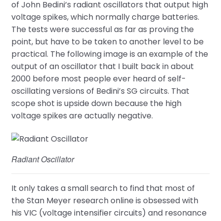
of John Bedini’s radiant oscillators that output high
voltage spikes, which normally charge batteries.
The tests were successful as far as proving the
point, but have to be taken to another level to be
practical. The following image is an example of the
output of an oscillator that I built back in about
2000 before most people ever heard of self-
oscillating versions of Bedini’s SG circuits. That
scope shot is upside down because the high
voltage spikes are actually negative.
Radiant Oscillator
It only takes a small search to find that most of
the Stan Meyer research online is obsessed with
his VIC (voltage intensifier circuits) and resonance