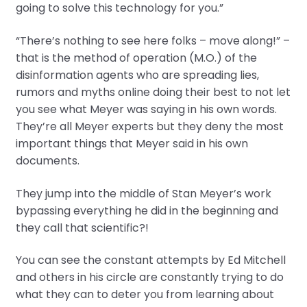
going to solve this technology for you.”
“There’s nothing to see here folks – move along!” –
that is the method of operation (M.O.) of the
disinformation agents who are spreading lies,
rumors and myths online doing their best to not let
you see what Meyer was saying in his own words.
They’re all Meyer experts but they deny the most
important things that Meyer said in his own
documents.
They jump into the middle of Stan Meyer’s work
bypassing everything he did in the beginning and
they call that scientific?!
You can see the constant attempts by Ed Mitchell
and others in his circle are constantly trying to do
what they can to deter you from learning about