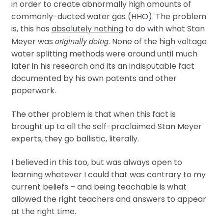
in order to create abnormally high amounts of
commonly-ducted water gas (HHO). The problem
is, this has
absolutely nothing
to do with what Stan
originally doing
Meyer was
. None of the high voltage
water splitting methods were around until much
later in his research and its an indisputable fact
documented by his own patents and other
paperwork.
The other problem is that when this fact is
brought up to all the self-proclaimed Stan Meyer
experts, they go ballistic, literally.
I believed in this too, but was always open to
learning whatever I could that was contrary to my
current beliefs – and being teachable is what
allowed the right teachers and answers to appear
at the right time.