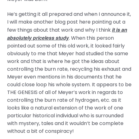
He’s getting it all prepared and when I announce it,
I will make another blog post here pointing out a
it is an
few things about that work and why I think
absolutely priceless study
. When this person
pointed out some of this old work, it looked fairly
obviously to me that Meyer had studied the same
work and that is where he got the ideas about
controlling the burn rate, recycling his exhaust and
Meyer even mentions in his documents that he
could close loop his whole system. It appears to be
THE GENESIS of all of Meyer’s work in regards to
controlling the burn rate of hydrogen, etc. as it
looks like a natural extension of the work of one
particular historical individual who is surrounded
with mystery, tales and it wouldn’t be complete
without a bit of conspiracy!