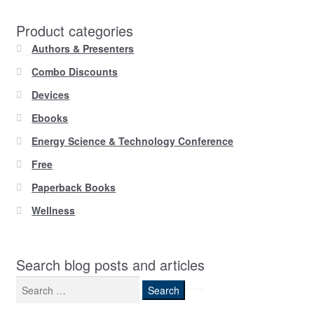
Product categories
Authors & Presenters
Combo Discounts
Devices
Ebooks
Energy Science & Technology Conference
Free
Paperback Books
Wellness
Search blog posts and articles
Search
for: