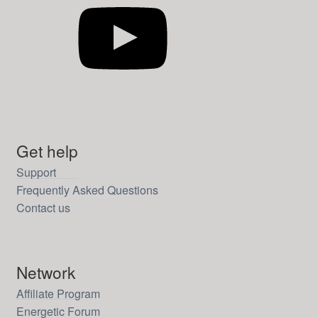
Get help
Support
Frequently Asked Questions
Contact us
Network
Affiliate Program
Energetic Forum