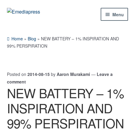
Skip
Skip
Menu
to
to
navigation
content
Home
Home
»
Blog
»
NEW BATTERY – 1% INSPIRATION AND
About Us
99% PERSPIRATION
Blog
Posted on
2014-08-15
by
Aaron Murakami
—
Leave a
Shop
comment
NEW BATTERY – 1%
Contact Us
INSPIRATION AND
My Account
99% PERSPIRATION