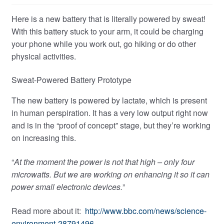
Here is a new battery that is literally powered by sweat!
With this battery stuck to your arm, it could be charging
your phone while you work out, go hiking or do other
physical activities.
Sweat-Powered Battery Prototype
The new battery is powered by lactate, which is present
in human perspiration. It has a very low output right now
and is in the “proof of concept” stage, but they’re working
on increasing this.
“
At the moment the power is not that high – only four
microwatts. But we are working on enhancing it so it can
power small electronic devices.
”
Read more about it:
http://www.bbc.com/news/science-
environment-28791496