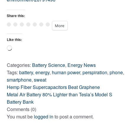
Share this:
More
Like this:
Loading…
Categories:
Battery Science
,
Energy News
Tags:
battery
,
energy
,
human power
,
perspiration
,
phone
,
smartphone
,
sweat
Previous
Post
Hemp Fiber Supercapacitors Beat Graphene
post:
Next
Metal Air Battery 80% Lighter than Tesla’s Model S
navigation
post:
Battery Bank
Comments (0)
You must be
logged in
to post a comment.