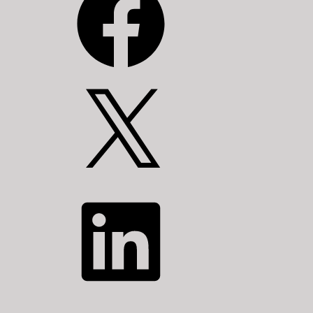
X
LinkedIn
YouTube