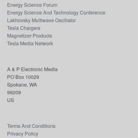
Energy Science Forum
Energy Science And Technology Conference
Lakhovsky Multiwave Oscillator
Tesla Chargers
Magnetizer Products
Tesla Media Network
A & P Electronic Media
PO Box 10029
Spokane, WA
99209
US
Terms And Conditions
Privacy Policy