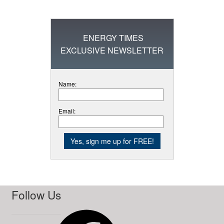
ENERGY TIMES
EXCLUSIVE NEWSLETTER
Name:
Email:
Follow Us
Facebook