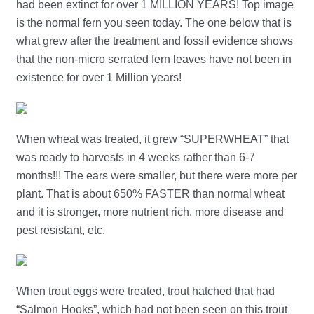
had been extinct for over 1 MILLION YEARS! Top image
is the normal fern you seen today. The one below that is
what grew after the treatment and fossil evidence shows
that the non-micro serrated fern leaves have not been in
existence for over 1 Million years!
When wheat was treated, it grew “SUPERWHEAT” that
was ready to harvests in 4 weeks rather than 6-7
months!!! The ears were smaller, but there were more per
plant. That is about 650% FASTER than normal wheat
and it is stronger, more nutrient rich, more disease and
pest resistant, etc.
When trout eggs were treated, trout hatched that had
“Salmon Hooks”, which had not been seen on this trout