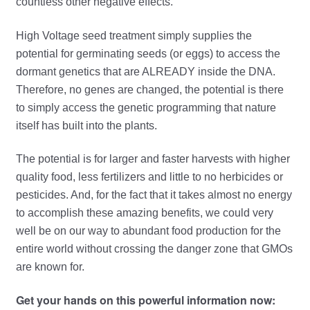
countless other negative effects.
High Voltage seed treatment simply supplies the
potential for germinating seeds (or eggs) to access the
dormant genetics that are ALREADY inside the DNA.
Therefore, no genes are changed, the potential is there
to simply access the genetic programming that nature
itself has built into the plants.
The potential is for larger and faster harvests with higher
quality food, less fertilizers and little to no herbicides or
pesticides. And, for the fact that it takes almost no energy
to accomplish these amazing benefits, we could very
well be on our way to abundant food production for the
entire world without crossing the danger zone that GMOs
are known for.
Get your hands on this powerful information now: