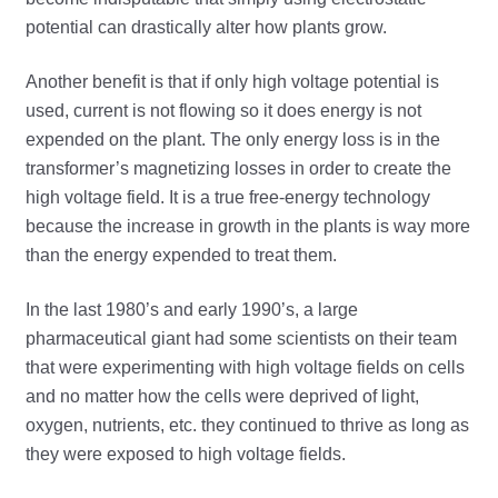
potential can drastically alter how plants grow.
Another benefit is that if only high voltage potential is
used, current is not flowing so it does energy is not
expended on the plant. The only energy loss is in the
transformer’s magnetizing losses in order to create the
high voltage field. It is a true free-energy technology
because the increase in growth in the plants is way more
than the energy expended to treat them.
In the last 1980’s and early 1990’s, a large
pharmaceutical giant had some scientists on their team
that were experimenting with high voltage fields on cells
and no matter how the cells were deprived of light,
oxygen, nutrients, etc. they continued to thrive as long as
they were exposed to high voltage fields.