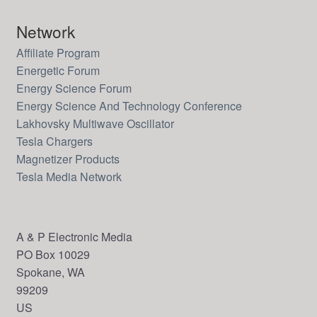
Network
Affiliate Program
Energetic Forum
Energy Science Forum
Energy Science And Technology Conference
Lakhovsky Multiwave Oscillator
Tesla Chargers
Magnetizer Products
Tesla Media Network
A & P Electronic Media
PO Box 10029
Spokane, WA
99209
US