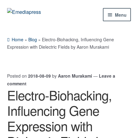
Skip
Skip
Menu
to
to
navigation
content
Home
Home
»
Blog
»
Electro-Biohacking, Influencing Gene
About Us
Expression with Dielectric Fields by Aaron Murakami
Blog
Posted on
2018-08-09
by
Aaron Murakami
—
Leave a
Shop
comment
Electro-Biohacking,
Expand
Contact Us
child
Influencing Gene
menu
My Account
Expression with
Expand