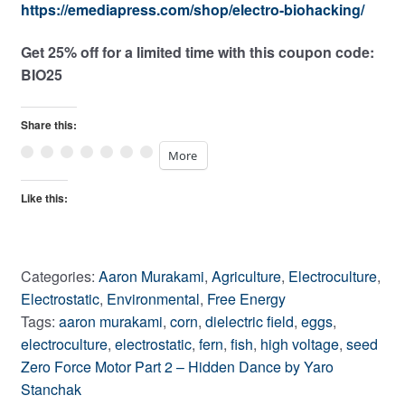
https://emediapress.com/shop/electro-biohacking/
Get 25% off for a limited time with this coupon code:
BIO25
Share this:
More
Like this:
Categories:
Aaron Murakami
,
Agriculture
,
Electroculture
,
Electrostatic
,
Environmental
,
Free Energy
Tags:
aaron murakami
,
corn
,
dielectric field
,
eggs
,
electroculture
,
electrostatic
,
fern
,
fish
,
high voltage
,
seed
Post
Previous
Zero Force Motor Part 2 – Hidden Dance by Yaro
post:
Stanchak