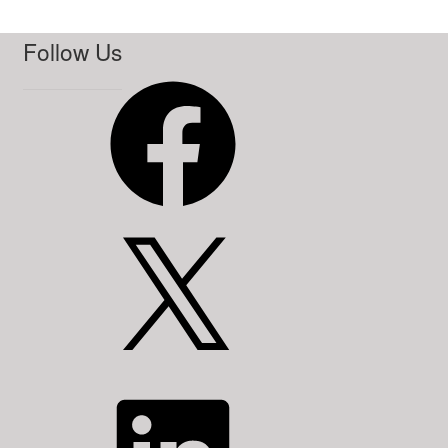
Follow Us
Facebook
X
LinkedIn