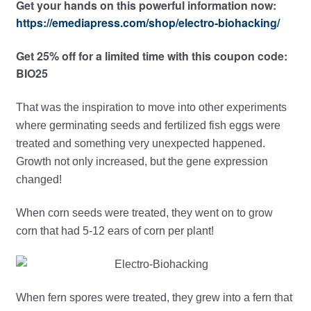
Get your hands on this powerful information now:
https://emediapress.com/shop/electro-biohacking/
Get 25% off for a limited time with this coupon code:
BIO25
That was the inspiration to move into other experiments
where germinating seeds and fertilized fish eggs were
treated and something very unexpected happened.
Growth not only increased, but the gene expression
changed!
When corn seeds were treated, they went on to grow
corn that had 5-12 ears of corn per plant!
When fern spores were treated, they grew into a fern that