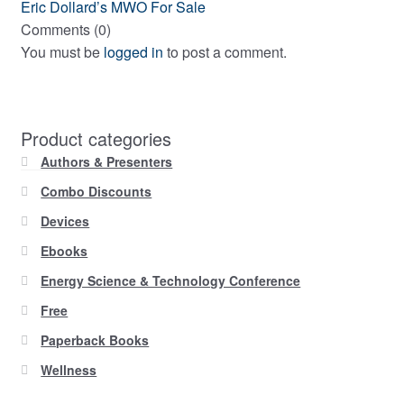
navigation
Next
Eric Dollard’s MWO For Sale
post:
Comments (0)
You must be
logged in
to post a comment.
Product categories
Authors & Presenters
Combo Discounts
Devices
Ebooks
Energy Science & Technology Conference
Free
Paperback Books
Wellness