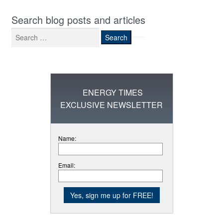
Search blog posts and articles
Search
for:
ENERGY TIMES
EXCLUSIVE NEWSLETTER
Name:
Email: