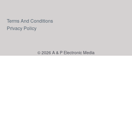
Terms And Conditions
Privacy Policy
© 2026 A & P Electronic Media