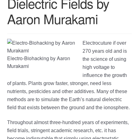
Dielectric Fields by
child
Aaron Murakami
menu
Electrocuture if over
270 years old and is
Electro-Biohacking by Aaron
the science of using
Murakami
high voltage to
influence the growth
of plants. Plants grow faster, stronger, need less
nutrients, pesticides and other additives. Many of these
methods are to simulate the Earth’s natural dielectric
field that exists between the ground and the ionosphere.
Throughout almost three-hundred years of experiments,
field trials, stringent academic research, etc. it has
become indisputable that simply using electrostatic