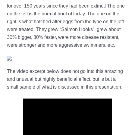
for over 150 years since they had been extinct! The one
on the left is the normal trout of today. The one on the
right is what hatched after eggs from the type on the left
were treated. They grew “Salmon Hooks”, grew about
30% bigger, 30% faster, were more disease resistant,
were stronger and more aggressive swimmers, etc.
The video excerpt below does not go into this amazing
and unusual but highly beneficial effect, but is but a
small sample of what is discussed in this presentation.