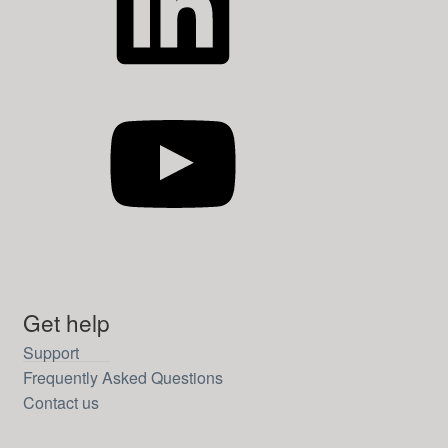
YouTube
Get help
Support
Frequently Asked Questions
Contact us