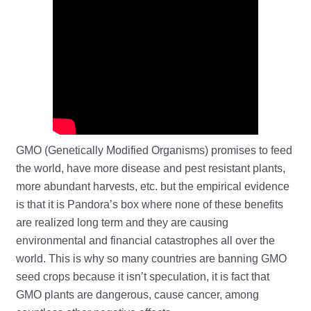
GMO (Genetically Modified Organisms) promises to feed
the world, have more disease and pest resistant plants,
more abundant harvests, etc. but the empirical evidence
is that it is Pandora’s box where none of these benefits
are realized long term and they are causing
environmental and financial catastrophes all over the
world. This is why so many countries are banning GMO
seed crops because it isn’t speculation, it is fact that
GMO plants are dangerous, cause cancer, among