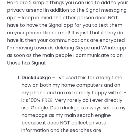
Here are 2 simple things you can use to add to your
privacy arsenal in addition to the Signal messaging
app – keep in mind the other person does NOT
have to have the Signal app for you to text them
on your phone like normal! It is just that if they do
have it, then your communications are encrypted.
I’m moving towards deleting Skype and Whatsapp
as soon as the main people I communicate to on
those has Signal.
Duckduckgo
– I’ve used this for a long time
now on both my home computers and on
my phone and am extremely happy with it –
it’s 100% FREE. Very rarely do I ever directly
use Google. Duckduckgo is always set as my
homepage as my main search engine
because it does NOT collect private
information and the searches are