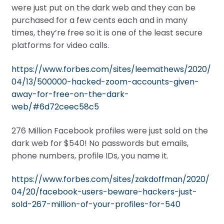
were just put on the dark web and they can be
purchased for a few cents each and in many
times, they’re free so it is one of the least secure
platforms for video calls.
https://www.forbes.com/sites/leemathews/2020/
04/13/500000-hacked-zoom-accounts-given-
away-for-free-on-the-dark-
web/#6d72ceec58c5
276 Million Facebook profiles were just sold on the
dark web for $540! No passwords but emails,
phone numbers, profile IDs, you name it.
https://www.forbes.com/sites/zakdoffman/2020/
04/20/facebook-users-beware-hackers-just-
sold-267-million-of-your-profiles-for-540