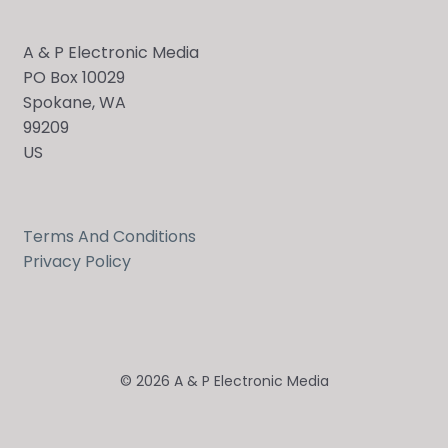
A & P Electronic Media
PO Box 10029
Spokane, WA
99209
US
Terms And Conditions
Privacy Policy
© 2026 A & P Electronic Media