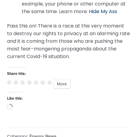
example, your phone or other computer at
the same time. Learn more:
Hide My Ass
Pass this on! There is a race at this very moment
to destroy our rights to privacy at an alarming rate
and it is coming from those who are pushing the
most fear-mongering propaganda about the
current Covid-19 situation.
Share this:
More
Like this:
Loading…
Energy News
Category: