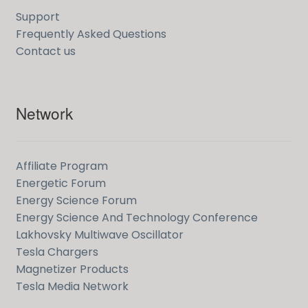
Support
Frequently Asked Questions
Contact us
Network
Affiliate Program
Energetic Forum
Energy Science Forum
Energy Science And Technology Conference
Lakhovsky Multiwave Oscillator
Tesla Chargers
Magnetizer Products
Tesla Media Network