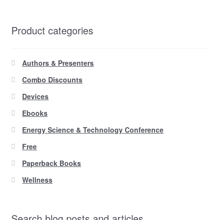
Product categories
Authors & Presenters
Combo Discounts
Devices
Ebooks
Energy Science & Technology Conference
Free
Paperback Books
Wellness
Search blog posts and articles