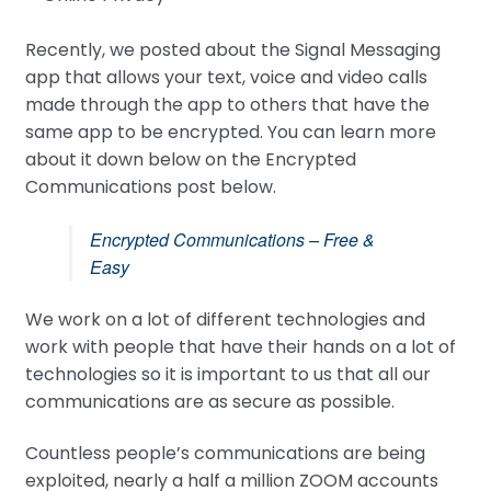
Recently, we posted about the Signal Messaging
app that allows your text, voice and video calls
made through the app to others that have the
same app to be encrypted. You can learn more
about it down below on the Encrypted
Communications post below.
Encrypted Communications – Free &
Easy
We work on a lot of different technologies and
work with people that have their hands on a lot of
technologies so it is important to us that all our
communications are as secure as possible.
Countless people’s communications are being
exploited, nearly a half a million ZOOM accounts