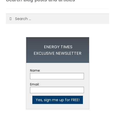
Search
for:
ENERGY TIMES
EXCLUSIVE NEWSLETTER
Name:
Email: