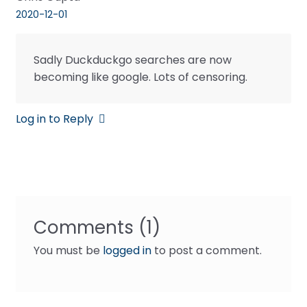
2020-12-01
Sadly Duckduckgo searches are now
becoming like google. Lots of censoring.
Log in to Reply
Comments (1)
You must be
logged in
to post a comment.