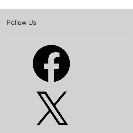
Follow Us
Facebook
X