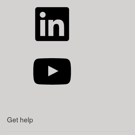
LinkedIn
YouTube
Get help