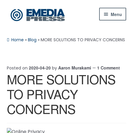
Skip
Skip
Menu
to
to
navigation
content
Home
Home
»
Blog
»
MORE SOLUTIONS TO PRIVACY CONCERNS
About Us
Blog
2020-04-20
Aaron Murakami
1 Comment
Posted on
by
—
MORE SOLUTIONS
Shop
TO PRIVACY
Contact Us
CONCERNS
My Account