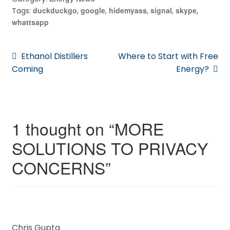
duckduckgo
google
hidemyass
signal
skype
Tags:
,
,
,
,
,
whattsapp
Post
Previous
Next
Ethanol Distillers
Where to Start with Free
post:
post:
Coming
Energy?
navigation
1 thought on “
MORE
SOLUTIONS TO PRIVACY
CONCERNS
”
Chris Gupta