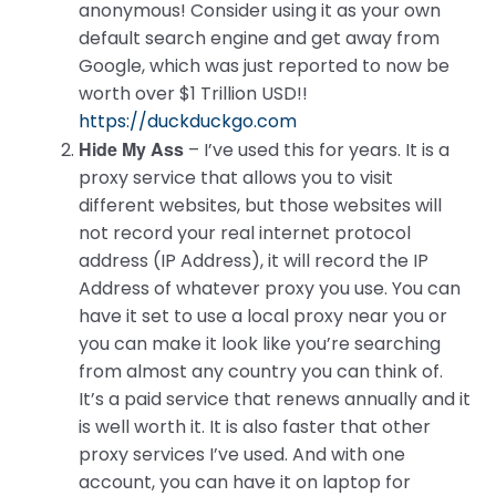
anonymous! Consider using it as your own
default search engine and get away from
Google, which was just reported to now be
worth over $1 Trillion USD!!
https://duckduckgo.com
Hide My Ass
– I’ve used this for years. It is a
proxy service that allows you to visit
different websites, but those websites will
not record your real internet protocol
address (IP Address), it will record the IP
Address of whatever proxy you use. You can
have it set to use a local proxy near you or
you can make it look like you’re searching
from almost any country you can think of.
It’s a paid service that renews annually and it
is well worth it. It is also faster that other
proxy services I’ve used. And with one
account, you can have it on laptop for