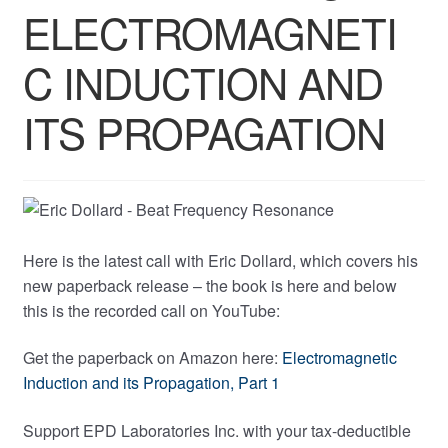
ELECTROMAGNETI
C INDUCTION AND
ITS PROPAGATION
Here is the latest call with Eric Dollard, which covers his
new paperback release – the book is here and below
this is the recorded call on YouTube:
Get the paperback on Amazon here:
Electromagnetic
Induction and its Propagation, Part 1
Support EPD Laboratories Inc. with your tax-deductible