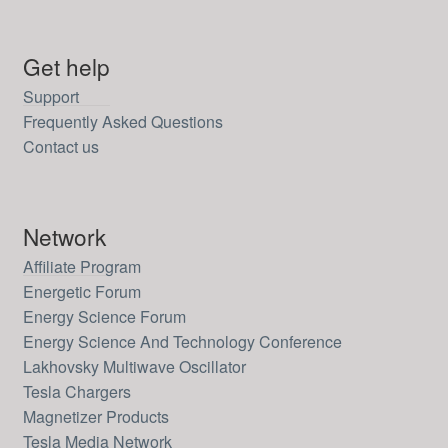
Get help
Support
Frequently Asked Questions
Contact us
Network
Affiliate Program
Energetic Forum
Energy Science Forum
Energy Science And Technology Conference
Lakhovsky Multiwave Oscillator
Tesla Chargers
Magnetizer Products
Tesla Media Network