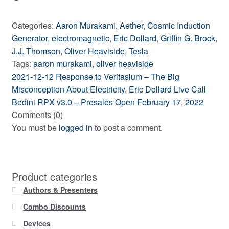
Categories:
Aaron Murakami
,
Aether
,
Cosmic Induction
Generator
,
electromagnetic
,
Eric Dollard
,
Griffin G. Brock
,
J.J. Thomson
,
Oliver Heaviside
,
Tesla
Tags:
aaron murakami
,
oliver heaviside
Previous
Post
2021-12-12 Response to Veritasium – The Big
post:
Misconception About Electricity, Eric Dollard Live Call
navigation
Next
Bedini RPX v3.0 – Presales Open February 17, 2022
post:
Comments (0)
You must be
logged in
to post a comment.
Product categories
Authors & Presenters
Combo Discounts
Devices