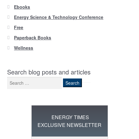
Ebooks
Energy Science & Technology Conference
Free
Paperback Books
Wellness
Search blog posts and articles
Search
for:
ENERGY TIMES
EXCLUSIVE NEWSLETTER