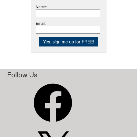
Name:
Email:
Follow Us
Facebook
X