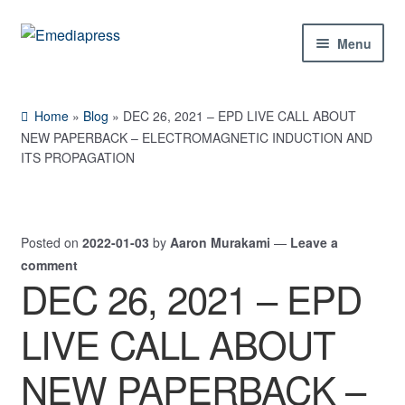
Skip
Skip
Menu
to
to
navigation
content
Home
Home
»
Blog
»
DEC 26, 2021 – EPD LIVE CALL ABOUT
About Us
NEW PAPERBACK – ELECTROMAGNETIC INDUCTION AND
ITS PROPAGATION
Blog
Shop
Posted on
2022-01-03
by
Aaron Murakami
—
Leave a
comment
Contact Us
DEC 26, 2021 – EPD
My Account
LIVE CALL ABOUT
NEW PAPERBACK –