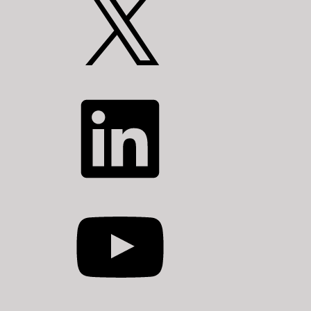
LinkedIn
YouTube