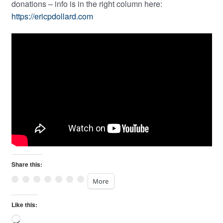
donations – info is in the right column here:
https://ericpdollard.com
Share this:
More
Like this:
Loading…