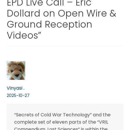
EPD Live Call – Eric
Dollard on Open Wire &
Ground Reception
Videos
”
Vinyasi .
2025-10-27
“Secrets of Cold War Technology” and the
complete set of eleven parts of the “VRIL
Compendium, Lost Sciences” is within the