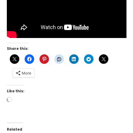
Share this:
More
Like this:
Loading…
Related