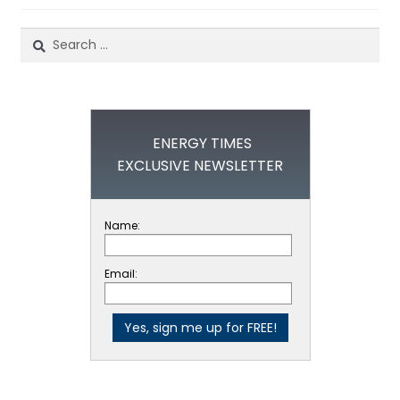
Search
for:
ENERGY TIMES
EXCLUSIVE NEWSLETTER
Name:
Email: