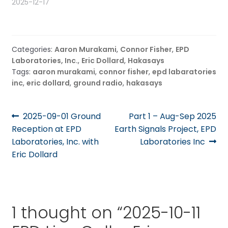
2025-12-17
Categories:
Aaron Murakami
,
Connor Fisher
,
EPD
Laboratories, Inc.
,
Eric Dollard
,
Hakasays
Tags:
aaron murakami
,
connor fisher
,
epd labaratories
inc
,
eric dollard
,
ground radio
,
hakasays
Post
Previous
Next
2025-09-01 Ground
Part 1 – Aug-Sep 2025
post:
post:
Reception at EPD
Earth Signals Project, EPD
navigation
Laboratories, Inc. with
Laboratories Inc
Eric Dollard
1 thought on “
2025-10-11