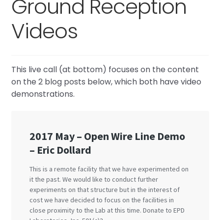
Ground Reception
Tell me about the Bedini RPX
Videos
This live call (at bottom) focuses on the content
on the 2 blog posts below, which both have video
demonstrations.