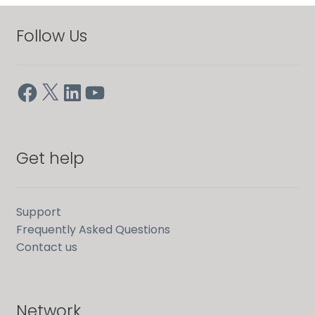
Follow Us
Facebook
X
LinkedIn
YouTube
Get help
Support
Frequently Asked Questions
Contact us
Network