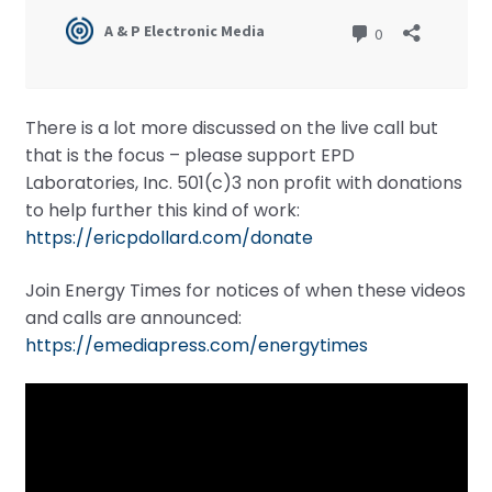
There is a lot more discussed on the live call but
that is the focus – please support EPD
Laboratories, Inc. 501(c)3 non profit with donations
to help further this kind of work:
https://ericpdollard.com/donate
Join Energy Times for notices of when these videos
and calls are announced:
https://emediapress.com/energytimes