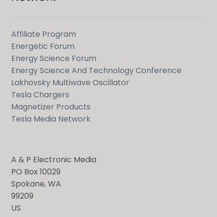
Affiliate Program
Energetic Forum
Energy Science Forum
Energy Science And Technology Conference
Lakhovsky Multiwave Oscillator
Tesla Chargers
Magnetizer Products
Tesla Media Network
A & P Electronic Media
PO Box 10029
Spokane, WA
99209
US