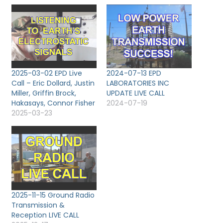
2025-03-02 EPD Live
2024-07-13 EPD
Call – Eric Dollard, Justin
LABORATORIES INC
Miller, Griffin Brock,
UPDATE LIVE CALL
Hakasays, Connor Fisher
2024-07-19
2025-03-23
2025-11-15 Ground Radio
Transmission &
Reception LIVE CALL