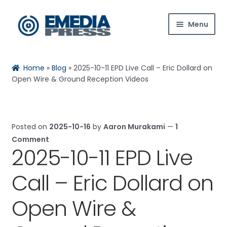
Skip
Skip
Menu
to
to
navigation
content
Home
Home
»
Blog
»
2025-10-11 EPD Live Call – Eric Dollard on
Rachael
Reset
✕
About Us
Open Wire & Ground Reception Videos
Blog
Posted on
2025-10-16
by
Aaron Murakami
—
1
Expan
Shop
Comment
child
2025-10-11 EPD Live
menu
Hi! Ask me about products, the conference,
Contact Us
downloads, and more.
Call – Eric Dollard on
Expan
My Account
child
Open Wire &
When is the next ESTC?
menu
How do I access my downloads?