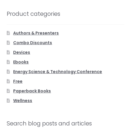
Product categories
Authors & Presenters
Combo Discounts
Devices
Ebooks
Energy Science & Technology Conference
Free
Paperback Books
Wellness
Search blog posts and articles