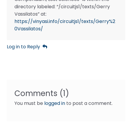
directory labeled: “/circuitjs1/texts/Gerry
Vassilatos” at:
https://vinyasi.info/circuitjs1/texts/Gerry%2
0Vassilatos/
Log in to Reply
Comments (1)
You must be
logged in
to post a comment.