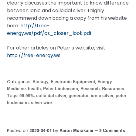
clearly discusses the important to know difference
between ionic and colloidal silver. I highly
recommend downloading a copy from his website
here:
http://free-
energy.ws/pdf/cs_closer_look.pdf
For other articles on Peter’s website, visit
http://free-energy.ws
Biology
Electronic Equipment
Energy
Categories:
,
,
Medicine
health
Peter Lindemann
Research
Resources
,
,
,
,
99.99%
colloidal silver
generator
ionic silver
peter
Tags:
,
,
,
,
lindemann
silver wire
,
2020-04-01
Aaron Murakami
3 Comments
Posted on
by
—