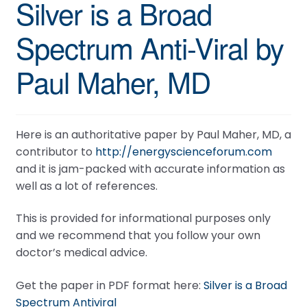
Silver is a Broad
Spectrum Anti-Viral by
Paul Maher, MD
Here is an authoritative paper by Paul Maher, MD, a
contributor to
http://energyscienceforum.com
and it is jam-packed with accurate information as
well as a lot of references.
This is provided for informational purposes only
and we recommend that you follow your own
doctor’s medical advice.
Get the paper in PDF format here:
Silver is a Broad
Spectrum Antiviral