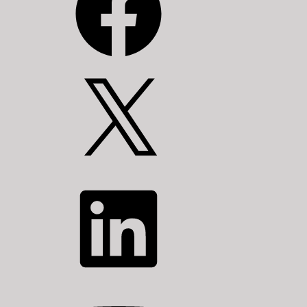
X
LinkedIn
YouTube