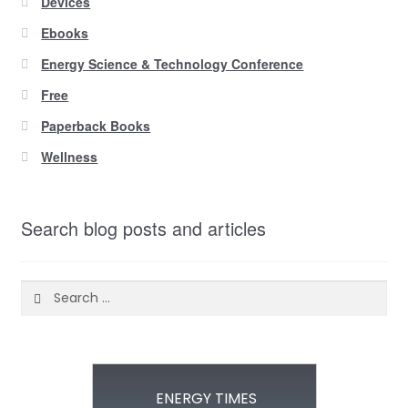
Devices
Ebooks
Energy Science & Technology Conference
Free
Paperback Books
Wellness
Search blog posts and articles
Search
for:
ENERGY TIMES