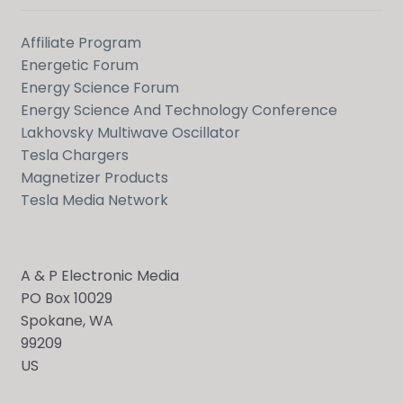
Affiliate Program
Energetic Forum
Energy Science Forum
Energy Science And Technology Conference
Lakhovsky Multiwave Oscillator
Tesla Chargers
Magnetizer Products
Tesla Media Network
A & P Electronic Media
PO Box 10029
Spokane, WA
99209
US