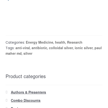
Energy Medicine
health
Research
Categories:
,
,
anti-viral
antibiotic
colloidal silver
ionic silver
paul
Tags:
,
,
,
,
maher md
silver
,
Product categories
Authors & Presenters
Combo Discounts