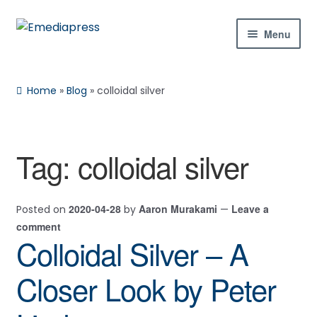
Skip
Skip
Menu
to
to
navigation
content
Home
Home
»
Blog
»
colloidal silver
About Us
Blog
Tag:
colloidal silver
Shop
2020-04-28
Aaron Murakami
Leave a
Posted on
by
—
Contact Us
comment
Colloidal Silver – A
My Account
Closer Look by Peter