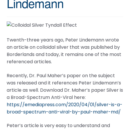
Lindemann
Twenth-three years ago, Peter Lindemann wrote
an article on colloidal silver that was published by
Borderlands and today, it remains one of the most
referenced articles.
Recently, Dr. Paul Maher’s paper on the subject
was released and it references Peter Lindemann’s
article as well. Download Dr. Maher’s paper Silver is
a Broad-Spectrum Anti-Viral here:
https://emediapress.com/2020/04/01/silver-is-a-
broad-spectrum-anti-viral-by-paul-maher-md/
Peter’s article is very easy to understand and