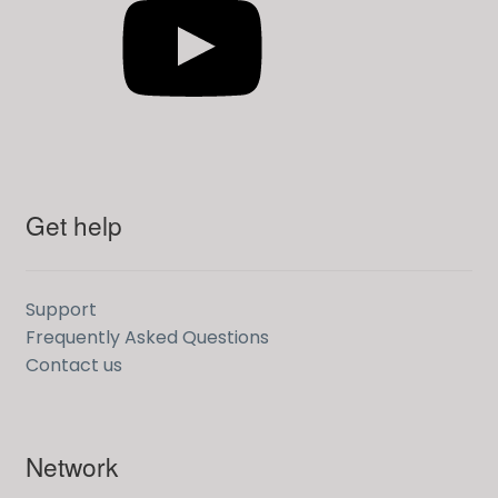
Get help
Support
Frequently Asked Questions
Contact us
Network