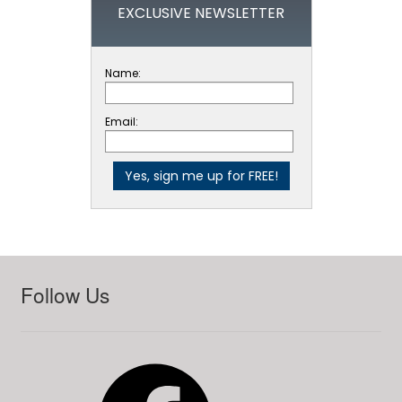
EXCLUSIVE NEWSLETTER
Name:
Email:
Follow Us
Facebook