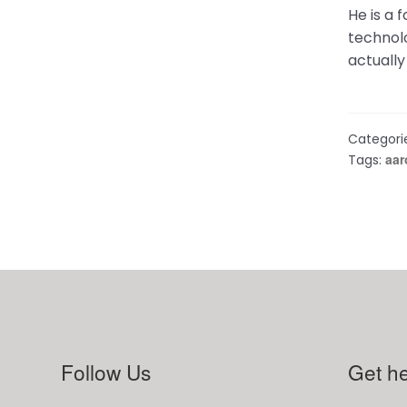
He is a 
technolo
actuall
Categori
aar
Tags:
Follow Us
Get he