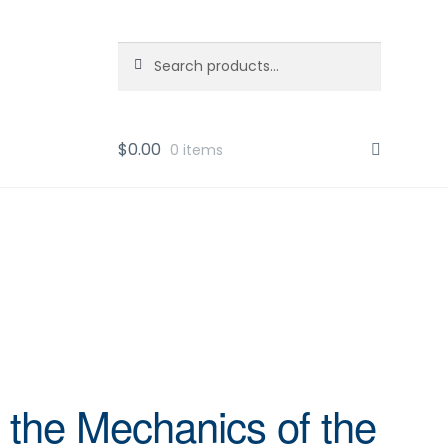
Search
Search
for:
$
0.00
0 items
 the Mechanics of the