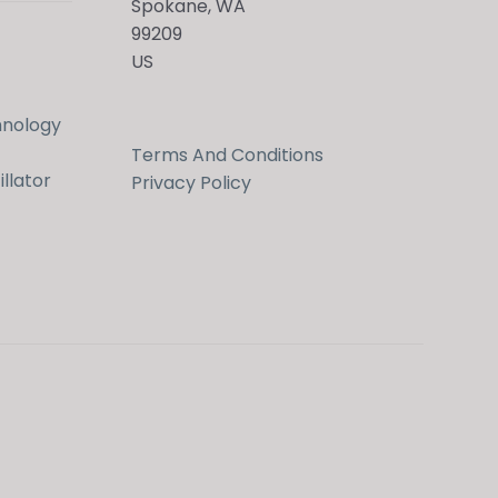
Spokane, WA
99209
US
hnology
Terms And Conditions
llator
Privacy Policy