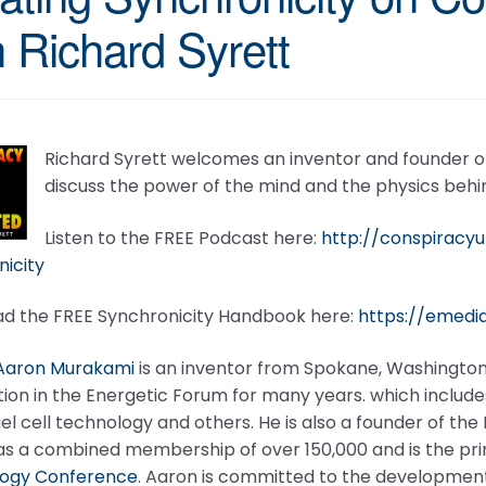
h Richard Syrett
Richard Syrett welcomes an inventor and founder o
discuss the power of the mind and the physics behin
Listen to the FREE Podcast here:
http://conspiracy
icity
d the FREE Synchronicity Handbook here:
https://emedi
Aaron Murakami
is an inventor from Spokane, Washington
ion in the Energetic Forum for many years. which includes
el cell technology and others. He is also a founder of t
as a combined membership of over 150,000 and is the pri
ogy Conference
. Aaron is committed to the development a