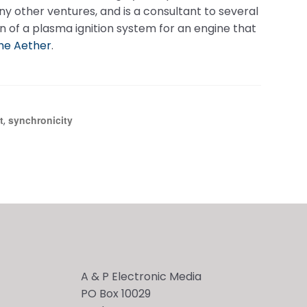
 other ventures, and is a consultant to several
n of a plasma ignition system for an engine that
he Aether
.
t
synchronicity
,
A & P Electronic Media
PO Box 10029