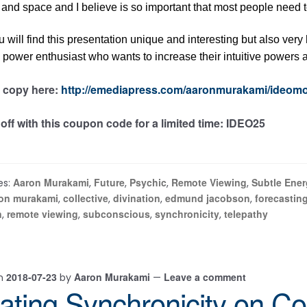
 and space and I believe is so important that most people need to
ou will find this presentation unique and interesting but also very 
power enthusiast who wants to increase their intuitive powers 
 copy here:
http://emediapress.com/aaronmurakami/ideomo
off with this coupon code for a limited time: IDEO25
Aaron Murakami
Future
Psychic
Remote Viewing
Subtle Ener
es:
,
,
,
,
on murakami
collective
divination
edmund jacobson
forecastin
,
,
,
,
n
remote viewing
subconscious
synchronicity
telepathy
,
,
,
,
2018-07-23
Aaron Murakami
Leave a comment
on
by
—
ating Synchronicity on Co