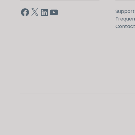
Facebook
X
LinkedIn
YouTube
Support
Frequen
Contact