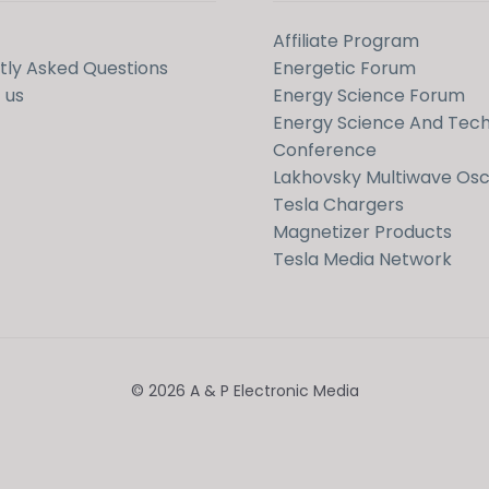
Affiliate Program
tly Asked Questions
Energetic Forum
 us
Energy Science Forum
Energy Science And Tec
Conference
Lakhovsky Multiwave Osci
Tesla Chargers
Magnetizer Products
Tesla Media Network
© 2026 A & P Electronic Media