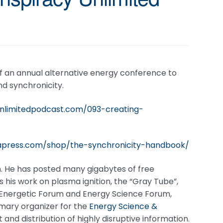
f an annual alternative energy conference to
d synchronicity.
unlimitedpodcast.com/093-creating-
apress.com/shop/the-synchronicity-handbook/
. He has posted many gigabytes of free
 his work on plasma ignition, the “Gray Tube”,
he Energetic Forum and Energy Science Forum,
mary organizer for the
Energy Science &
nd distribution of highly disruptive information.