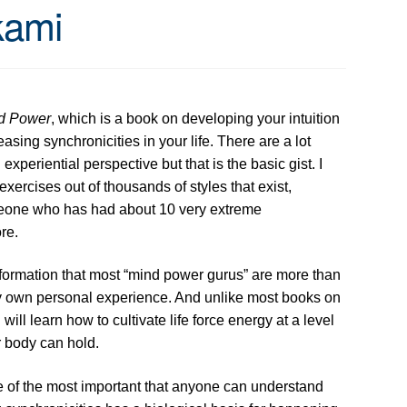
kami
nd Power
, which is a book on developing your intuition
sing synchronicities in your life. There are a lot
xperiential perspective but that is the basic gist. I
xercises out of thousands of styles that exist,
meone who has had about 10 very extreme
re.
formation that most “mind power gurus” are more than
 my own personal experience. And unlike most books on
ill learn how to cultivate life force energy at a level
r body can hold.
e of the most important that anyone can understand