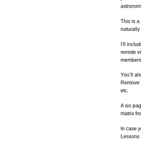
astronomi
This is a
naturally 
I’ll incl
remote vi
members 
You’ll al
Remove V
etc.
A six pag
matrix fro
In case y
Lessons i