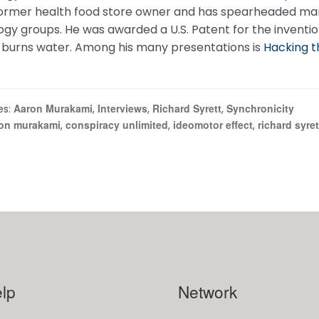
former health food store owner and has spearheaded many
gy groups. He was awarded a U.S. Patent for the inventio
y burns water. Among his many presentations is
Hacking t
Aaron Murakami
Interviews
Richard Syrett
Synchronicity
es:
,
,
,
on murakami
conspiracy unlimited
ideomotor effect
richard syret
,
,
,
lp
Network