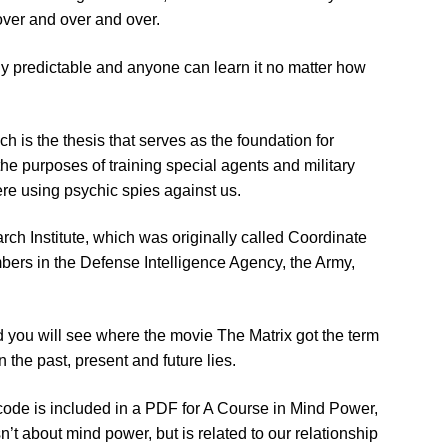
 over and over and over.
airly predictable and anyone can learn it no matter how
h is the thesis that serves as the foundation for
he purposes of training special agents and military
e using psychic spies against us.
rch Institute, which was originally called Coordinate
ers in the Defense Intelligence Agency, the Army,
 you will see where the movie The Matrix got the term
in the past, present and future lies.
 code is included in a PDF for A Course in Mind Power,
t about mind power, but is related to our relationship