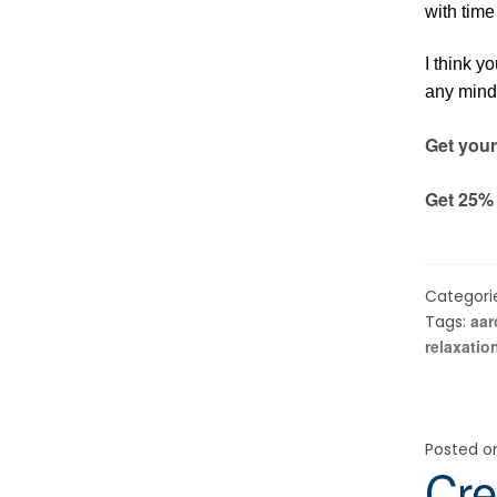
with time
I think y
any mind 
Get your
Get 25% 
Categori
aar
Tags:
relaxatio
Posted 
Cre