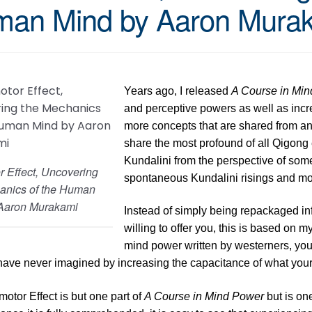
an Mind by Aaron Mura
Years ago, I released
A Course in Mi
and perceptive powers as well as increa
more concepts that are shared from an e
share the most profound of all Qigong e
Kundalini from the perspective of so
r Effect, Uncovering
spontaneous Kundalini risings and mo
anics of the Human
Aaron Murakami
Instead of simply being repackaged in
willing to offer you, this is based on
mind power written by westerners, you w
have never imagined by increasing the capacitance of what you
otor Effect is but one part of
A Course in Mind Power
but is on