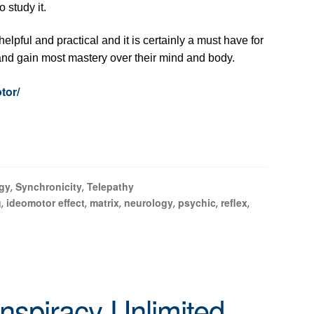
 study it.
helpful and practical and it is certainly a must have for
and gain most mastery over their mind and body.
tor/
gy
Synchronicity
Telepathy
,
,
g
ideomotor effect
matrix
neurology
psychic
reflex
,
,
,
,
,
,
nspiracy Unlimited