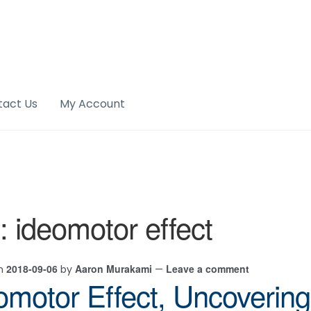
tact Us
My Account
:
ideomotor effect
2018-09-06
Aaron Murakami
Leave a comment
on
by
—
omotor Effect, Uncovering