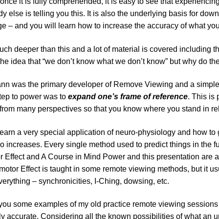
nce it is fully comprehended, it is easy to see that experiencin
y else is telling you this. It is also the underlying basis for down
 – and you will learn how to increase the accuracy of what you
uch deeper than this and a lot of material is covered including 
the idea that “we don’t know what we don’t know” but why do th
nn was the primary developer of Remove Viewing and a simple bu
 step to power was to
expand one’s frame of reference
. This is
from many perspectives so that you know where you stand in rel
learn a very special application of neuro-physiology and how to g
io increases. Every single method used to predict things in the f
 Effect and A Course in Mind Power and this presentation are ab
otor Effect is taught in some remote viewing methods, but it usual
erything – synchronicities, I-Ching, dowsing, etc.
 you some examples of my old practice remote viewing sessions an
y accurate. Considering all the known possibilities of what an 