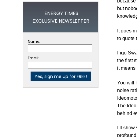
because o
but nobod
ENERGY TIMES
knowledge
EXCLUSIVE NEWSLETTER
It goes m
to quote 
Name:
Ingo Swa
Email:
the first
it means 
You will 
noise rat
Ideomotor
The Ideom
behind ev
I’ll show
profoundl