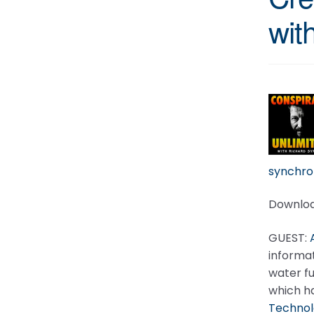
wit
synchron
Downloa
GUEST:
informat
water fu
which h
Technol