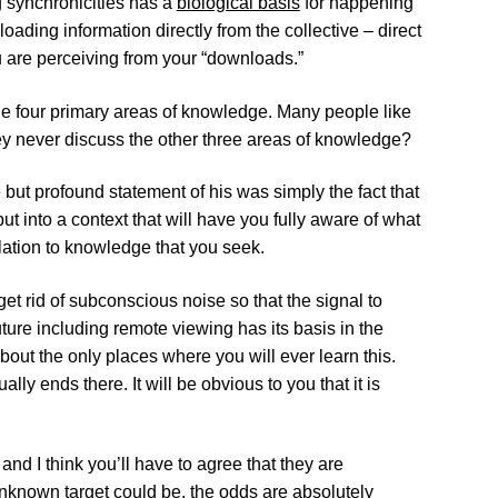
g synchronicities has a
biological basis
for happening
loading information directly from the collective – direct
 are perceiving from your “downloads.”
the four primary areas of knowledge. Many people like
ey never discuss the other three areas of knowledge?
t profound statement of his was simply the fact that
 put into a context that will have you fully aware of what
ation to knowledge that you seek.
et rid of subconscious noise so that the signal to
uture including remote viewing has its basis in the
out the only places where you will ever learn this.
ly ends there. It will be obvious to you that it is
d I think you’ll have to agree that they are
unknown target could be, the odds are absolutely