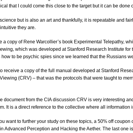
cal that I could come this close to the target but it can be done
 science but is also an art and thankfully, it is repeatable and f
intuitive they are.
ude a copy of Rene Warcollier’s book Experimental Telepathy, whic
ewing, which was developed at Stanford Research Institute for t
how to be psychic spies since we learned that the Russians wer
so receive a copy of the full manual developed at Stanford Resea
iewing (CRV) – that was the protocols that were taught to memb
e document from the CIA discussion CRV is very interesting and
m. It is a direct reference to the collective where all information 
ou want to further your study on these topics, a 50% off coupon
n Advanced Perception and Hacking the Aether. The last one isn’