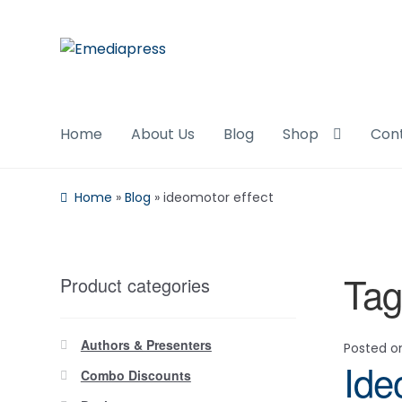
Skip
Skip
to
to
navigation
content
Home
About Us
Blog
Shop
Con
Home
»
Blog
»
ideomotor effect
Tag
Product categories
Authors & Presenters
Posted 
Ide
Combo Discounts