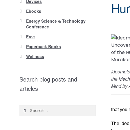
Devices
Hum
Ebooks
Energy Science & Technology
Conference
Free
Paperback Books
Wellness
Ideomoto
Search blog posts and
the Mech
Mind by 
articles
Search
that you 
for:
The Ideom