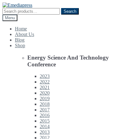
Skip
Skip
to
to
Search
Search
navigation
content
for:
Menu
Home
About Us
Blog
Shop
Energy Science And Technology
Conference
2023
2022
2021
2020
2019
2018
2017
2016
2015
2014
2013
2012