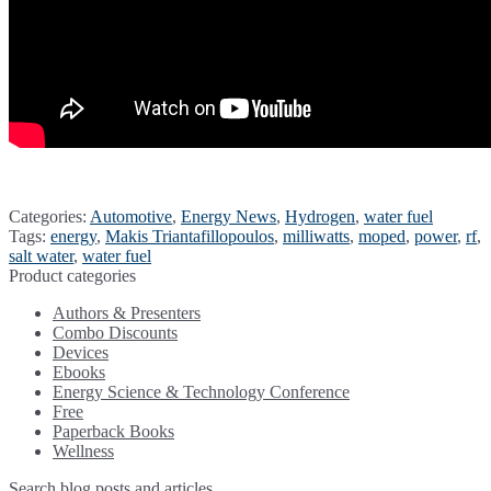
Categories:
Automotive
,
Energy News
,
Hydrogen
,
water fuel
Tags:
energy
,
Makis Triantafillopoulos
,
milliwatts
,
moped
,
power
,
rf
,
salt water
,
water fuel
Product categories
Authors & Presenters
Combo Discounts
Devices
Ebooks
Energy Science & Technology Conference
Free
Paperback Books
Wellness
Search blog posts and articles