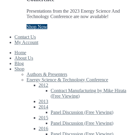
Presentations from the 2023 Energy Science And
Technology Conference are now available!
Shop Now
Contact Us
My Account
Home
About Us
Blog
Shop
Authors & Presenters
Energy Science & Technology Conference
2012
Contract Manufacturing by Mike Hirata
(Free Viewing)
2013
2014
Panel Discussion (Free Viewing)
2015
Panel Discussion (Free Viewing)
2016
Panel Discussion (Free Viewing)