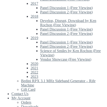
2017
Panel Discussion 1 (Free Viewing)
Panel Discussion 2 (Free Viewing)
2018
Develop, Disrupt, Download by Ken
Rochon (Free Viewing)
Panel Discussion 1 (Free Viewing)
Panel Discussion 2 (Free Viewing)
2019
Panel Discussion 1 (Free Viewing)
Panel Discussion 2 (Free Viewing)
Science of Smiles by Ken Rochon (Free
Viewing)
Vendor Showcase (Free Viewing)
2020
2021
2022
2023
Bedini RPX 3.1 MHz Sideband Generator – Rife
Machine
Gift Card
Contact Us
My Account
Orders
Downloads