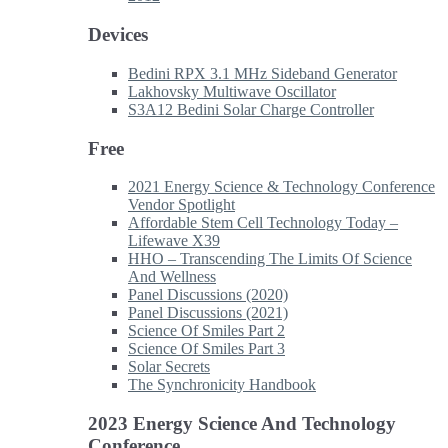
Devices
Bedini RPX 3.1 MHz Sideband Generator
Lakhovsky Multiwave Oscillator
S3A12 Bedini Solar Charge Controller
Free
2021 Energy Science & Technology Conference
Vendor Spotlight
Affordable Stem Cell Technology Today –
Lifewave X39
HHO – Transcending The Limits Of Science
And Wellness
Panel Discussions (2020)
Panel Discussions (2021)
Science Of Smiles Part 2
Science Of Smiles Part 3
Solar Secrets
The Synchronicity Handbook
2023 Energy Science And Technology
Conference