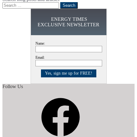
Search
for:
ENERGY TIMES
EXCLUSIVE NEWSLETTER
Name:
Email:
Follow Us
Facebook