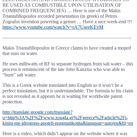
BE USED AS COMBUSTIBLE UPON UTILISATION OF
COMBINED FREQUENCIES) … Here is one of the Makis
Triantafillopoulos recorded presentation (in greek) of Petros
Zografos invention powering a genset … Have a nice week-end !!!
https://www.youtube.com/watch?v=rA7UseeKEvM
——————————————————————————-
Makis Triantafillopoulos
in Greece claims to have created a moped
that runs on water.
He uses milliwatts of RF to separate hydrogen from salt water – this
process is reminiscent of the late John Kanzius who was able to
“burn” salt water.
This is a Greek website translated into English so it won’t be a
perfect translation, but it is understandable. The formula to his claim
is not revealed as it appears he is waiting for worldwide patent
protection.
http://translate.google.com/translate?
u=http%3A%2F%2Fwww.zougla.gr%2Fgreece%2Farticle%2Fi-
kinisi-me-idrogono-apoteli-pragmatikotita&langpair=auto|en&hl=en
Here is a video, which didn’t appear on the website where it was