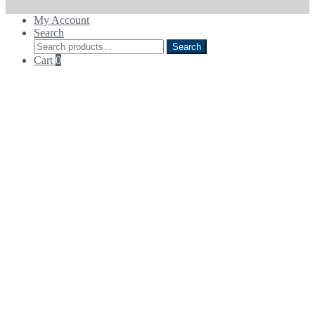
My Account
Search
Search
Search
for:
Cart
0