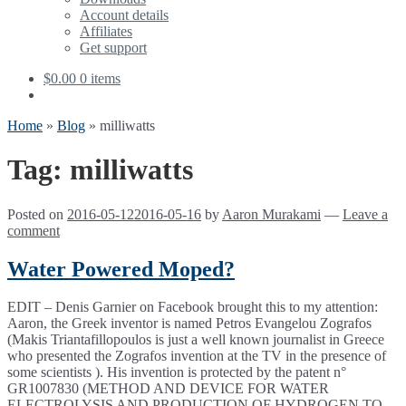
Account details
Affiliates
Get support
$
0.00
0 items
Home
»
Blog
»
milliwatts
Tag:
milliwatts
Posted on
2016-05-12
2016-05-16
by
Aaron Murakami
—
Leave a
comment
Water Powered Moped?
EDIT – Denis Garnier on Facebook brought this to my attention:
Aaron, the Greek inventor is named Petros Evangelou Zografos
(Makis Triantafillopoulos is just a well known journalist in Greece
who presented the Zografos invention at the TV in the presence of
some scientists ). His invention is protected by the patent n°
GR1007830 (METHOD AND DEVICE FOR WATER
ELECTROLYSIS AND PRODUCTION OF HYDROGEN TO