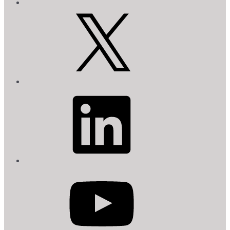
X
LinkedIn
YouTube