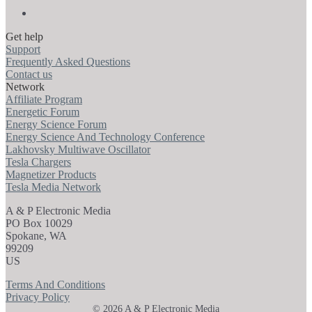
Get help
Support
Frequently Asked Questions
Contact us
Network
Affiliate Program
Energetic Forum
Energy Science Forum
Energy Science And Technology Conference
Lakhovsky Multiwave Oscillator
Tesla Chargers
Magnetizer Products
Tesla Media Network
A & P Electronic Media
PO Box 10029
Spokane, WA
99209
US
Terms And Conditions
Privacy Policy
© 2026 A & P Electronic Media