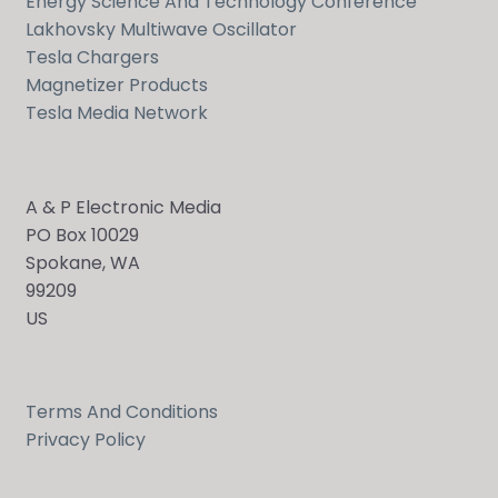
Energy Science And Technology Conference
Lakhovsky Multiwave Oscillator
Tesla Chargers
Magnetizer Products
Tesla Media Network
A & P Electronic Media
PO Box 10029
Spokane, WA
99209
US
Terms And Conditions
Privacy Policy
Send