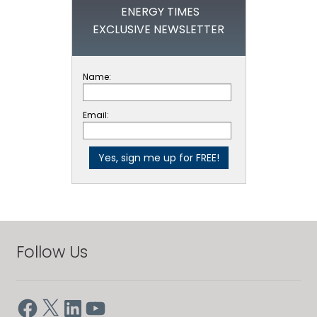
ENERGY TIMES
EXCLUSIVE NEWSLETTER
Name:
Email:
Follow Us
Facebook
X
LinkedIn
YouTube