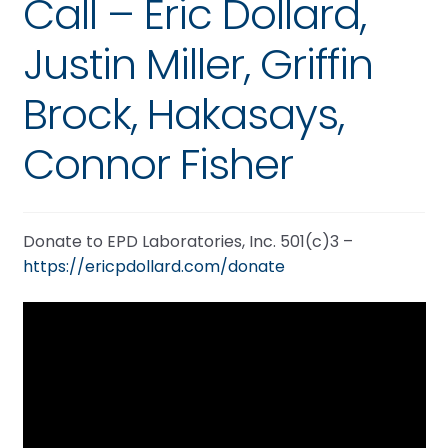
Call – Eric Dollard,
Justin Miller, Griffin
Brock, Hakasays,
Connor Fisher
Donate to EPD Laboratories, Inc. 501(c)3 –
https://ericpdollard.com/donate