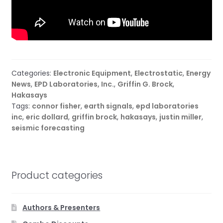
Categories:
Electronic Equipment
,
Electrostatic
,
Energy
News
,
EPD Laboratories, Inc.
,
Griffin G. Brock
,
Hakasays
Tags:
connor fisher
,
earth signals
,
epd laboratories
inc
,
eric dollard
,
griffin brock
,
hakasays
,
justin miller
,
seismic forecasting
Product categories
Authors & Presenters