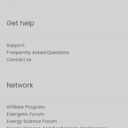
Get help
Support
Frequently Asked Questions
Contact us
Network
Affiliate Program
Energetic Forum
Energy Science Forum