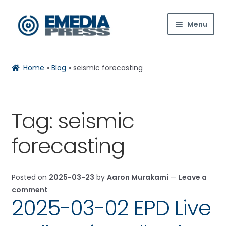
Skip
Skip
Menu
to
to
navigation
content
Home
Rachael
Reset
✕
Home
»
Blog
»
seismic forecasting
About Us
Blog
Tag:
seismic
Expan
Shop
Hi! Ask me about products, the conference,
forecasting
child
downloads, and more.
menu
Contact Us
Posted on
2025-03-23
by
Aaron Murakami
—
Leave a
When is the next ESTC?
Expan
My Account
comment
child
How do I access my downloads?
2025-03-02 EPD Live
menu
Tell me about the Bedini RPX