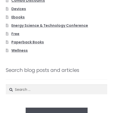
Combo Discounts
Devices
Ebooks
Energy Science & Technology Conference
Free
Paperback Books
Wellness
Search blog posts and articles
Search
for: