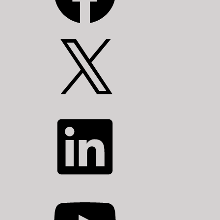
X
LinkedIn
YouTube