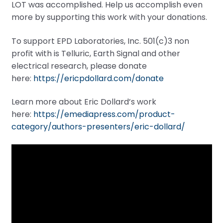
LOT was accomplished. Help us accomplish even
more by supporting this work with your donations.
To support EPD Laboratories, Inc. 501(c)3 non
profit with is Telluric, Earth Signal and other
electrical research, please donate
here:
https://ericpdollard.com/donate
Learn more about Eric Dollard’s work
here:
https://emediapress.com/product-
category/authors-presenters/eric-dollard/