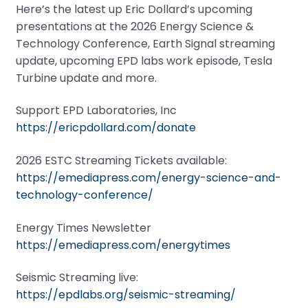
Here’s the latest up Eric Dollard’s upcoming
presentations at the 2026 Energy Science &
Technology Conference, Earth Signal streaming
update, upcoming EPD labs work episode, Tesla
Turbine update and more.
Support EPD Laboratories, Inc
https://ericpdollard.com/donate
2026 ESTC Streaming Tickets available:
https://emediapress.com/energy-science-and-
technology-conference/
Energy Times Newsletter
https://emediapress.com/energytimes
Seismic Streaming live:
https://epdlabs.org/seismic-streaming/