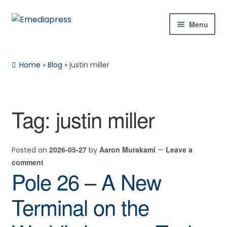
Skip
Skip
Menu
to
to
navigation
content
Home
Home
»
Blog
»
justin miller
About Us
Blog
Tag:
justin miller
Rachael
Reset
✕
Expan
Shop
child
2026-05-27
Aaron Murakami
Leave a
Posted on
by
—
menu
Contact Us
comment
Pole 26 – A New
Expan
My Account
child
Hi! Ask me about products, the conference,
Terminal on the
menu
downloads, and more.