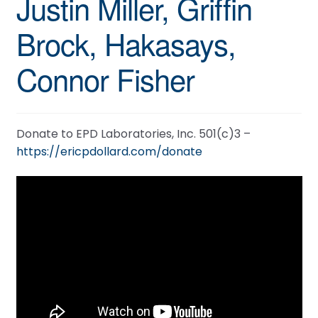
Justin Miller, Griffin
Brock, Hakasays,
Connor Fisher
Donate to EPD Laboratories, Inc. 501(c)3 –
https://ericpdollard.com/donate