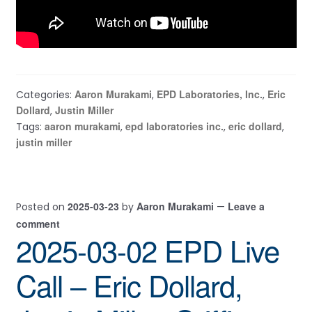
Aaron Murakami
EPD Laboratories, Inc.
Eric
Categories:
,
,
Dollard
Justin Miller
,
aaron murakami
epd laboratories inc.
eric dollard
Tags:
,
,
,
justin miller
2025-03-23
Aaron Murakami
Leave a
Posted on
by
—
comment
2025-03-02 EPD Live
Call – Eric Dollard,