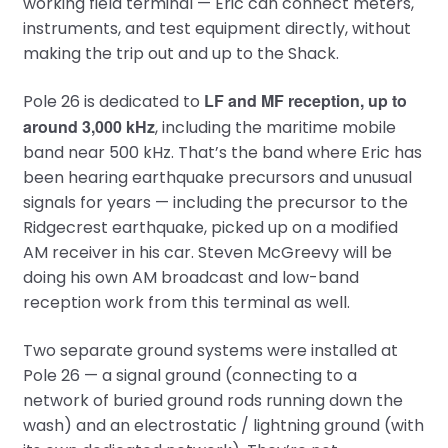
working field terminal — Eric can connect meters,
instruments, and test equipment directly, without
making the trip out and up to the Shack.
LF and MF reception, up to
Pole 26 is dedicated to
around 3,000 kHz
, including the maritime mobile
band near 500 kHz. That’s the band where Eric has
been hearing earthquake precursors and unusual
signals for years — including the precursor to the
Ridgecrest earthquake, picked up on a modified
AM receiver in his car. Steven McGreevy will be
doing his own AM broadcast and low-band
reception work from this terminal as well.
Two separate ground systems were installed at
Pole 26 — a signal ground (connecting to a
network of buried ground rods running down the
wash) and an electrostatic / lightning ground (with