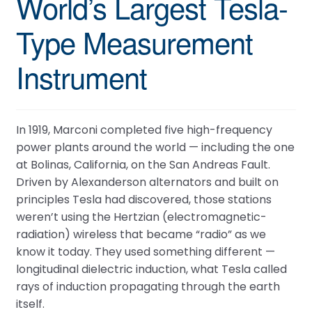
World’s Largest Tesla-
When is the next ESTC?
Type Measurement
How do I access my downloads?
Tell me about the Bedini RPX
Instrument
In 1919, Marconi completed five high-frequency
power plants around the world — including the one
at Bolinas, California, on the San Andreas Fault.
Driven by Alexanderson alternators and built on
principles Tesla had discovered, those stations
weren’t using the Hertzian (electromagnetic-
radiation) wireless that became “radio” as we
know it today. They used something different —
longitudinal dielectric induction, what Tesla called
rays of induction propagating through the earth
itself.