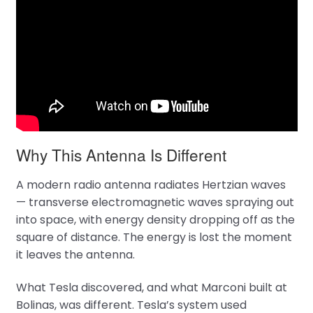
Why This Antenna Is Different
A modern radio antenna radiates Hertzian waves
— transverse electromagnetic waves spraying out
into space, with energy density dropping off as the
square of distance. The energy is lost the moment
it leaves the antenna.
What Tesla discovered, and what Marconi built at
Bolinas, was different. Tesla’s system used