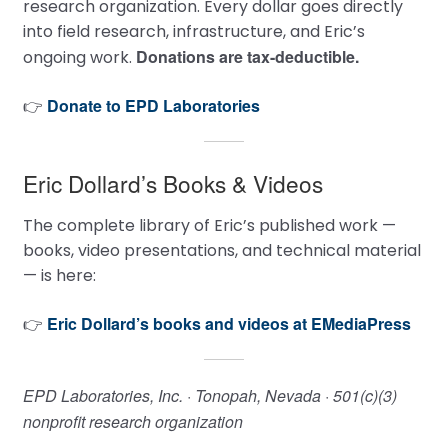
research organization. Every dollar goes directly
into field research, infrastructure, and Eric’s
Donations are tax-deductible.
ongoing work.
Donate to EPD Laboratories
👉
Eric Dollard’s Books & Videos
The complete library of Eric’s published work —
books, video presentations, and technical material
— is here:
Eric Dollard’s books and videos at EMediaPress
👉
EPD Laboratories, Inc. · Tonopah, Nevada · 501(c)(3)
nonprofit research organization