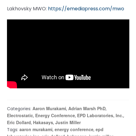
Lakhovsky MWO:
https://emediapress.com/mwo
Aaron Murakami
Adrian Marsh PhD
Categories:
,
,
Electrostatic
Energy Conference
EPD Laboratories, Inc.
,
,
,
Eric Dollard
Hakasays
Justin Miller
,
,
aaron murakami
energy conference
epd
Tags:
,
,