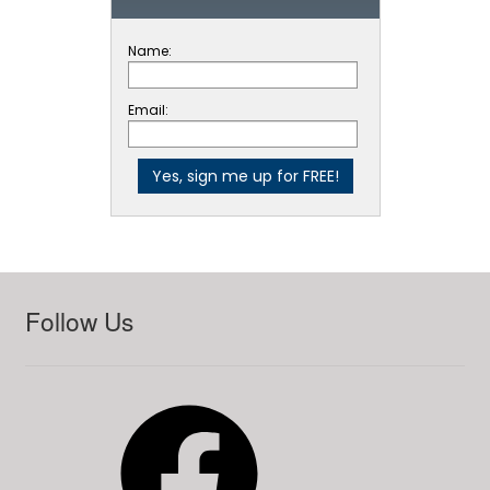
Name:
Email:
Follow Us
Facebook