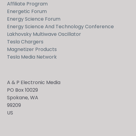
Affiliate Program
Energetic Forum
Energy Science Forum
Energy Science And Technology Conference
Lakhovsky Multiwave Oscillator
Tesla Chargers
Magnetizer Products
Tesla Media Network
A & P Electronic Media
PO Box 10029
Spokane, WA
99209
US
Send