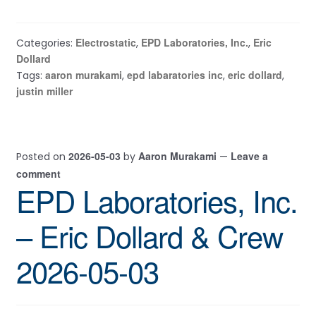
Electrostatic
EPD Laboratories, Inc.
Eric
Categories:
,
,
Dollard
aaron murakami
epd labaratories inc
eric dollard
Tags:
,
,
,
justin miller
2026-05-03
Aaron Murakami
Leave a
Posted on
by
—
comment
EPD Laboratories, Inc.
– Eric Dollard & Crew
2026-05-03