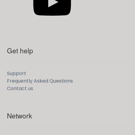
Get help
Support
Frequently Asked Questions
Contact us
Network