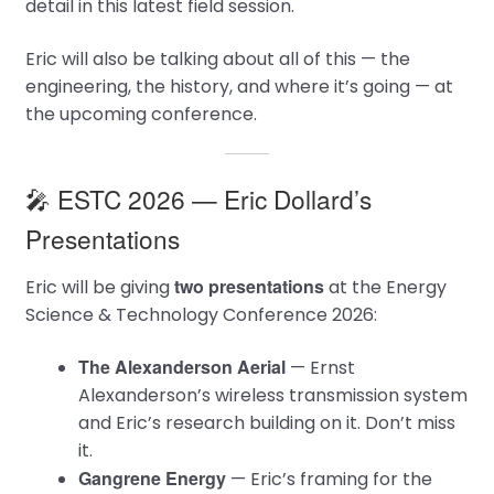
detail in this latest field session.
Eric will also be talking about all of this — the
engineering, the history, and where it’s going — at
the upcoming conference.
🎤 ESTC 2026 — Eric Dollard’s
Presentations
two presentations
Eric will be giving
at the Energy
Science & Technology Conference 2026:
The Alexanderson Aerial
— Ernst
Alexanderson’s wireless transmission system
and Eric’s research building on it. Don’t miss
it.
Gangrene Energy
— Eric’s framing for the