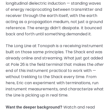
longitudinal dielectric induction — standing waves
of energy reciprocating between transmitter and
receiver through the earth itself, with the earth
acting as a propagation medium, not just a ground
reference. The energy didn’t dissipate. It bounced
back and forth until something demanded it.
The Long Line at Tonopah is a receiving instrument
built on those same principles. The Shack end was
already online and streaming. What just got added
other
at Pole 26 is the field terminal that makes the
end of this instrument practical to work with —
without trekking to the Shack every time. From
here, Eric can experiment with terminations, run
instrument measurements, and characterize what
the Line is picking up in real time.
Want the deeper background?
Watch and read