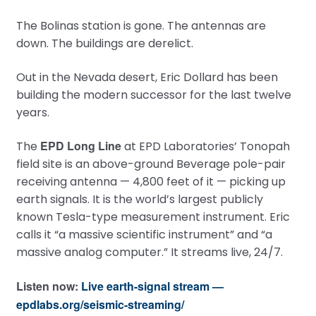
The Bolinas station is gone. The antennas are
down. The buildings are derelict.
Out in the Nevada desert, Eric Dollard has been
building the modern successor for the last twelve
years.
EPD Long Line
The
at EPD Laboratories’ Tonopah
field site is an above-ground Beverage pole-pair
receiving antenna — 4,800 feet of it — picking up
earth signals. It is the world’s largest publicly
known Tesla-type measurement instrument. Eric
calls it “a massive scientific instrument” and “a
massive analog computer.” It streams live, 24/7.
Listen now:
Live earth-signal stream —
epdlabs.org/seismic-streaming/