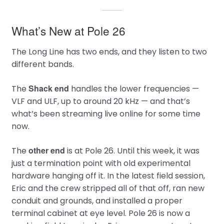
What’s New at Pole 26
The Long Line has two ends, and they listen to two
different bands.
Shack end
The
handles the lower frequencies —
VLF and ULF, up to around 20 kHz — and that’s
what’s been streaming live online for some time
now.
other end
The
is at Pole 26. Until this week, it was
just a termination point with old experimental
hardware hanging off it. In the latest field session,
Eric and the crew stripped all of that off, ran new
conduit and grounds, and installed a proper
terminal cabinet at eye level. Pole 26 is now a