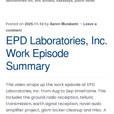
laboratories inc
eric dollard
hakasays
justin miller
,
,
,
2025-11-12
Aaron Murakami
Leave a
Posted on
by
—
comment
EPD Laboratories, Inc.
Work Episode
Summary
This video wraps up the work episode at EPD
Laboratories, Inc. from Aug to Sep timeframe. This
includes the ground radio receiption, telluric
transmission, earth signal reception, novel audo
amplifier project, glom locker cleanup and misc. A