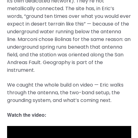
its own dedicated network). They’re not
metallically connected. The site has, in Eric’s
words, “ground ten times over what you would ever
expect in desert terrain like this” — because of the
underground water running below the antenna
line. Marconi chose Bolinas for the same reason: an
underground spring runs beneath that antenna
field, and the station was oriented along the San
Andreas Fault. Geography is part of the
instrument.
We caught the whole build on video — Eric walks
through the antenna, the two-band setup, the
grounding system, and what’s coming next.
Watch the video: