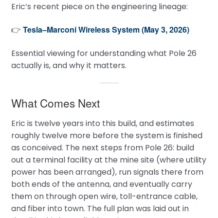
Eric’s recent piece on the engineering lineage:
Tesla–Marconi Wireless System (May 3, 2026)
👉
Essential viewing for understanding what Pole 26
actually is, and why it matters.
What Comes Next
Eric is twelve years into this build, and estimates
roughly twelve more before the system is finished
as conceived. The next steps from Pole 26: build
out a terminal facility at the mine site (where utility
power has been arranged), run signals there from
both ends of the antenna, and eventually carry
them on through open wire, toll-entrance cable,
and fiber into town. The full plan was laid out in