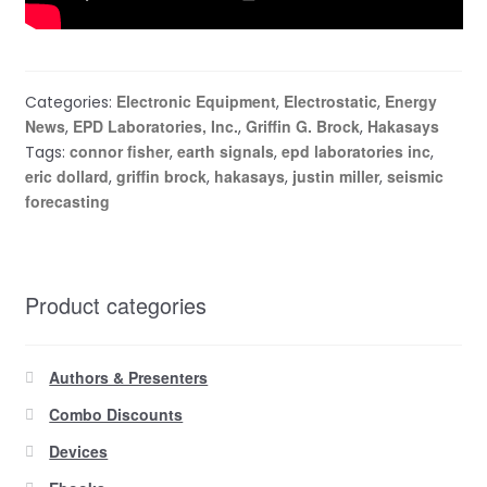
Electronic Equipment
Electrostatic
Energy
Categories:
,
,
News
EPD Laboratories, Inc.
Griffin G. Brock
Hakasays
,
,
,
connor fisher
earth signals
epd laboratories inc
Tags:
,
,
,
eric dollard
griffin brock
hakasays
justin miller
seismic
,
,
,
,
forecasting
Product categories
Authors & Presenters
Combo Discounts
Devices