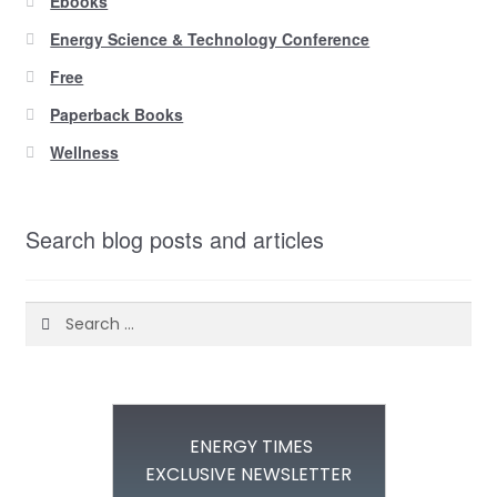
Ebooks
Energy Science & Technology Conference
Free
Paperback Books
Wellness
Search blog posts and articles
Search
for:
ENERGY TIMES
EXCLUSIVE NEWSLETTER