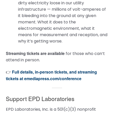
dirty electricity loose in our utility
infrastructure — millions of volt-amperes of
it bleeding into the ground at any given
moment. What it does to the
electromagnetic environment, what it
means for measurement and reception, and
why it’s getting worse.
Streaming tickets are available
for those who can’t
attend in person.
Full details, in-person tickets, and streaming
👉
tickets at emediapress.com/conference
Support EPD Laboratories
EPD Laboratories, Inc. is a 501(c)(3) nonprofit