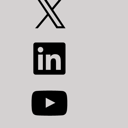
LinkedIn
YouTube