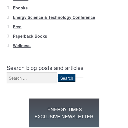
Ebooks
Energy Science & Technology Conference
Free
Paperback Books
Wellness
Search blog posts and articles
Search
for:
ENERGY TIMES
EXCLUSIVE NEWSLETTER