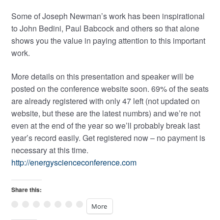
Some of Joseph Newman’s work has been inspirational
to John Bedini, Paul Babcock and others so that alone
shows you the value in paying attention to this important
work.
More details on this presentation and speaker will be
posted on the conference website soon. 69% of the seats
are already registered with only 47 left (not updated on
website, but these are the latest numbrs) and we’re not
even at the end of the year so we’ll probably break last
year’s record easily. Get registered now – no payment is
necessary at this time.
http://energyscienceconference.com
Share this:
More