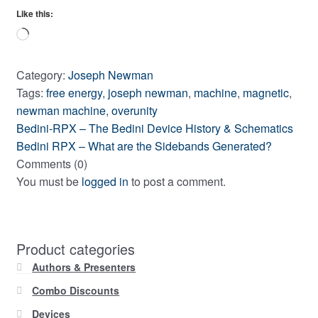
Like this:
Loading…
Category:
Joseph Newman
Tags:
free energy
,
joseph newman
,
machine
,
magnetic
,
newman machine
,
overunity
Previous
Post
Bedini-RPX – The Bedini Device History & Schematics
post:
Next
Bedini RPX – What are the Sidebands Generated?
navigation
post:
Comments (0)
You must be
logged in
to post a comment.
Product categories
Authors & Presenters
Combo Discounts
Devices