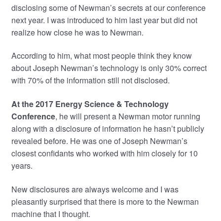
disclosing some of Newman’s secrets at our conference
next year. I was introduced to him last year but did not
realize how close he was to Newman.
According to him, what most people think they know
about Joseph Newman’s technology is only 30% correct
with 70% of the information still not disclosed.
At the 2017 Energy Science & Technology
Conference
, he will present a Newman motor running
along with a disclosure of information he hasn’t publicly
revealed before. He was one of Joseph Newman’s
closest confidants who worked with him closely for 10
years.
New disclosures are always welcome and I was
pleasantly surprised that there is more to the Newman
machine that I thought.