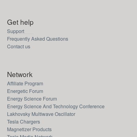
Get help
Support
Frequently Asked Questions
Contact us
Network
Affiliate Program
Energetic Forum
Energy Science Forum
Energy Science And Technology Conference
Lakhovsky Multiwave Oscillator
Tesla Chargers
Magnetizer Products
Tesla Media Network