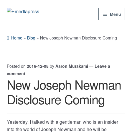
Skip
Skip
Menu
to
to
navigation
content
Home
Home
»
Blog
»
New Joseph Newman Disclosure Coming
About Us
Blog
Posted on
2016-12-08
by
Aaron Murakami
—
Leave a
comment
Shop
New Joseph Newman
Contact Us
Disclosure Coming
My Account
Yesterday, I talked with a gentleman who is an insider
into the world of Joseph Newman and he will be