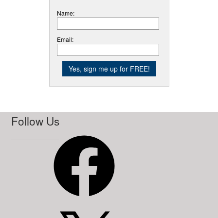
Name:
Email:
Follow Us
Facebook
X