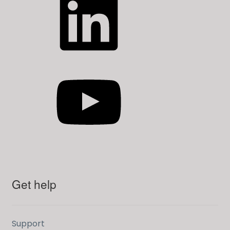
YouTube
Get help
Support