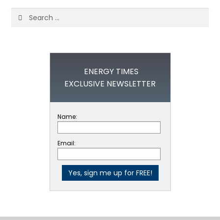
Search
for:
ENERGY TIMES
EXCLUSIVE NEWSLETTER
Name:
Email: