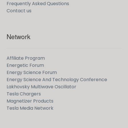
Frequently Asked Questions
Contact us
Network
Affiliate Program
Energetic Forum
Energy Science Forum
Energy Science And Technology Conference
Lakhovsky Multiwave Oscillator
Tesla Chargers
Magnetizer Products
Tesla Media Network