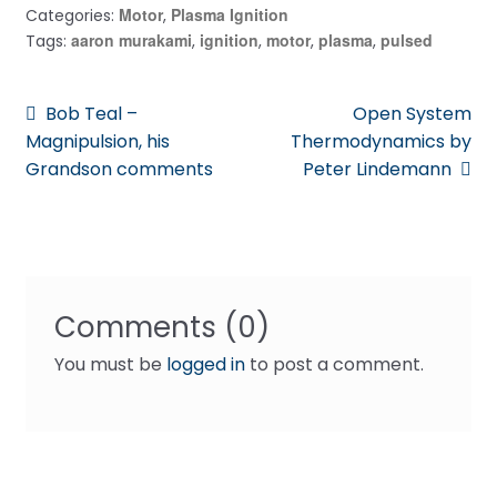
Motor
Plasma Ignition
Categories:
,
aaron murakami
ignition
motor
plasma
pulsed
Tags:
,
,
,
,
Post
Previous
Next
Bob Teal –
Open System
post:
post:
Magnipulsion, his
Thermodynamics by
navigation
Grandson comments
Peter Lindemann
Comments (0)
You must be
logged in
to post a comment.