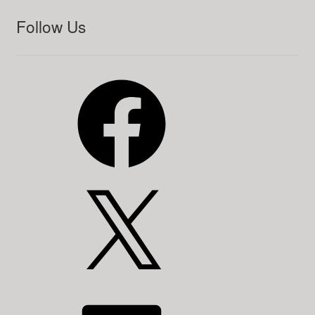
Follow Us
Facebook
X
LinkedIn