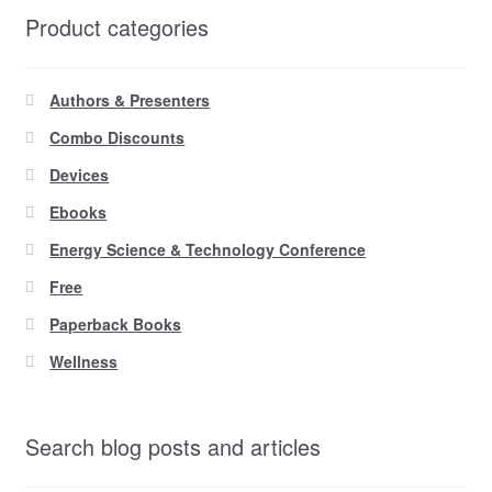
Product categories
Authors & Presenters
Combo Discounts
Devices
Ebooks
Energy Science & Technology Conference
Free
Paperback Books
Wellness
Search blog posts and articles