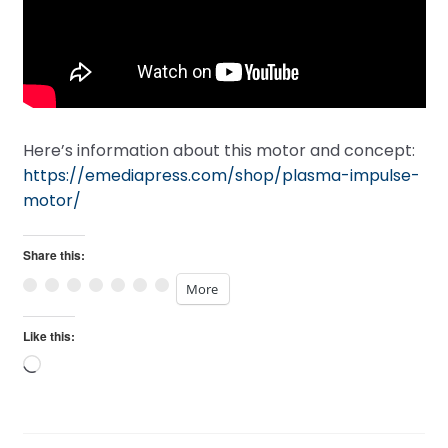
Here’s information about this motor and concept:
https://emediapress.com/shop/plasma-impulse-
motor/
Share this:
More
Like this:
Loading…