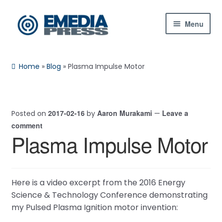
Skip
Skip
Menu
to
to
navigation
content
Home
Home
»
Blog
»
Plasma Impulse Motor
About Us
Blog
2017-02-16
Aaron Murakami
Leave a
Posted on
by
—
comment
Shop
Plasma Impulse Motor
Contact Us
My Account
Here is a video excerpt from the 2016 Energy
Science & Technology Conference demonstrating
my Pulsed Plasma Ignition motor invention: