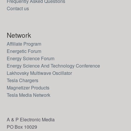
Frequently Asked Questions
Contact us
Network
Affiliate Program
Energetic Forum
Energy Science Forum
Energy Science And Technology Conference
Lakhovsky Multiwave Oscillator
Tesla Chargers
Magnetizer Products
Tesla Media Network
A & P Electronic Media
PO Box 10029