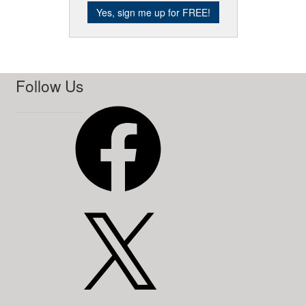
Follow Us
Facebook
X