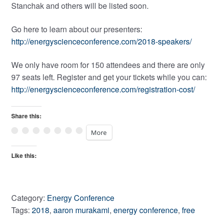
Stanchak and others will be listed soon.
Go here to learn about our presenters:
http://energyscienceconference.com/2018-speakers/
We only have room for 150 attendees and there are only
97 seats left. Register and get your tickets while you can:
http://energyscienceconference.com/registration-cost/
Share this:
More
Like this:
Category:
Energy Conference
Tags:
2018
,
aaron murakami
,
energy conference
,
free