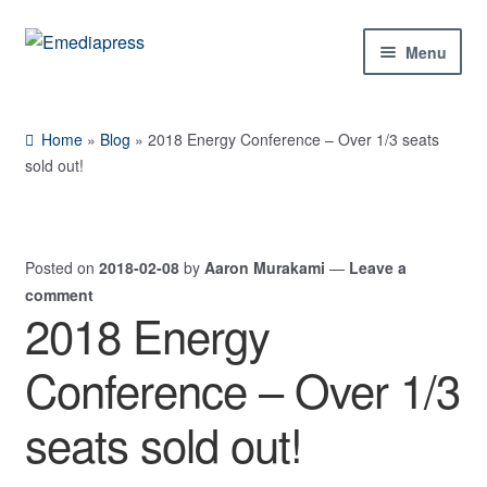
Skip
Skip
Menu
to
to
navigation
content
Home
Home
»
Blog
»
2018 Energy Conference – Over 1/3 seats
About Us
sold out!
Blog
Posted on
2018-02-08
by
Aaron Murakami
—
Leave a
Shop
comment
2018 Energy
Expand
Contact Us
child
Conference – Over 1/3
menu
My Account
seats sold out!
Expand