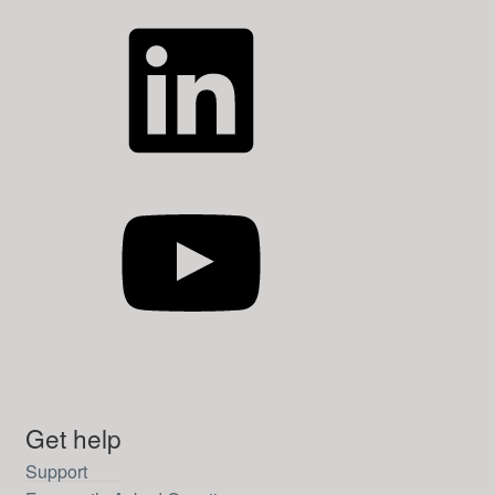
LinkedIn
YouTube
Get help
Support