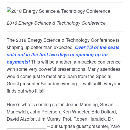
child
menu
2018 Energy Science & Technology Conference
The 2018 Energy Science & Technology Conference is
shaping up better than expected.
Over 1/3 of the seats
sold out in the first two days of opening up for
payments!
This will be another jam-packed conference
with some very powerful presentations. Many attendees
would come just to meet and learn from the Special
Guest presenter Saturday evening – wait until everyone
finds out who it is!!
Here’s who is coming so far: Jeane Manning, Susan
Manewich, John Petersen, Ken Wheeler, Eric Dollard,
David Alzofon, Jim Murray, Prof. Robert Haralick, Dr.
_______________ – our surprise guest presenter, Yaro