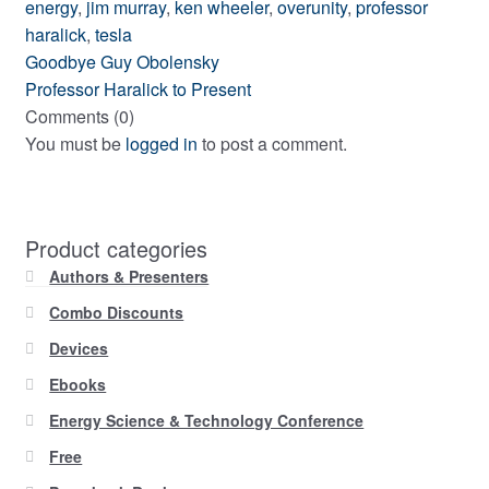
energy
,
jim murray
,
ken wheeler
,
overunity
,
professor
haralick
,
tesla
Post
Previous
Goodbye Guy Obolensky
post:
Next
Professor Haralick to Present
navigation
post:
Comments (0)
You must be
logged in
to post a comment.
Product categories
Authors & Presenters
Combo Discounts
Devices
Ebooks
Energy Science & Technology Conference
Free