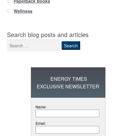
Paperback Books
Wellness
Search blog posts and articles
Search
for:
ENERGY TIMES
EXCLUSIVE NEWSLETTER
Name:
Email: