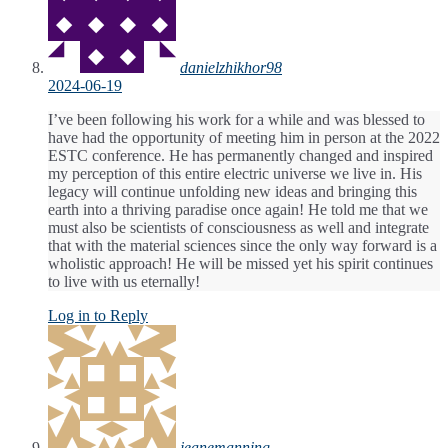
danielzhikhor98
2024-06-19
I’ve been following his work for a while and was blessed to
have had the opportunity of meeting him in person at the 2022
ESTC conference. He has permanently changed and inspired
my perception of this entire electric universe we live in. His
legacy will continue unfolding new ideas and bringing this
earth into a thriving paradise once again! He told me that we
must also be scientists of consciousness as well and integrate
that with the material sciences since the only way forward is a
wholistic approach! He will be missed yet his spirit continues
to live with us eternally!
Log in to Reply
jeanemanning