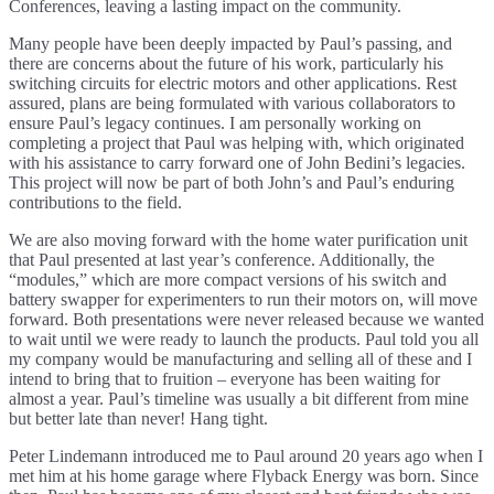
Conferences, leaving a lasting impact on the community.
Many people have been deeply impacted by Paul’s passing, and
there are concerns about the future of his work, particularly his
switching circuits for electric motors and other applications. Rest
assured, plans are being formulated with various collaborators to
ensure Paul’s legacy continues. I am personally working on
completing a project that Paul was helping with, which originated
with his assistance to carry forward one of John Bedini’s legacies.
This project will now be part of both John’s and Paul’s enduring
contributions to the field.
We are also moving forward with the home water purification unit
that Paul presented at last year’s conference. Additionally, the
“modules,” which are more compact versions of his switch and
battery swapper for experimenters to run their motors on, will move
forward. Both presentations were never released because we wanted
to wait until we were ready to launch the products. Paul told you all
my company would be manufacturing and selling all of these and I
intend to bring that to fruition – everyone has been waiting for
almost a year. Paul’s timeline was usually a bit different from mine
but better late than never! Hang tight.
Peter Lindemann introduced me to Paul around 20 years ago when I
met him at his home garage where Flyback Energy was born. Since