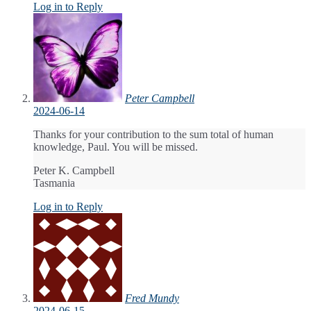
Log in to Reply
Peter Campbell
2024-06-14
Thanks for your contribution to the sum total of human
knowledge, Paul. You will be missed.
Peter K. Campbell
Tasmania
Log in to Reply
Fred Mundy
2024-06-15