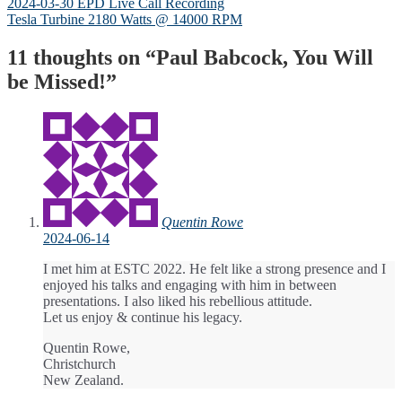
Post
Previous
2024-03-30 EPD Live Call Recording
post:
Next
Tesla Turbine 2180 Watts @ 14000 RPM
navigation
post:
11 thoughts on “
Paul Babcock, You Will
be Missed!
”
Quentin Rowe
2024-06-14
I met him at ESTC 2022. He felt like a strong presence and I
enjoyed his talks and engaging with him in between
presentations. I also liked his rebellious attitude.
Let us enjoy & continue his legacy.
Quentin Rowe,
Christchurch
New Zealand.