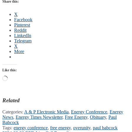
Share this:
X
Facebook
Pinterest
Reddit
LinkedIn
Telegram
X
More
Like this:
Loading…
Related
Categories:
A & P Electronic Media
,
Energy Conference
,
Energy
News
,
Energy Times Newsletter
,
Free Energy
,
Obituary
,
Paul
Babcock
Tags:
energy conference
,
free energy
,
overunity
,
paul babcock