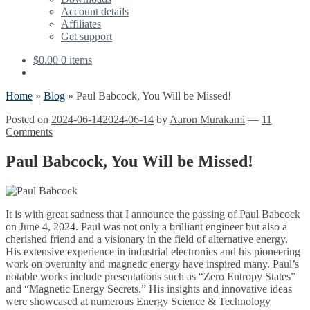
Account details
Affiliates
Get support
$
0.00
0 items
Home
»
Blog
»
Paul Babcock, You Will be Missed!
Posted on
2024-06-14
2024-06-14
by
Aaron Murakami
—
11
Comments
Paul Babcock, You Will be Missed!
It is with great sadness that I announce the passing of Paul Babcock
on June 4, 2024. Paul was not only a brilliant engineer but also a
cherished friend and a visionary in the field of alternative energy.
His extensive experience in industrial electronics and his pioneering
work on overunity and magnetic energy have inspired many. Paul’s
notable works include presentations such as “Zero Entropy States”
and “Magnetic Energy Secrets.” His insights and innovative ideas
were showcased at numerous Energy Science & Technology