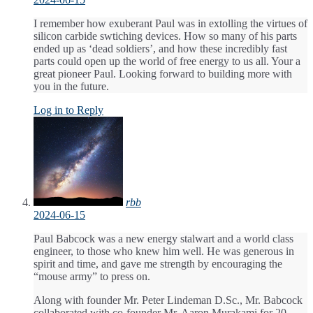
I remember how exuberant Paul was in extolling the virtues of
silicon carbide swtiching devices. How so many of his parts
ended up as ‘dead soldiers’, and how these incredibly fast
parts could open up the world of free energy to us all. Your a
great pioneer Paul. Looking forward to building more with
you in the future.
Log in to Reply
rbb
2024-06-15
Paul Babcock was a new energy stalwart and a world class
engineer, to those who knew him well. He was generous in
spirit and time, and gave me strength by encouraging the
“mouse army” to press on.
Along with founder Mr. Peter Lindeman D.Sc., Mr. Babcock
collaborated with co-founder Mr. Aaron Murakami for 20