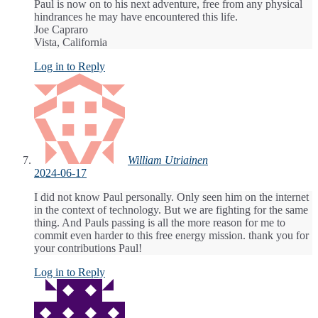
Paul is now on to his next adventure, free from any physical
hindrances he may have encountered this life.
Joe Capraro
Vista, California
Log in to Reply
William Utriainen
2024-06-17
I did not know Paul personally. Only seen him on the internet
in the context of technology. But we are fighting for the same
thing. And Pauls passing is all the more reason for me to
commit even harder to this free energy mission. thank you for
your contributions Paul!
Log in to Reply