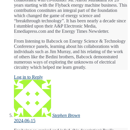
years starting with the Flyback energy machine business. This
contribution constitutes an integral part of the foundation
which changed the game of energy science and
“breakthrough technology”. It has been nearly a decade since
I stumbled upon their A&P Electronic Media,
Emediapress.com and the Energy Times Newsletter.
From listening to Babcock on Energy Science & Technology
Conference panels, learning about his collaborations with
individuals such as Jim Murray, and his relating of the work
of others like the Bedini brothers, Babcock demonstrated
numerous ways of exploring the unknowns of electrical
circuitry which helped me learn greatly.
Log in to Reply
Stephen Brown
2024-06-15