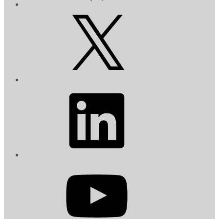
X
LinkedIn
YouTube