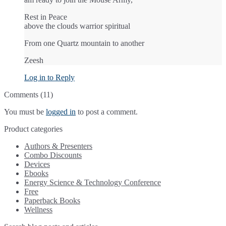
Rest in Peace
above the clouds warrior spiritual
From one Quartz mountain to another
Zeesh
Log in to Reply
Comments (11)
You must be
logged in
to post a comment.
Product categories
Authors & Presenters
Combo Discounts
Devices
Ebooks
Energy Science & Technology Conference
Free
Paperback Books
Wellness