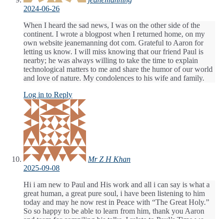
2024-06-26
When I heard the sad news, I was on the other side of the
continent. I wrote a blogpost when I returned home, on my
own website jeanemanning dot com. Grateful to Aaron for
letting us know. I will miss knowing that our friend Paul is
nearby; he was always willing to take the time to explain
technological matters to me and share the humor of our world
and love of nature. My condolences to his wife and family.
Log in to Reply
Mr Z H Khan
2025-09-08
Hi i am new to Paul and His work and all i can say is what a
great human, a great pure soul, i have been listening to him
today and may he now rest in Peace with “The Great Holy.”
So so happy to be able to learn from him, thank you Aaron