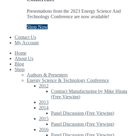
Presentations from the 2023 Energy Science And
Technology Conference are now available!
Shop Now
Contact Us
My Account
Home
About Us
Blog
Shop
Authors & Presenters
Energy Science & Technology Conference
2012
Contract Manufacturing by Mike Hirata
(Free Viewing)
2013
2014
Panel Discussion (Free Viewing)
2015
Panel Discussion (Free Viewing)
2016
Panel Discussion (Free Viewing)