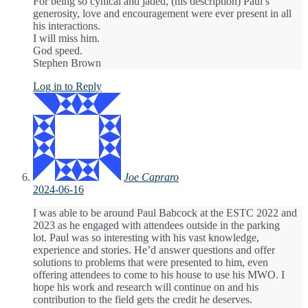
For being so cynical and jaded, (his description) Paul’s
generosity, love and encouragement were ever present in all
his interactions.
I will miss him.
God speed.
Stephen Brown
Log in to Reply
Joe Capraro
2024-06-16
I was able to be around Paul Babcock at the ESTC 2022 and
2023 as he engaged with attendees outside in the parking
lot. Paul was so interesting with his vast knowledge,
experience and stories. He’d answer questions and offer
solutions to problems that were presented to him, even
offering attendees to come to his house to use his MWO. I
hope his work and research will continue on and his
contribution to the field gets the credit he deserves.