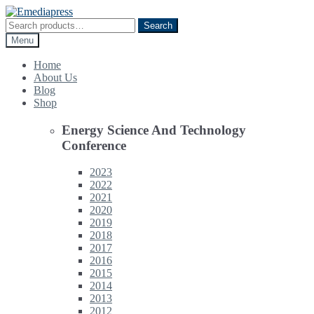
Skip
Skip
to
to
Search
Search
navigation
content
for:
Menu
Home
About Us
Blog
Shop
Energy Science And Technology
Conference
2023
2022
2021
2020
2019
2018
2017
2016
2015
2014
2013
2012