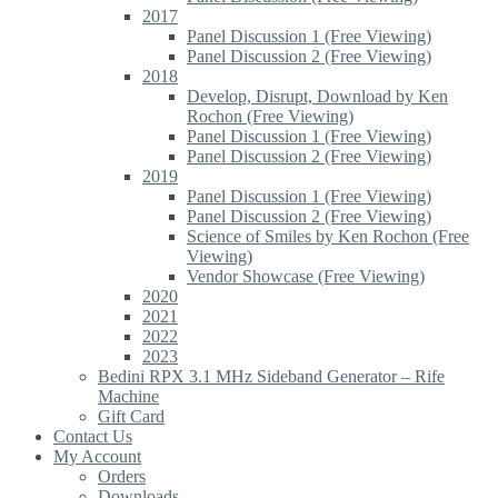
2017
Panel Discussion 1 (Free Viewing)
Panel Discussion 2 (Free Viewing)
2018
Develop, Disrupt, Download by Ken
Rochon (Free Viewing)
Panel Discussion 1 (Free Viewing)
Panel Discussion 2 (Free Viewing)
2019
Panel Discussion 1 (Free Viewing)
Panel Discussion 2 (Free Viewing)
Science of Smiles by Ken Rochon (Free
Viewing)
Vendor Showcase (Free Viewing)
2020
2021
2022
2023
Bedini RPX 3.1 MHz Sideband Generator – Rife
Machine
Gift Card
Contact Us
My Account
Orders
Downloads