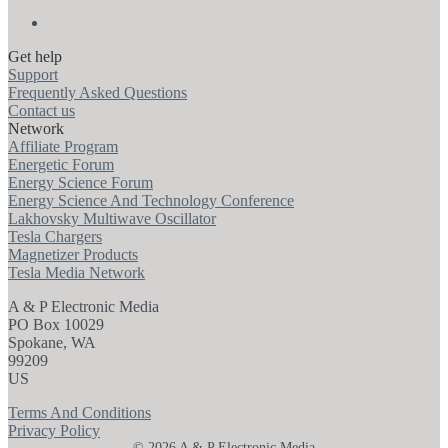
Get help
Support
Frequently Asked Questions
Contact us
Network
Affiliate Program
Energetic Forum
Energy Science Forum
Energy Science And Technology Conference
Lakhovsky Multiwave Oscillator
Tesla Chargers
Magnetizer Products
Tesla Media Network
A & P Electronic Media
PO Box 10029
Spokane, WA
99209
US
Terms And Conditions
Privacy Policy
© 2026 A & P Electronic Media