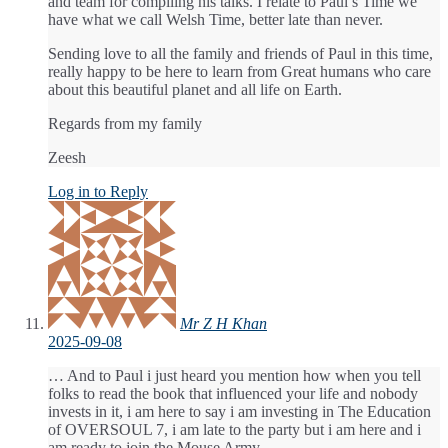
and team for compiling his talks. I relate to Paul’s Time we
have what we call Welsh Time, better late than never.
Sending love to all the family and friends of Paul in this time,
really happy to be here to learn from Great humans who care
about this beautiful planet and all life on Earth.
Regards from my family
Zeesh
Log in to Reply
Mr Z H Khan
2025-09-08
… And to Paul i just heard you mention how when you tell
folks to read the book that influenced your life and nobody
invests in it, i am here to say i am investing in The Education
of OVERSOUL 7, i am late to the party but i am here and i
am ready to join the Mouse Army,