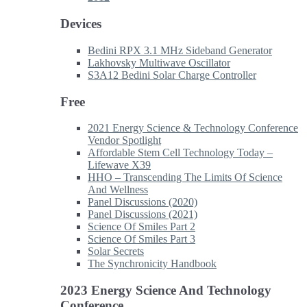
Devices
Bedini RPX 3.1 MHz Sideband Generator
Lakhovsky Multiwave Oscillator
S3A12 Bedini Solar Charge Controller
Free
2021 Energy Science & Technology Conference
Vendor Spotlight
Affordable Stem Cell Technology Today –
Lifewave X39
HHO – Transcending The Limits Of Science
And Wellness
Panel Discussions (2020)
Panel Discussions (2021)
Science Of Smiles Part 2
Science Of Smiles Part 3
Solar Secrets
The Synchronicity Handbook
2023 Energy Science And Technology
Conference