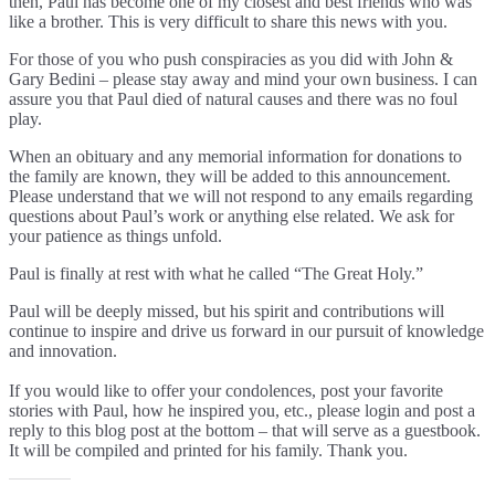
then, Paul has become one of my closest and best friends who was
like a brother. This is very difficult to share this news with you.
For those of you who push conspiracies as you did with John &
Gary Bedini – please stay away and mind your own business. I can
assure you that Paul died of natural causes and there was no foul
play.
When an obituary and any memorial information for donations to
the family are known, they will be added to this announcement.
Please understand that we will not respond to any emails regarding
questions about Paul’s work or anything else related. We ask for
your patience as things unfold.
Paul is finally at rest with what he called “The Great Holy.”
Paul will be deeply missed, but his spirit and contributions will
continue to inspire and drive us forward in our pursuit of knowledge
and innovation.
If you would like to offer your condolences, post your favorite
stories with Paul, how he inspired you, etc., please login and post a
reply to this blog post at the bottom – that will serve as a guestbook.
It will be compiled and printed for his family. Thank you.