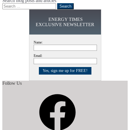
Search blog posts and articles
Search
for:
ENERGY TIMES
EXCLUSIVE NEWSLETTER
Name:
Email:
Follow Us
Facebook