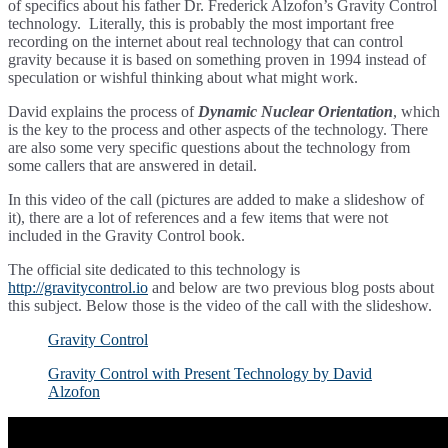
of specifics about his father Dr. Frederick Alzofon’s Gravity Control
technology. Literally, this is probably the most important free
recording on the internet about real technology that can control
gravity because it is based on something proven in 1994 instead of
speculation or wishful thinking about what might work.
David explains the process of
Dynamic Nuclear Orientation
, which
is the key to the process and other aspects of the technology. There
are also some very specific questions about the technology from
some callers that are answered in detail.
In this video of the call (pictures are added to make a slideshow of
it), there are a lot of references and a few items that were not
included in the Gravity Control book.
The official site dedicated to this technology is
http://gravitycontrol.io
and below are two previous blog posts about
this subject. Below those is the video of the call with the slideshow.
Gravity Control
Gravity Control with Present Technology by David
Alzofon