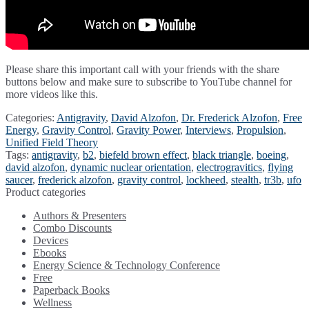
Please share this important call with your friends with the share
buttons below and make sure to subscribe to YouTube channel for
more videos like this.
Categories:
Antigravity
,
David Alzofon
,
Dr. Frederick Alzofon
,
Free
Energy
,
Gravity Control
,
Gravity Power
,
Interviews
,
Propulsion
,
Unified Field Theory
Tags:
antigravity
,
b2
,
biefeld brown effect
,
black triangle
,
boeing
,
david alzofon
,
dynamic nuclear orientation
,
electrogravitics
,
flying
saucer
,
frederick alzofon
,
gravity control
,
lockheed
,
stealth
,
tr3b
,
ufo
Product categories
Authors & Presenters
Combo Discounts
Devices
Ebooks
Energy Science & Technology Conference
Free
Paperback Books
Wellness