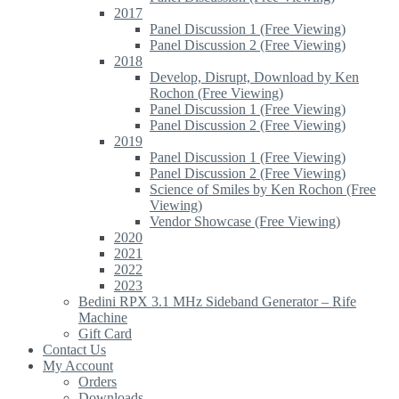
2017
Panel Discussion 1 (Free Viewing)
Panel Discussion 2 (Free Viewing)
2018
Develop, Disrupt, Download by Ken
Rochon (Free Viewing)
Panel Discussion 1 (Free Viewing)
Panel Discussion 2 (Free Viewing)
2019
Panel Discussion 1 (Free Viewing)
Panel Discussion 2 (Free Viewing)
Science of Smiles by Ken Rochon (Free
Viewing)
Vendor Showcase (Free Viewing)
2020
2021
2022
2023
Bedini RPX 3.1 MHz Sideband Generator – Rife
Machine
Gift Card
Contact Us
My Account
Orders
Downloads