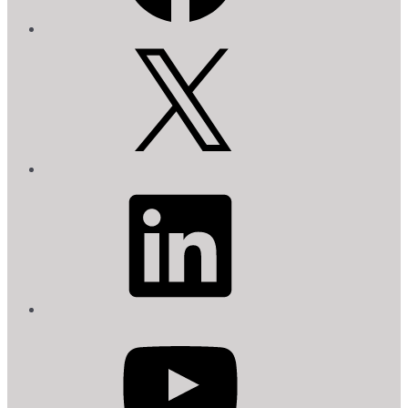
X
LinkedIn
YouTube