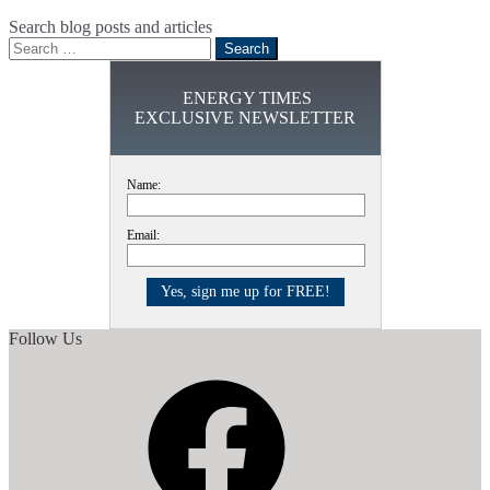
Search blog posts and articles
Search
for:
ENERGY TIMES
EXCLUSIVE NEWSLETTER
Name:
Email:
Follow Us
Facebook