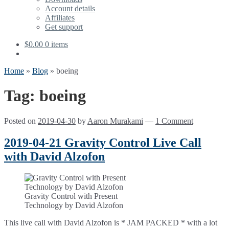
Account details
Affiliates
Get support
$
0.00
0 items
Home
»
Blog
»
boeing
Tag:
boeing
Posted on
2019-04-30
by
Aaron Murakami
—
1 Comment
2019-04-21 Gravity Control Live Call
with David Alzofon
Gravity Control with Present
Technology by David Alzofon
This live call with David Alzofon is * JAM PACKED * with a lot