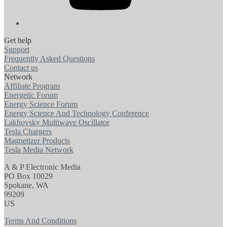
Get help
Support
Frequently Asked Questions
Contact us
Network
Affiliate Program
Energetic Forum
Energy Science Forum
Energy Science And Technology Conference
Lakhovsky Multiwave Oscillator
Tesla Chargers
Magnetizer Products
Tesla Media Network
A & P Electronic Media
PO Box 10029
Spokane, WA
99209
US
Terms And Conditions