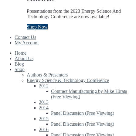
Presentations from the 2023 Energy Science And
Technology Conference are now available!
Shop Now
Contact Us
My Account
Home
About Us
Blog
Shop
Authors & Presenters
Energy Science & Technology Conference
2012
Contract Manufacturing by Mike Hirata
(Free Viewing)
2013
2014
Panel Discussion (Free Viewing)
2015
Panel Discussion (Free Viewing)
2016
Panel Discussion (Free Viewing)