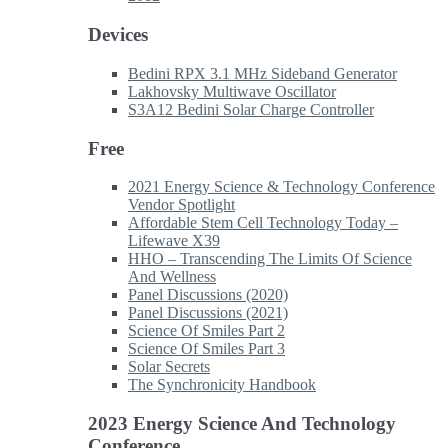
Devices
Bedini RPX 3.1 MHz Sideband Generator
Lakhovsky Multiwave Oscillator
S3A12 Bedini Solar Charge Controller
Free
2021 Energy Science & Technology Conference
Vendor Spotlight
Affordable Stem Cell Technology Today –
Lifewave X39
HHO – Transcending The Limits Of Science
And Wellness
Panel Discussions (2020)
Panel Discussions (2021)
Science Of Smiles Part 2
Science Of Smiles Part 3
Solar Secrets
The Synchronicity Handbook
2023 Energy Science And Technology
Conference