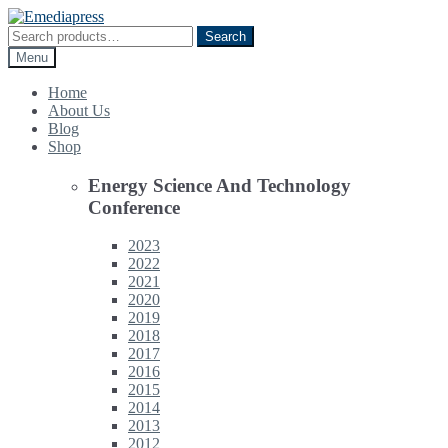
Skip
Skip
to
to
Search
Search
navigation
content
for:
Menu
Home
About Us
Blog
Shop
Energy Science And Technology
Conference
2023
2022
2021
2020
2019
2018
2017
2016
2015
2014
2013
2012