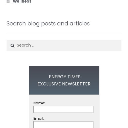
Wellness
Search blog posts and articles
Search
for:
ENERGY TIMES
EXCLUSIVE NEWSLETTER
Name:
Email: