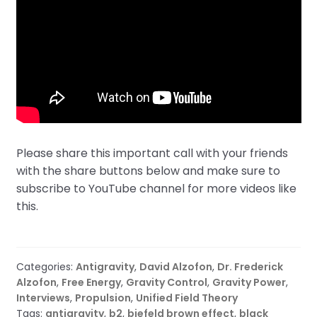
Please share this important call with your friends
with the share buttons below and make sure to
subscribe to YouTube channel for more videos like
this.
Categories:
Antigravity
,
David Alzofon
,
Dr. Frederick
Alzofon
,
Free Energy
,
Gravity Control
,
Gravity Power
,
Interviews
,
Propulsion
,
Unified Field Theory
Tags:
antigravity
,
b2
,
biefeld brown effect
,
black