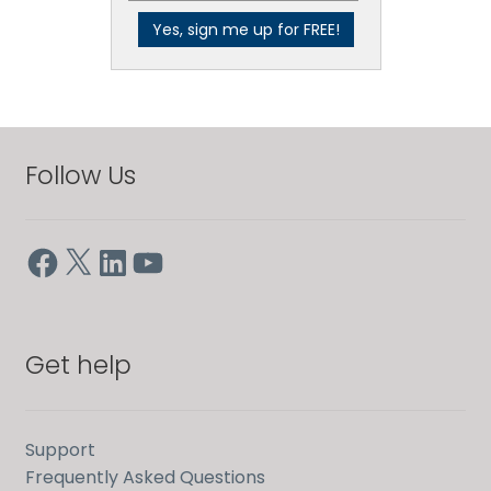
Follow Us
Facebook
X
LinkedIn
YouTube
Get help
Support
Frequently Asked Questions