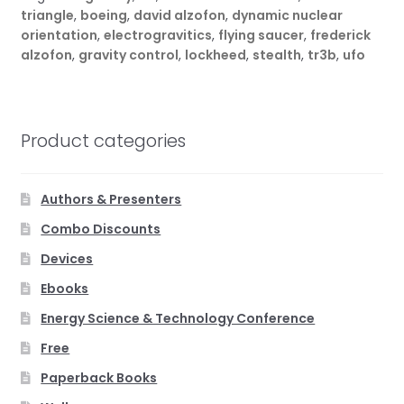
triangle
,
boeing
,
david alzofon
,
dynamic nuclear
orientation
,
electrogravitics
,
flying saucer
,
frederick
alzofon
,
gravity control
,
lockheed
,
stealth
,
tr3b
,
ufo
Product categories
Authors & Presenters
Combo Discounts
Devices
Ebooks
Energy Science & Technology Conference
Free
Paperback Books