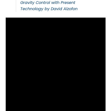
Gravity Control with Present
Technology by David Alzofon