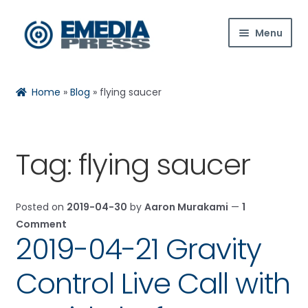
Skip
Skip
Menu
to
to
navigation
content
Home
Home
»
Blog
»
flying saucer
About Us
Blog
Tag:
flying saucer
Expan
Shop
child
Posted on
2019-04-30
by
Aaron Murakami
—
1
menu
Contact Us
Comment
2019-04-21 Gravity
Expan
My Account
child
Control Live Call with
menu