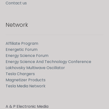
Contact us
Network
Affiliate Program
Energetic Forum
Energy Science Forum
Energy Science And Technology Conference
Lakhovsky Multiwave Oscillator
Tesla Chargers
Magnetizer Products
Tesla Media Network
A & P Electronic Media