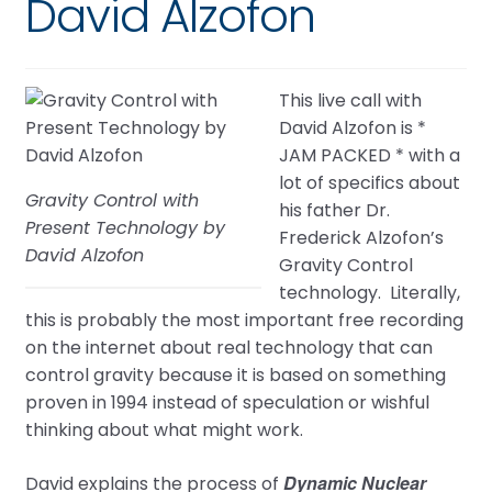
David Alzofon
This live call with
David Alzofon is *
JAM PACKED * with a
lot of specifics about
Gravity Control with
his father Dr.
Present Technology by
Frederick Alzofon’s
David Alzofon
Gravity Control
technology. Literally,
this is probably the most important free recording
on the internet about real technology that can
control gravity because it is based on something
proven in 1994 instead of speculation or wishful
thinking about what might work.
Dynamic Nuclear
David explains the process of