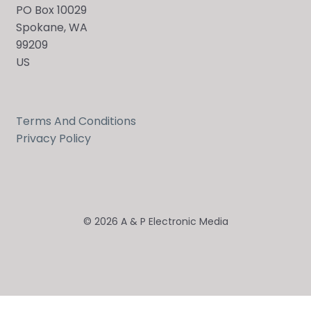
PO Box 10029
Spokane, WA
99209
US
Terms And Conditions
Privacy Policy
© 2026 A & P Electronic Media