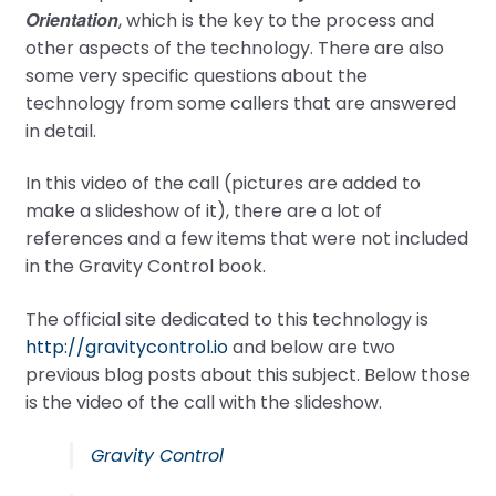
Orientation
, which is the key to the process and
other aspects of the technology. There are also
some very specific questions about the
technology from some callers that are answered
in detail.
In this video of the call (pictures are added to
make a slideshow of it), there are a lot of
references and a few items that were not included
in the Gravity Control book.
The official site dedicated to this technology is
http://gravitycontrol.io
and below are two
previous blog posts about this subject. Below those
is the video of the call with the slideshow.
Gravity Control