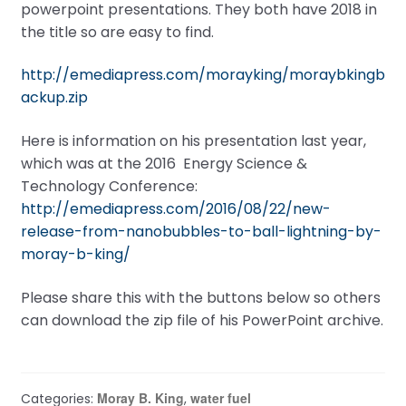
powerpoint presentations. They both have 2018 in
the title so are easy to find.
http://emediapress.com/morayking/moraybkingb
ackup.zip
Here is information on his presentation last year,
which was at the 2016 Energy Science &
Technology Conference:
http://emediapress.com/2016/08/22/new-
release-from-nanobubbles-to-ball-lightning-by-
moray-b-king/
Please share this with the buttons below so others
can download the zip file of his PowerPoint archive.
Moray B. King
water fuel
Categories:
,