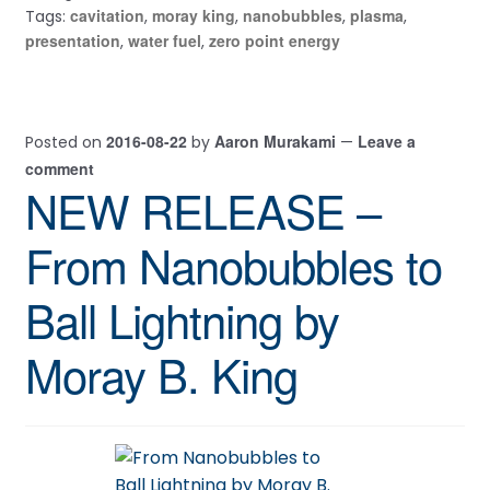
cavitation
moray king
nanobubbles
plasma
Tags:
,
,
,
,
presentation
water fuel
zero point energy
,
,
2016-08-22
Aaron Murakami
Leave a
Posted on
by
—
comment
NEW RELEASE –
From Nanobubbles to
Ball Lightning by
Moray B. King