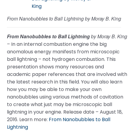
From Nanobubbles to Ball Lightning by Moray B. King
From Nanobubbles to Ball Lightning
by Moray B. King
– In an internal combustion engine the big
anomalous energy manifests from microscopic
ball lightning – not hydrogen combustion. This
presentation shows many resources and
academic paper references that are involved with
the latest research in this field. You will also learn
how you may be able to make your own
nanobubbles using various methods of cavitation
to create what just may be microscopic ball
lightning in your engine. Release date – August 18,
2016. Learn more:
From Nanobubbles to Ball
Lightning