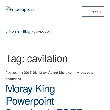
Skip
Skip
Menu
to
to
navigation
content
Home
Home
»
Blog
»
cavitation
About Us
Blog
Tag:
cavitation
Shop
2017-08-12
Aaron Murakami
Leave a
Posted on
by
—
Contact Us
comment
Moray King
My Account
Powerpoint