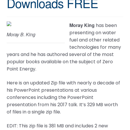
Downloads FREE
Moray King
has been
presenting on water
Moray B. King
fuel and other related
technologies for many
years and he has authored several of the most
popular books available on the subject of Zero
Point Energy.
Here is an updated Zip file with nearly a decade of
his PowerPoint presentations at various
conferences including the PowerPoint
presentation from his 2017 talk. It’s 329 MB worth
of files in a single zip file.
EDIT: This zip file is 381 MB and includes 2 new