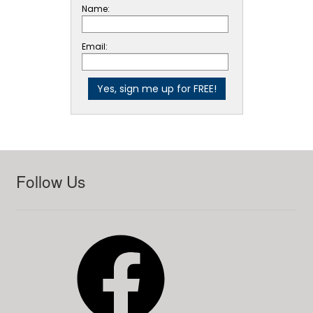
Name:
Email:
Follow Us
Facebook