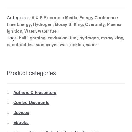
A & P Electronic Media
Energy Conference
Categories:
,
,
Free Energy
Hydrogen
Moray B. King
Overunity
Plasma
,
,
,
,
Ignition
Water
water fuel
,
,
ball lightning
cavitation
fuel
hydrogen
moray king
Tags:
,
,
,
,
,
nanobubbles
stan meyer
walt jenkins
water
,
,
,
Product categories
Authors & Presenters
Combo Discounts
Devices
Ebooks