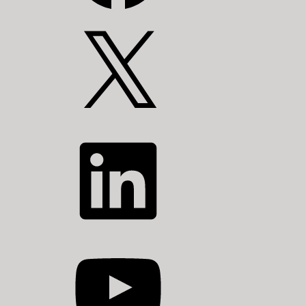
X
LinkedIn
YouTube