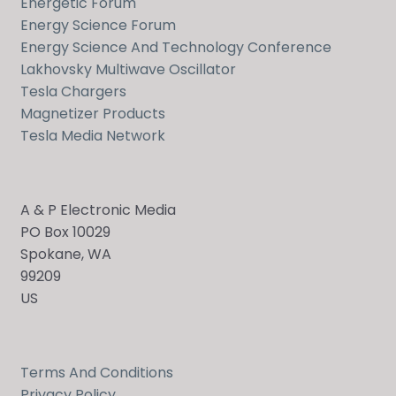
Energetic Forum
Energy Science Forum
Energy Science And Technology Conference
Lakhovsky Multiwave Oscillator
Tesla Chargers
Magnetizer Products
Tesla Media Network
A & P Electronic Media
PO Box 10029
Spokane, WA
99209
US
Terms And Conditions
Privacy Policy