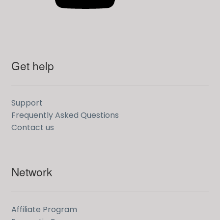
Get help
Support
Frequently Asked Questions
Contact us
Network
Affiliate Program