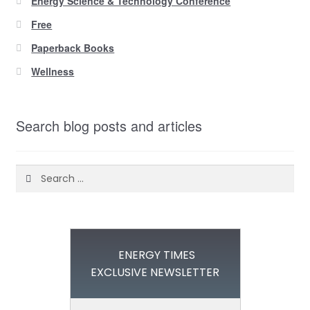
Energy Science & Technology Conference
Free
Paperback Books
Wellness
Search blog posts and articles
Search
for:
ENERGY TIMES
EXCLUSIVE NEWSLETTER