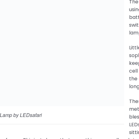
The 
usin
 Lamp by LEDsafari
batt
swit
y little their method is getting a bit more sophisticated. 
ding power to the solar cell and burning it up. Also, a res
 to the LED so it lasts longer. Total cost is about $2.00.
e some simple ways to improve upon these methods. But f
s of people. Without LEDsafari’s solar lamp program, man
st to breath unhealthy fumes. This just shows that some
ference in people’s lives!
i Students