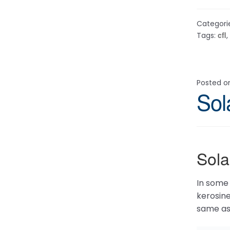
Categori
cfl
Tags:
,
Posted 
Sol
Sol
In some 
kerosine
same as 