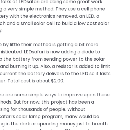
folks at LEDsafari are doing some great work
g a very simple method. They use a cell phone
ery with the electronics removed, an LED, a
ch and a small solar cell to build a low cost solar
LEDsafari is now adding a diode to keep the battery
istor is added to limit the current the battery
or now, this project has been a blessing for
y would be sitting in the dark or spending
thing so small and simple really can make a