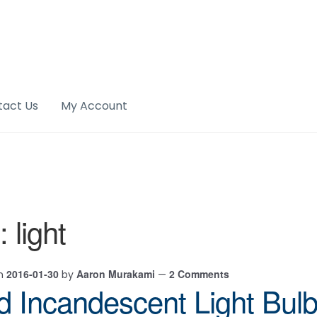
tact Us
My Account
:
light
2016-01-30
Aaron Murakami
2 Comments
on
by
—
d Incandescent Light Bul