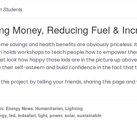
lp
Network
Affiliate Program
tly Asked Questions
Energetic Forum
 us
Energy Science Forum
Energy Science And Tec
Conference
Lakhovsky Multiwave Osci
Tesla Chargers
Magnetizer Products
Tesla Media Network