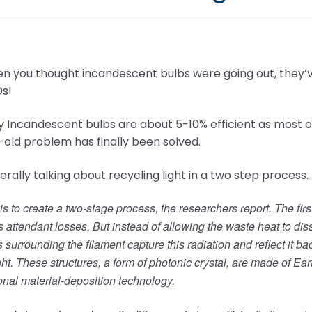
n you thought incandescent bulbs were going out, they’v
Ds!
 Incandescent bulbs are about 5-10% efficient as most o
-old problem has finally been solved.
terally talking about recycling light in a two step process.
is to create a two-stage process, the researchers report. The fir
its attendant losses. But instead of allowing the waste heat to dis
s surrounding the filament capture this radiation and reflect it b
ight. These structures, a form of photonic crystal, are made of
nal material-deposition technology.