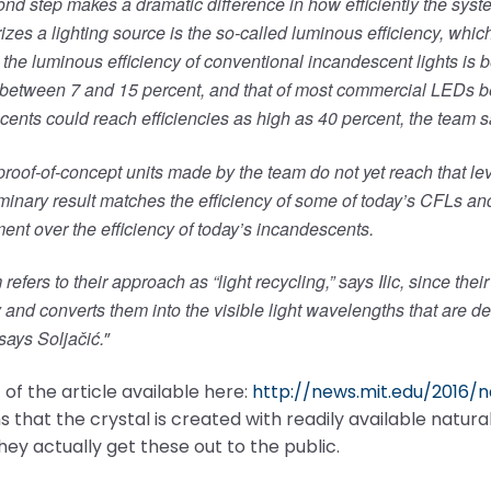
nd step makes a dramatic difference in how efficiently the system 
izes a lighting source is the so-called luminous efficiency, whi
he luminous efficiency of conventional incandescent lights is b
 between 7 and 15 percent, and that of most commercial LEDs b
ents could reach efficiencies as high as 40 percent, the team s
 proof-of-concept units made by the team do not yet reach that le
iminary result matches the efficiency of some of today’s CFLs and
nt over the efficiency of today’s incandescents.
refers to their approach as “light recycling,” says Ilic, since th
 and converts them into the visible light wavelengths that are de
says Soljačić.
”
 of the article available here:
http://news.mit.edu/2016/
 that the crystal is created with readily available natura
 they actually get these out to the public.