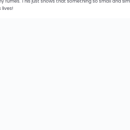
ng Money, Reducing Fuel & Inc
me savings and health benefits are obviously priceless. It
ri holds workshops to teach people how to empower thems
st look how happy those kids are in the picture up above. Th
 their self-esteem and build confidence in the fact that
this project by telling your friends, sharing this page and v
Energy News
Humanitarian
Lighting
es:
,
,
rgy
led
ledsafari
light
power
solar
sustainable
,
,
,
,
,
,