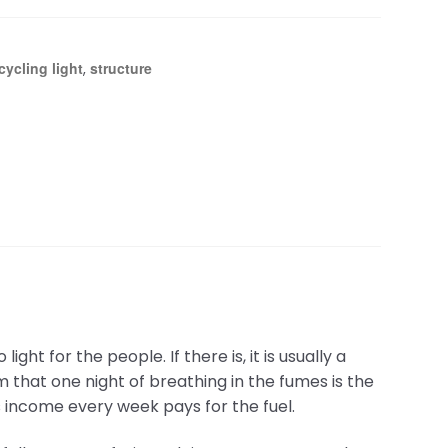
cycling light
structure
,
ght for the people. If there is, it is usually a
m that one night of breathing in the fumes is the
s income every week pays for the fuel.