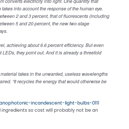
converts electricity into light. One quantity that
ch takes into account the response of the human eye.
etween 2 and 3 percent, that of fluorescents (including
etween 5 and 20 percent, the new two-stage
ays.
vel, achieving about 6.6 percent efficiency. But even
 LEDs, they point out. And it is already a threefold
eir material takes in the unwanted, useless wavelengths
sired. “It recycles the energy that would otherwise be
nanophotonic-incandescent-light-bulbs-0111
l ingredients so cost will probably not be an