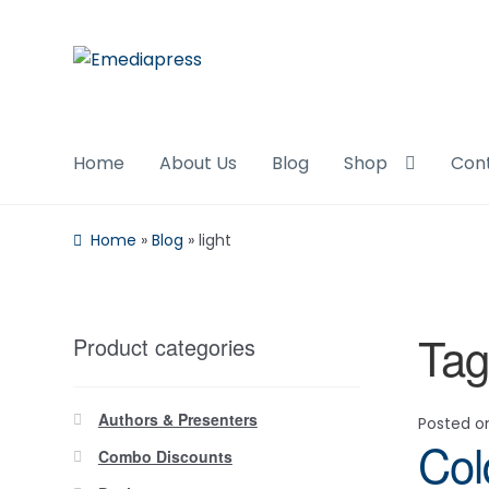
Skip
Skip
to
to
navigation
content
Home
About Us
Blog
Shop
Con
Home
»
Blog
»
light
Tag
Product categories
Authors & Presenters
Posted 
Col
Combo Discounts