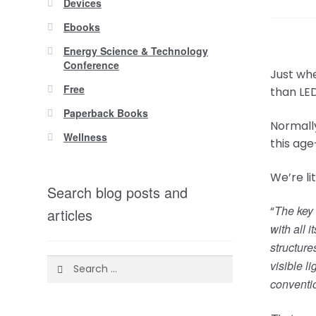
Devices
Ebooks
Energy Science & Technology
Conference
Just whe
Free
than LE
Paperback Books
Normally
Wellness
this age
We’re li
Search blog posts and
The key 
“
articles
with all 
structure
Search
visible l
for:
conventio