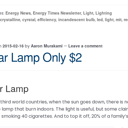
Energy News
Energy Times Newsletter
Light
Lighting
es:
,
,
,
crystalline
cyrstal
efficiency
incandescent bulb
led
light
mit
re
,
,
,
,
,
,
,
2015-02-16
Aaron Murakami
Leave a comment
on
by
—
ar Lamp Only $2
ar Lamp
third world countries, when the sun goes down, there is no li
 lamp that burn indoors. The light is useful, but some clai
smoking 40 cigarettes. And to top it off, 20% of a family’