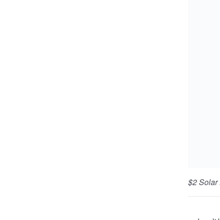
$2 Solar
lamp.
Little b
from sen
delivers
There ar
thousand
money ju
huge dif
LEDsafar