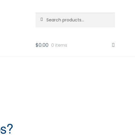
Search
Search
for:
$
0.00
0 items
bs?