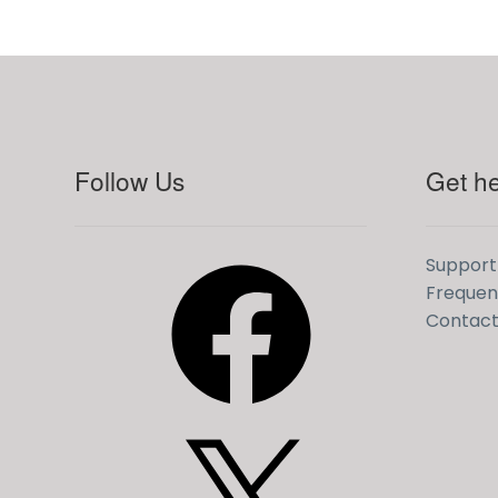
LinkedIn
YouTube