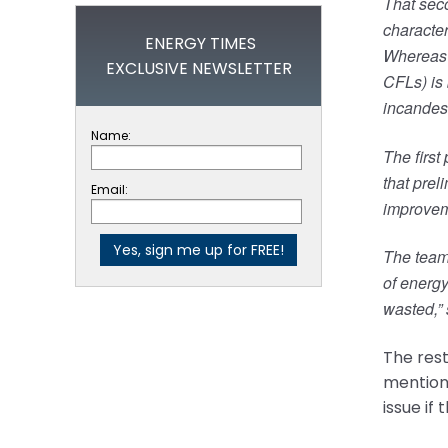
That seco
character
ENERGY TIMES
Whereas t
EXCLUSIVE NEWSLETTER
CFLs) is
incandesc
Name:
The first
that prel
Email:
improveme
The team 
of energy
wasted,” 
The rest
mentions
issue if