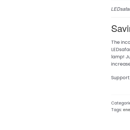
Follow Us
Get he
Facebook
Support
Frequen
Contact
X