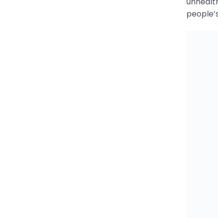
Savi
The inco
LEDsafa
lamp! Ju
increase
Support 
Categori
ene
Tags: