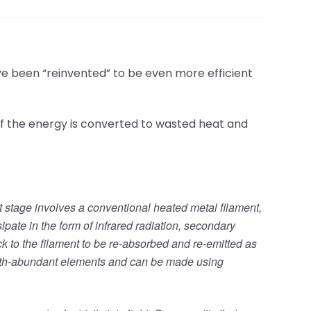
e been “reinvented” to be even more efficient
f the energy is converted to wasted heat and
st stage involves a conventional heated metal filament,
sipate in the form of infrared radiation, secondary
ack to the filament to be re-absorbed and re-emitted as
 Earth-abundant elements and can be made using