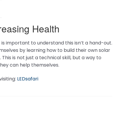
A & P Electronic Media
PO Box 10029
Spokane, WA
99209
US
hnology
Terms And Conditions
llator
Privacy Policy