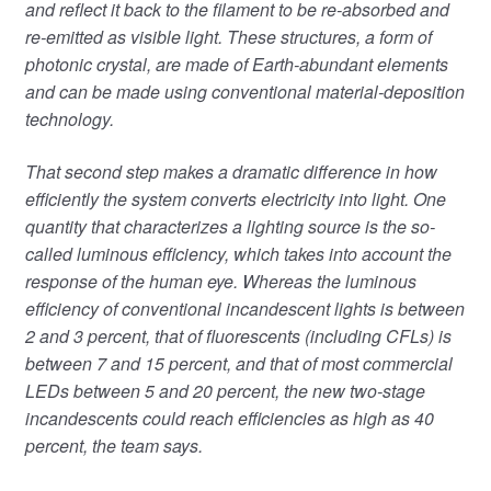
and reflect it back to the filament to be re-absorbed and
re-emitted as visible light. These structures, a form of
photonic crystal, are made of Earth-abundant elements
and can be made using conventional material-deposition
technology.
That second step makes a dramatic difference in how
efficiently the system converts electricity into light. One
quantity that characterizes a lighting source is the so-
called luminous efficiency, which takes into account the
response of the human eye. Whereas the luminous
efficiency of conventional incandescent lights is between
2 and 3 percent, that of fluorescents (including CFLs) is
between 7 and 15 percent, and that of most commercial
LEDs between 5 and 20 percent, the new two-stage
incandescents could reach efficiencies as high as 40
percent, the team says.