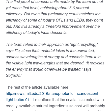
The first proof-of-concept units made by the team do not
yet reach that level, achieving about 6.6 percent
efficiency. But even that preliminary result matches the
efficiency of some of today’s CFLs and LEDs, they point
out. And it is already a threefold improvement over the
efficiency of today’s incandescents.
The team refers to their approach as “light recycling,”
says Ilic, since their material takes in the unwanted,
useless wavelengths of energy and converts them into
the visible light wavelengths that are desired. “It recycles
the energy that would otherwise be wasted,” says
Soljačić.
”
The rest of the article available here:
http://news.mit.edu/2016/nanophotonic-incandescent-
light-bulbs-0111
mentions that the crystal is created with
readily available natural ingredients so cost will probably