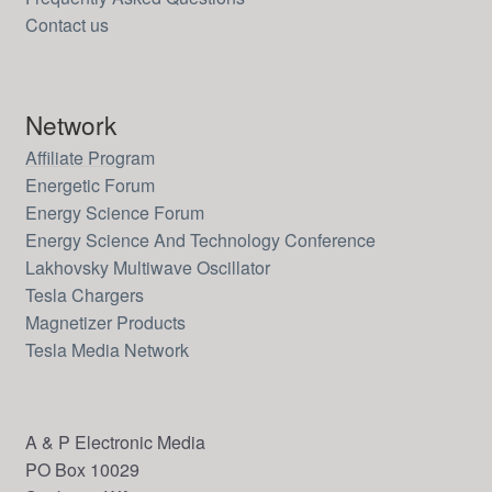
Contact us
Network
Affiliate Program
Energetic Forum
Energy Science Forum
Energy Science And Technology Conference
Lakhovsky Multiwave Oscillator
Tesla Chargers
Magnetizer Products
Tesla Media Network
A & P Electronic Media
PO Box 10029