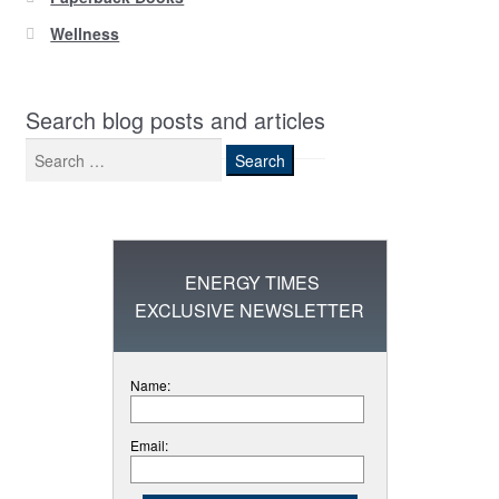
Wellness
Search blog posts and articles
Search
for:
ENERGY TIMES
EXCLUSIVE NEWSLETTER
Name:
Email: