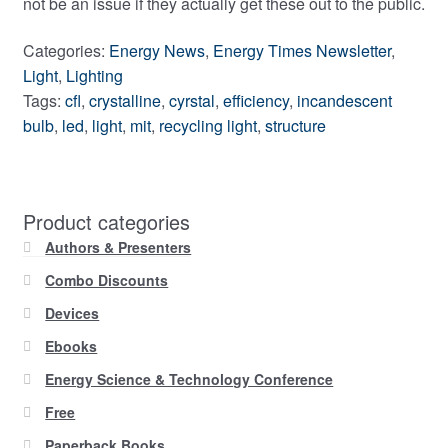
not be an issue if they actually get these out to the public.
Categories:
Energy News
,
Energy Times Newsletter
,
Light
,
Lighting
Tags:
cfl
,
crystalline
,
cyrstal
,
efficiency
,
incandescent
bulb
,
led
,
light
,
mit
,
recycling light
,
structure
Product categories
Authors & Presenters
Combo Discounts
Devices
Ebooks
Energy Science & Technology Conference
Free
Paperback Books