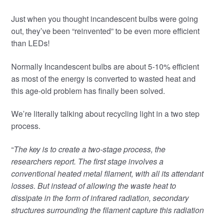
Just when you thought incandescent bulbs were going
out, they’ve been “reinvented” to be even more efficient
than LEDs!
Normally Incandescent bulbs are about 5-10% efficient
as most of the energy is converted to wasted heat and
this age-old problem has finally been solved.
We’re literally talking about recycling light in a two step
process.
“
The key is to create a two-stage process, the
researchers report. The first stage involves a
conventional heated metal filament, with all its attendant
losses. But instead of allowing the waste heat to
dissipate in the form of infrared radiation, secondary
structures surrounding the filament capture this radiation