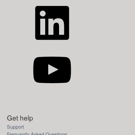
LinkedIn
YouTube
Get help
Support
Frequently Asked Questions