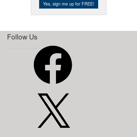
Follow Us
Facebook
X