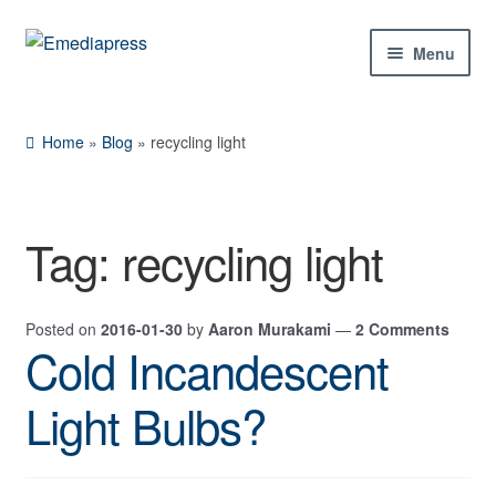
Skip
Skip
Menu
to
to
navigation
content
Home
Home
»
Blog
»
recycling light
About Us
Blog
Tag:
recycling light
Shop
Posted on
2016-01-30
by
Aaron Murakami
—
2 Comments
Contact Us
Cold Incandescent
My Account
Light Bulbs?