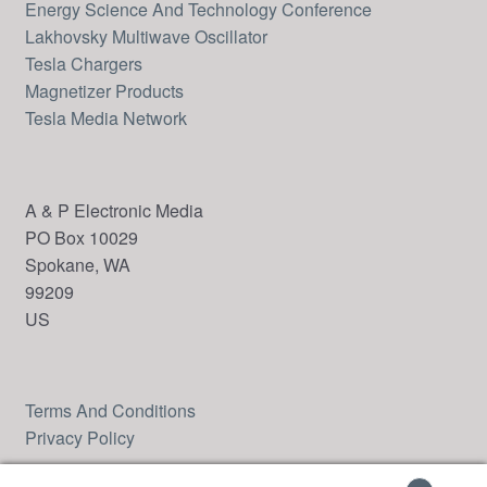
Energy Science And Technology Conference
Lakhovsky Multiwave Oscillator
Tesla Chargers
Magnetizer Products
Tesla Media Network
A & P Electronic Media
PO Box 10029
Spokane, WA
99209
US
Terms And Conditions
Privacy Policy