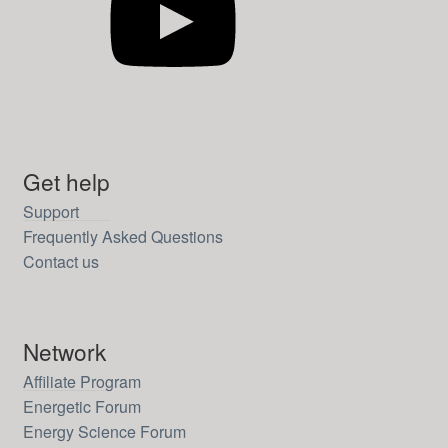
Get help
Support
Frequently Asked Questions
Contact us
Network
Affiliate Program
Energetic Forum
Energy Science Forum