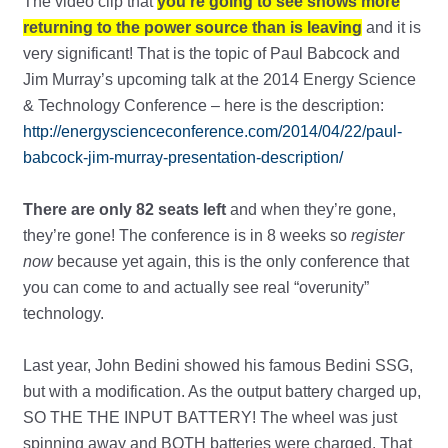
The video clip that
you’re going to see shows more
returning to the power source than is leaving
and it is
very significant! That is the topic of Paul Babcock and
Jim Murray’s upcoming talk at the 2014 Energy Science
& Technology Conference – here is the description:
http://energyscienceconference.com/2014/04/22/paul-
babcock-jim-murray-presentation-description/
There are only 82 seats left
and when they’re gone,
they’re gone! The conference is in 8 weeks so
register
now
because yet again, this is the only conference that
you can come to and actually see real “overunity”
technology.
Last year, John Bedini showed his famous Bedini SSG,
but with a modification. As the output battery charged up,
SO THE THE INPUT BATTERY! The wheel was just
spinning away and BOTH batteries were charged. That