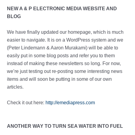
NEW A & P ELECTRONIC MEDIA WEBSITE AND
BLOG
We have finally updated our homepage, which is much
easier to navigate. It is on a WordPress system and we
(Peter Lindemann & Aaron Murakami) will be able to
easily put in some blog posts and refer you to them
instead of making these newsletters so long. For now,
we’re just testing out re-posting some interesting news
items and will soon be putting in some of our own
articles.
Check it out here:
http://emediapress.com
ANOTHER WAY TO TURN SEA WATER INTO FUEL