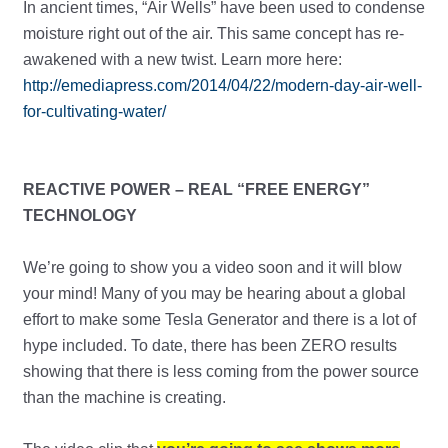
In ancient times, “Air Wells” have been used to condense
moisture right out of the air. This same concept has re-
awakened with a new twist. Learn more here:
http://emediapress.com/2014/04/22/modern-day-air-well-
for-cultivating-water/
REACTIVE POWER – REAL “FREE ENERGY”
TECHNOLOGY
We’re going to show you a video soon and it will blow
your mind! Many of you may be hearing about a global
effort to make some Tesla Generator and there is a lot of
hype included. To date, there has been ZERO results
showing that there is less coming from the power source
than the machine is creating.