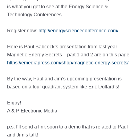
is what you get to see at the Energy Science &
Technology Conferences.
Register now:
http://energyscienceconference.com/
Here is Paul Babcock’s presentation from last year –
Magnetic Energy Secrets – part 1 and 2 are on this page:
https://emediapress.com/shop/magnetic-energy-secrets/
By the way, Paul and Jim’s upcoming presentation is
based on a four quadrant system like Eric Dollard’s!
Enjoy!
A & P Electronic Media
p.s. I’ll send a link soon to a demo that is related to Paul
and Jim’s talk!