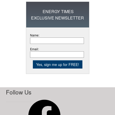
ENERGY TIMES
EXCLUSIVE NEWSLETTER
Name:
Email:
Follow Us
Facebook