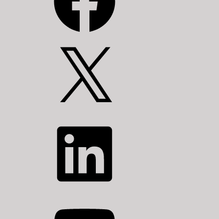
X
LinkedIn
YouTube