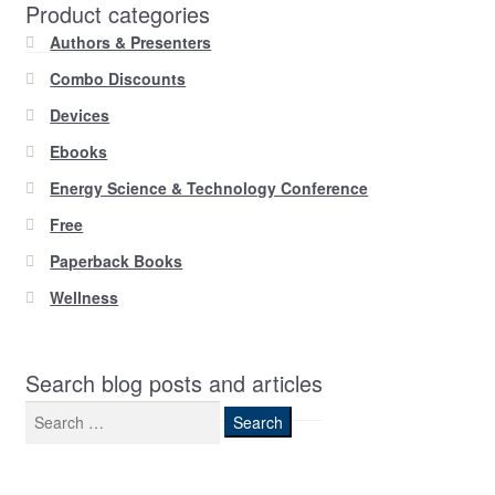
Product categories
Authors & Presenters
Combo Discounts
Devices
Ebooks
Energy Science & Technology Conference
Free
Paperback Books
Wellness
Search blog posts and articles
Search
for: