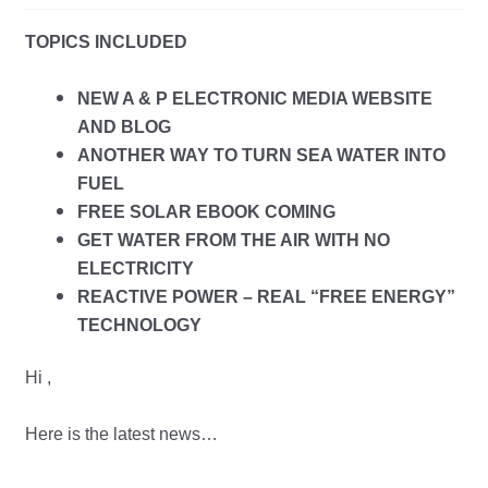
child
TOPICS INCLUDED
menu
NEW A & P ELECTRONIC MEDIA WEBSITE
AND BLOG
ANOTHER WAY TO TURN SEA WATER INTO
FUEL
FREE SOLAR EBOOK COMING
GET WATER FROM THE AIR WITH NO
ELECTRICITY
REACTIVE POWER – REAL “FREE ENERGY”
TECHNOLOGY
Hi ,
Here is the latest news…