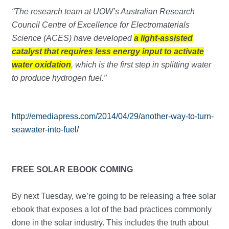
“The research team at UOW’s Australian Research
Council Centre of Excellence for Electromaterials
Science (ACES) have developed
a light-assisted
catalyst that requires less energy input to activate
water oxidation
, which is the first step in splitting water
to produce hydrogen fuel.”
http://emediapress.com/2014/04/29/another-way-to-turn-
seawater-into-fuel/
FREE SOLAR EBOOK COMING
By next Tuesday, we’re going to be releasing a free solar
ebook that exposes a lot of the bad practices commonly
done in the solar industry. This includes the truth about