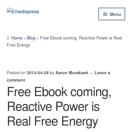
Skip
Skip
Menu
to
to
navigation
content
Home
Home
»
Blog
»
Free Ebook coming, Reactive Power is Real
About Us
Free Energy
Blog
Posted on
2014-04-29
by
Aaron Murakami
—
Leave a
Shop
comment
Free Ebook coming,
Expand
Contact Us
child
Reactive Power is
menu
My Account
Real Free Energy
Expand