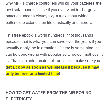
why MPPT charge controllers will kill your batteries, the
best solar panels to use if you ever want to charge your
batteries under a cloudy sky, a trick about wiring
batteries to extend their life drastically and more…
This free ebook is worth hundreds if not thousands
because that is what you can save over the years if you
actually apply the information. If there is something that
can be done wrong with popular solar power methods, it
is! That’s an unfortunate but true fact so make sure you
get a copy as soon as we release it because it may
only be free for a
limited time
!
HOW TO GET WATER FROM THE AIR FOR NO
ELECTRICITY