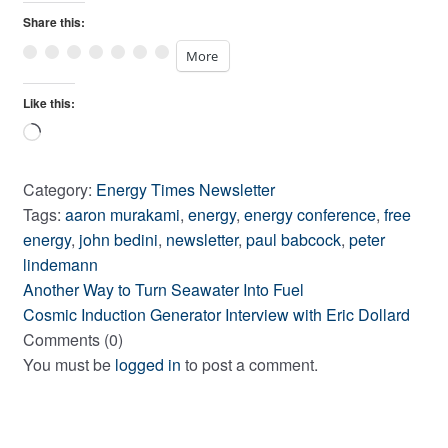
Share this:
More
Like this:
Loading…
Category:
Energy Times Newsletter
Tags:
aaron murakami
,
energy
,
energy conference
,
free
energy
,
john bedini
,
newsletter
,
paul babcock
,
peter
lindemann
Previous
Post
Another Way to Turn Seawater Into Fuel
post:
Next
Cosmic Induction Generator Interview with Eric Dollard
navigation
post:
Comments (0)
You must be
logged in
to post a comment.