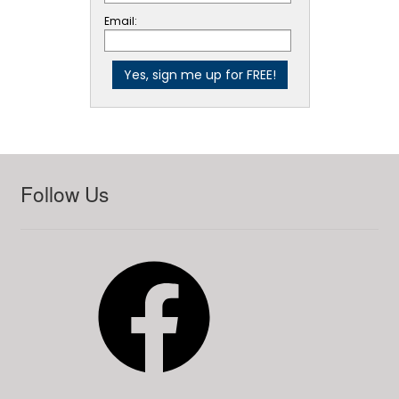
Email:
Follow Us
Facebook