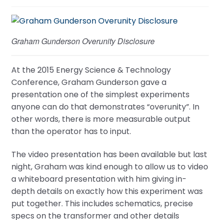
Graham Gunderson Overunity Disclosure
At the 2015 Energy Science & Technology
Conference, Graham Gunderson gave a
presentation one of the simplest experiments
anyone can do that demonstrates “overunity”. In
other words, there is more measurable output
than the operator has to input.
The video presentation has been available but last
night, Graham was kind enough to allow us to video
a whiteboard presentation with him giving in-
depth details on exactly how this experiment was
put together. This includes schematics, precise
specs on the transformer and other details