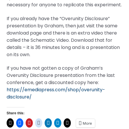
necessary for anyone to replicate this experiment.
If you already have the “Overunity Disclosure”
presentation by Graham, then just visit the same
download page and there is an extra video there
called the Schematic Video. Download that for
details – it is 36 minutes long and is a presentation
on its own.
If you have not gotten a copy of Graham’s
Overunity Disclosure presentation from the last
conference, get a discounted copy here:
https://emediapress.com/shop/overunity-
disclosure/
Share this:
More