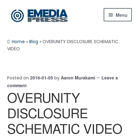
Skip
Skip
Menu
to
to
navigation
content
Home
Home
»
Blog
»
OVERUNITY DISCLOSURE SCHEMATIC
About Us
VIDEO
Blog
2016-01-05
Aaron Murakami
Leave a
Posted on
by
—
Shop
comment
OVERUNITY
Contact Us
DISCLOSURE
My Account
SCHEMATIC VIDEO