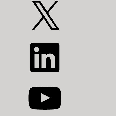
X
LinkedIn
YouTube