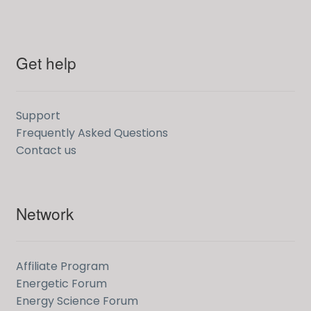
Get help
Support
Frequently Asked Questions
Contact us
Network
Affiliate Program
Energetic Forum
Energy Science Forum