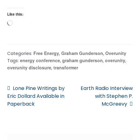
Like this:
Loading…
Free Energy
Graham Gunderson
Overunity
Categories:
,
,
energy conference
graham gunderson
overunity
Tags:
,
,
,
overunity disclosure
transformer
,
Post
Previous
Next
Lone Pine Writings by
Earth Radio Interview
post:
post:
Eric Dollard Available in
with Stephen P.
navigation
Paperback
McGreevy