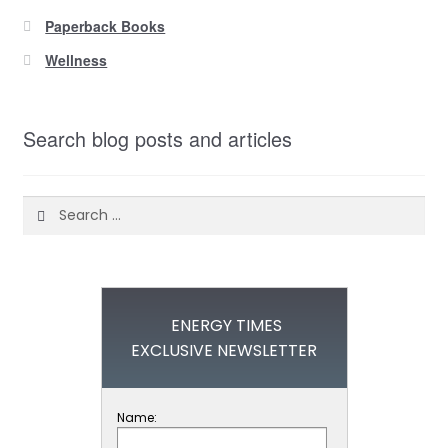
Paperback Books
Wellness
Search blog posts and articles
Search
for:
ENERGY TIMES
EXCLUSIVE NEWSLETTER
Name: