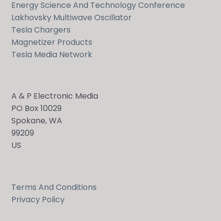
Energy Science And Technology Conference
Lakhovsky Multiwave Oscillator
Tesla Chargers
Magnetizer Products
Tesla Media Network
A & P Electronic Media
PO Box 10029
Spokane, WA
99209
US
Terms And Conditions
Privacy Policy