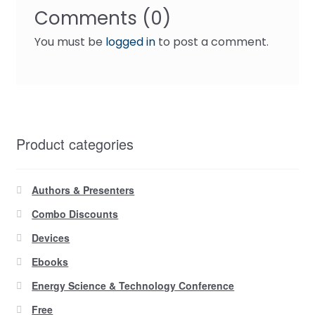
Comments (0)
You must be
logged in
to post a comment.
Product categories
Authors & Presenters
Combo Discounts
Devices
Ebooks
Energy Science & Technology Conference
Free