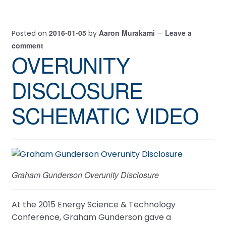
2016-01-05
Aaron Murakami
Leave a
Posted on
by
—
comment
OVERUNITY
DISCLOSURE
SCHEMATIC VIDEO
Graham Gunderson Overunity Disclosure
At the 2015 Energy Science & Technology
Conference, Graham Gunderson gave a