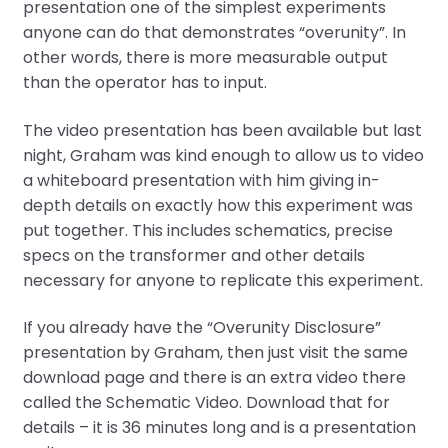
presentation one of the simplest experiments
anyone can do that demonstrates “overunity”. In
other words, there is more measurable output
than the operator has to input.
The video presentation has been available but last
night, Graham was kind enough to allow us to video
a whiteboard presentation with him giving in-
depth details on exactly how this experiment was
put together. This includes schematics, precise
specs on the transformer and other details
necessary for anyone to replicate this experiment.
If you already have the “Overunity Disclosure”
presentation by Graham, then just visit the same
download page and there is an extra video there
called the Schematic Video. Download that for
details – it is 36 minutes long and is a presentation