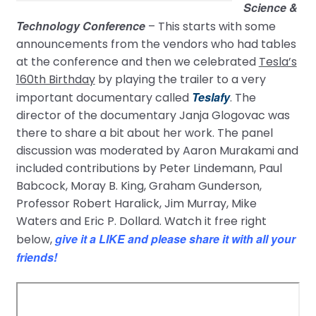
Science &
Technology Conference
– This starts with some
announcements from the vendors who had tables
at the conference and then we celebrated
Tesla’s
160th Birthday
by playing the trailer to a very
Teslafy
important documentary called
. The
director of the documentary Janja Glogovac was
there to share a bit about her work. The panel
discussion was moderated by Aaron Murakami and
included contributions by Peter Lindemann, Paul
Babcock, Moray B. King, Graham Gunderson,
Professor Robert Haralick, Jim Murray, Mike
Waters and Eric P. Dollard. Watch it free right
give it a LIKE and please share it with all your
below,
friends!