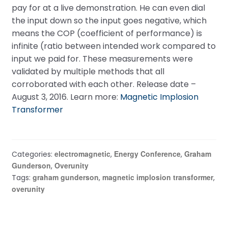
pay for at a live demonstration. He can even dial
the input down so the input goes negative, which
means the COP (coefficient of performance) is
infinite (ratio between intended work compared to
input we paid for. These measurements were
validated by multiple methods that all
corroborated with each other. Release date –
August 3, 2016. Learn more:
Magnetic Implosion
Transformer
electromagnetic
Energy Conference
Graham
Categories:
,
,
Gunderson
Overunity
,
graham gunderson
magnetic implosion transformer
Tags:
,
,
overunity