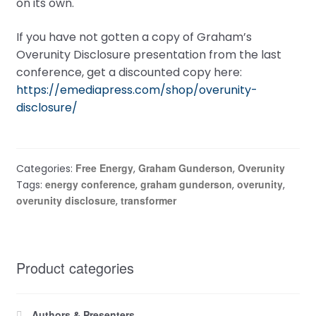
on its own.
If you have not gotten a copy of Graham’s
Overunity Disclosure presentation from the last
conference, get a discounted copy here:
https://emediapress.com/shop/overunity-
disclosure/
Free Energy
Graham Gunderson
Overunity
Categories:
,
,
energy conference
graham gunderson
overunity
Tags:
,
,
,
overunity disclosure
transformer
,
Product categories
Authors & Presenters