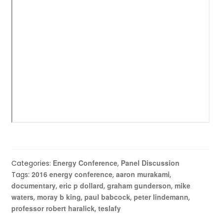
Energy Conference
Panel Discussion
Categories:
,
2016 energy conference
aaron murakami
Tags:
,
,
documentary
eric p dollard
graham gunderson
mike
,
,
,
waters
moray b king
paul babcock
peter lindemann
,
,
,
,
professor robert haralick
teslafy
,