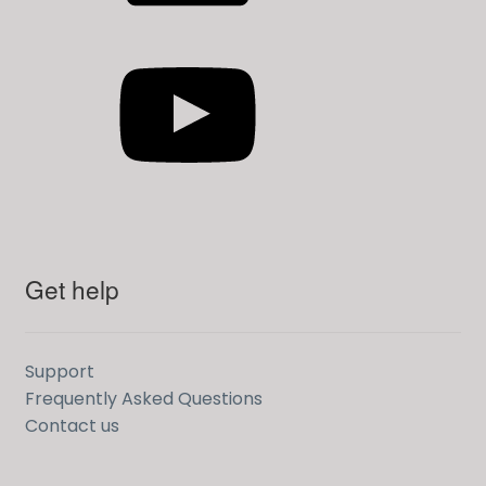
YouTube
Get help
Support
Frequently Asked Questions
Contact us