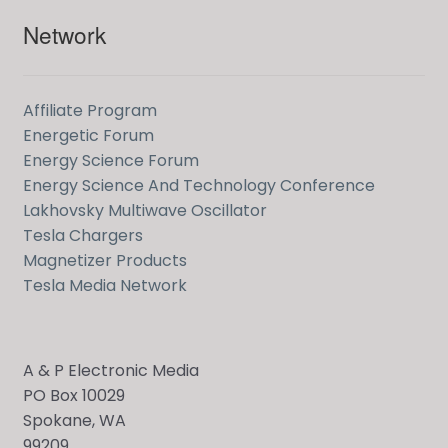
Network
Affiliate Program
Energetic Forum
Energy Science Forum
Energy Science And Technology Conference
Lakhovsky Multiwave Oscillator
Tesla Chargers
Magnetizer Products
Tesla Media Network
A & P Electronic Media
PO Box 10029
Spokane, WA
99209