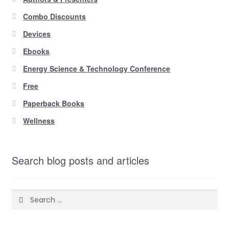
Combo Discounts
Devices
Ebooks
Energy Science & Technology Conference
Free
Paperback Books
Wellness
Search blog posts and articles
Search
for: