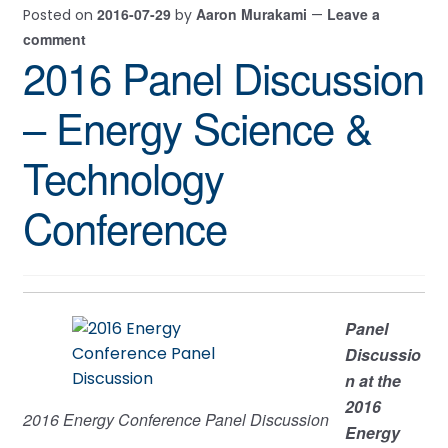
2016-07-29
Aaron Murakami
Leave a
Posted on
by
—
comment
2016 Panel Discussion
– Energy Science &
Technology
Conference
Panel
Discussio
n at the
2016
2016 Energy Conference Panel Discussion
Energy