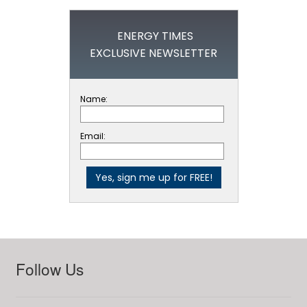
ENERGY TIMES
EXCLUSIVE NEWSLETTER
Name:
Email:
Follow Us