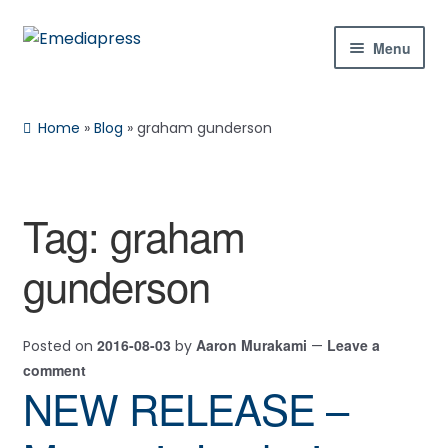
Skip
Skip
Menu
to
to
navigation
content
Home
Home
»
Blog
»
graham gunderson
About Us
Blog
Tag:
graham
Expan
Shop
gunderson
child
menu
Contact Us
2016-08-03
Aaron Murakami
Leave a
Posted on
by
—
Expan
My Account
comment
child
NEW RELEASE –
menu