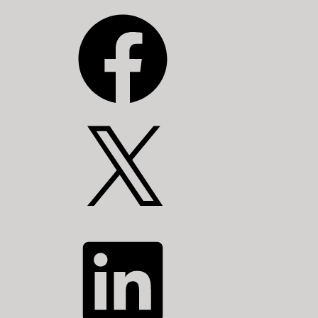
Facebook
X
LinkedIn