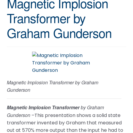
Magnetic Implosion
Transformer by
Graham Gunderson
Magnetic Implosion Transformer by Graham
Gunderson
Magnetic Implosion Transformer
by Graham
Gunderson
–This presentation shows a solid state
transformer invented by Graham that measured
out at 570% more output than the input he had to