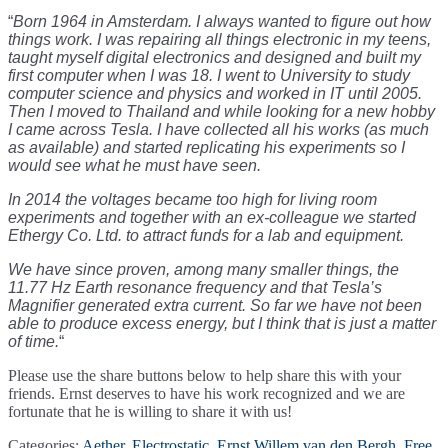
“
Born 1964 in Amsterdam. I always wanted to figure out how
things work. I was repairing all things electronic in my teens,
taught myself digital electronics and designed and built my
first computer when I was 18. I went to University to study
computer science and physics and worked in IT until 2005.
Then I moved to Thailand and while looking for a new hobby
I came across Tesla. I have collected all his works (as much
as available) and started replicating his experiments so I
would see what he must have seen.
In 2014 the voltages became too high for living room
experiments and together with an ex-colleague we started
Ethergy Co. Ltd. to attract funds for a lab and equipment.
We have since proven, among many smaller things, the
11.77 Hz Earth resonance frequency and that Tesla’s
Magnifier generated extra current. So far we have not been
able to produce excess energy, but I think that is just a matter
of time.
“
Please use the share buttons below to help share this with your
friends. Ernst deserves to have his work recognized and we are
fortunate that he is willing to share it with us!
Categories:
Aether
,
Electrostatic
,
Ernst Willem van den Bergh
,
Free