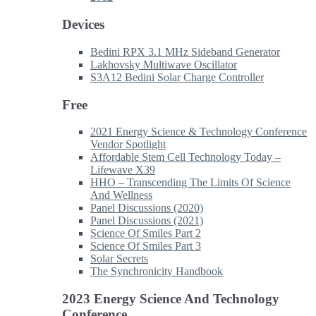
Devices
Bedini RPX 3.1 MHz Sideband Generator
Lakhovsky Multiwave Oscillator
S3A12 Bedini Solar Charge Controller
Free
2021 Energy Science & Technology Conference
Vendor Spotlight
Affordable Stem Cell Technology Today –
Lifewave X39
HHO – Transcending The Limits Of Science
And Wellness
Panel Discussions (2020)
Panel Discussions (2021)
Science Of Smiles Part 2
Science Of Smiles Part 3
Solar Secrets
The Synchronicity Handbook
2023 Energy Science And Technology
Conference