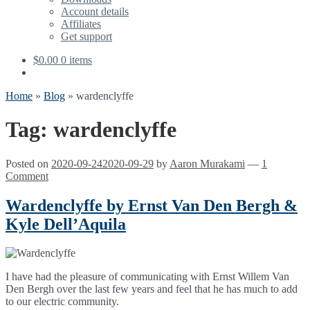
Account details
Affiliates
Get support
$
0.00
0 items
Home
»
Blog
»
wardenclyffe
Tag:
wardenclyffe
Posted on
2020-09-24
2020-09-29
by
Aaron Murakami
—
1
Comment
Wardenclyffe by Ernst Van Den Bergh &
Kyle Dell’Aquila
I have had the pleasure of communicating with Ernst Willem Van
Den Bergh over the last few years and feel that he has much to add
to our electric community.