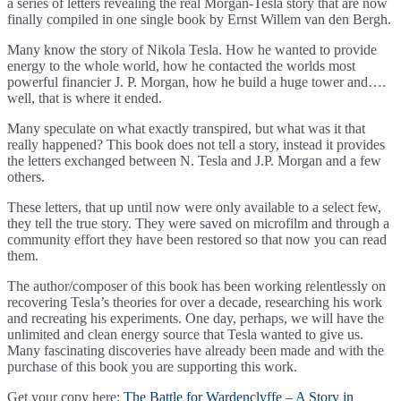
a series of letters revealing the real Morgan-Tesla story that are now
finally compiled in one single book by Ernst Willem van den Bergh.
Many know the story of Nikola Tesla. How he wanted to provide
energy to the whole world, how he contacted the worlds most
powerful financier J. P. Morgan, how he build a huge tower and….
well, that is where it ended.
Many speculate on what exactly transpired, but what was it that
really happened? This book does not tell a story, instead it provides
the letters exchanged between N. Tesla and J.P. Morgan and a few
others.
These letters, that up until now were only available to a select few,
they tell the true story. They were saved on microfilm and through a
community effort they have been restored so that now you can read
them.
The author/composer of this book has been working relentlessly on
recovering Tesla’s theories for over a decade, researching his work
and recreating his experiments. One day, perhaps, we will have the
unlimited and clean energy source that Tesla wanted to give us.
Many fascinating discoveries have already been made and with the
purchase of this book you are supporting this work.
Get your copy here:
The Battle for Wardenclyffe – A Story in