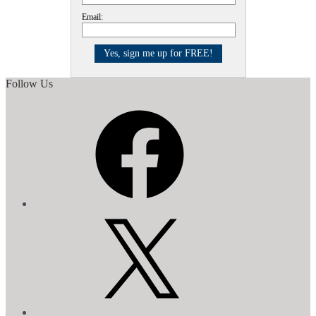
Email:
Follow Us
Facebook
X