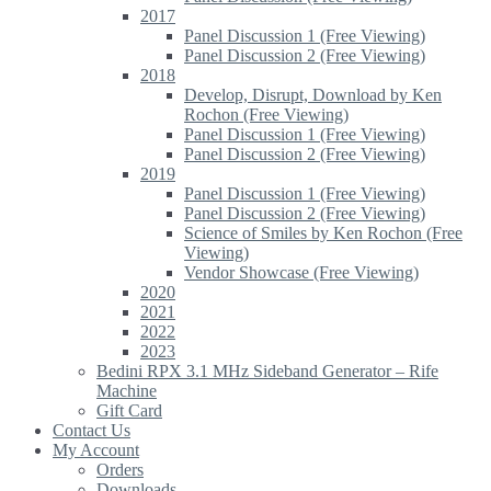
2017
Panel Discussion 1 (Free Viewing)
Panel Discussion 2 (Free Viewing)
2018
Develop, Disrupt, Download by Ken
Rochon (Free Viewing)
Panel Discussion 1 (Free Viewing)
Panel Discussion 2 (Free Viewing)
2019
Panel Discussion 1 (Free Viewing)
Panel Discussion 2 (Free Viewing)
Science of Smiles by Ken Rochon (Free
Viewing)
Vendor Showcase (Free Viewing)
2020
2021
2022
2023
Bedini RPX 3.1 MHz Sideband Generator – Rife
Machine
Gift Card
Contact Us
My Account
Orders
Downloads