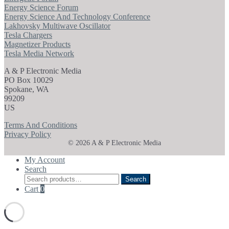
Energy Science Forum
Energy Science And Technology Conference
Lakhovsky Multiwave Oscillator
Tesla Chargers
Magnetizer Products
Tesla Media Network
A & P Electronic Media
PO Box 10029
Spokane, WA
99209
US
Terms And Conditions
Privacy Policy
© 2026 A & P Electronic Media
My Account
Search
Search
Search
for:
Cart
0