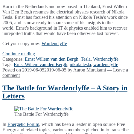
Born in the Netherlands and now based in Thailand, Ernst Willem
Van Den Bergh resumes the electrical physics research of Nikola
Tesla. Ernst has focused his attention on Nikola Tesla’s work since
2005, and is now ready to share some of his insights to the
world. Ernst’s background in IT & physics enabled him to recover
unreported truths that would have been otherwise lost forever.
Get your copy now:
Wardenclyffe
Wardenclyffe
Continue reading
by
Categories:
Ernst Willem van den Bergh
,
Tesla
,
Wardenclyffe
Ernst
Tags:
Ernst Willem van den Bergh
,
nikola tesla
,
wardenclyffe
Van
Posted on
2019-06-05
2019-06-05
by
Aaron Murakami
—
Leave a
Den
comment
Bergh
&
The Battle for Wardenclyffe – A Story in
Kyle
Letters
Dell’Aquila
The Battle For Wardenclyffe
In
Energetic Forum
, which has been a leader in open source Free
Energy and related topics, various members pitched in to transcribe