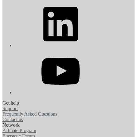
LinkedIn
YouTube
Get help
Support
Frequently Asked Questions
Contact us
Network
Affiliate Program
Energetic Forum