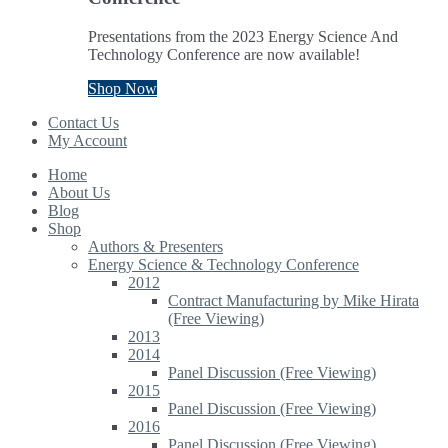
Presentations from the 2023 Energy Science And
Technology Conference are now available!
Shop Now
Contact Us
My Account
Home
About Us
Blog
Shop
Authors & Presenters
Energy Science & Technology Conference
2012
Contract Manufacturing by Mike Hirata
(Free Viewing)
2013
2014
Panel Discussion (Free Viewing)
2015
Panel Discussion (Free Viewing)
2016
Panel Discussion (Free Viewing)