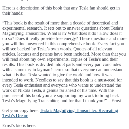
Here is a description of this book that any Tesla fan should get in
their hands:
“This book is the result of more than a decade of theoretical and
experimental research. It sets out to answer questions about Tesla’s
Magnifying Transmitter. What is it? What does it do? How does it
do so? Does it really provide free energy? These questions and more
you will find answered in this comprehensive book. Every fact you
will see backed by Tesla’s own words. Quotes of all relevant
articles, lectures and patents have been included. More than that you
will read about my own experiments, copies of Tesla’s and their
results. This book is divided into 3 parts and every part concludes
with a summary in layman’s terms so that everyone can understand
what it is that Tesla wanted to give the world and how it was
intended to work. Needless to say that this book is a must-read for
every Tesla enthusiast and everyone who wants to understand the
work of Nikola Tesla, a genius far ahead of his time. With the
purchase of this book you are supporting my work to bring back
Tesla’s Magnifying Transmitter, and for that I thank you!” – Ernst
Get your copy here:
Tesla’s Magnifying Transmitter: Recreating
Tesla’s Dream
Ernst’s bio is here: