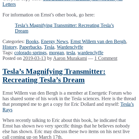
Letters
For information on Ernst’s other book, go here:
Tesla’s Magnifying Transmitter: Recreating Tesla’s
Dream
Categories:
Books
,
Energy News
,
Ernst Willem van den Bergh
,
History
,
Paperbacks
,
Tesla
,
Wardenclyffe
Tags:
colorado springs
,
morgan
,
tesla
,
wardenclyffe
Posted on
2019-03-13
by
Aaron Murakami
—
1 Comment
Tesla’s Magnifying Transmitter:
Recreating Tesla’s Dream
Ernst Willem van den Bergh is a member at Energetic Forum who
has shared some of his work in the Tesla sciences. Here is the thread
that prompted me to get a copy for Eric Dollard and myself:
Tesla’s
Rays
When recently talking to Eric about this book, he indicated that
Ernst has shown two very specific things that he believes nobody
else has shown. Eric may discuss these two items on his next live
call coming up on March 17th.