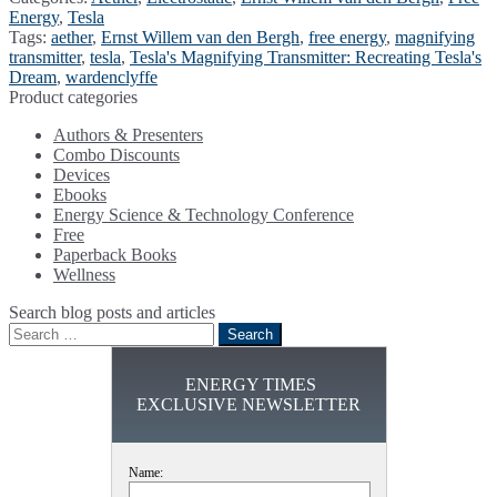
Energy
,
Tesla
Tags:
aether
,
Ernst Willem van den Bergh
,
free energy
,
magnifying
transmitter
,
tesla
,
Tesla's Magnifying Transmitter: Recreating Tesla's
Dream
,
wardenclyffe
Product categories
Authors & Presenters
Combo Discounts
Devices
Ebooks
Energy Science & Technology Conference
Free
Paperback Books
Wellness
Search blog posts and articles
Search
for:
ENERGY TIMES
EXCLUSIVE NEWSLETTER
Name: