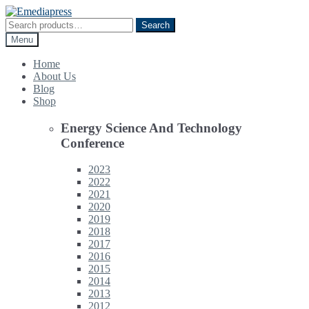
Skip
Skip
to
to
Search
Search
navigation
content
for:
Menu
Home
About Us
Blog
Shop
Energy Science And Technology
Conference
2023
2022
2021
2020
2019
2018
2017
2016
2015
2014
2013
2012