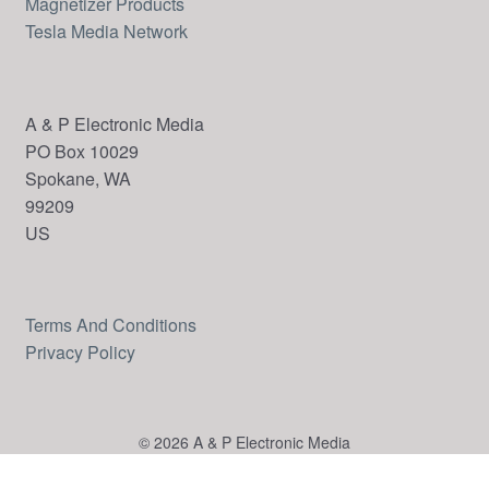
Magnetizer Products
Tesla Media Network
A & P Electronic Media
PO Box 10029
Spokane, WA
99209
US
Terms And Conditions
Privacy Policy
© 2026 A & P Electronic Media