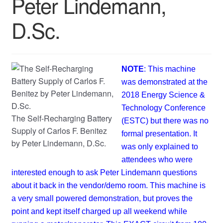
Peter Lindemann,
D.Sc.
NOTE
: This machine
was demonstrated at the
2018 Energy Science &
Technology Conference
The Self-Recharging Battery
(ESTC) but there was no
Supply of Carlos F. Benitez
formal presentation. It
by Peter Lindemann, D.Sc.
was only explained to
attendees who were
interested enough to ask Peter Lindemann questions
about it back in the vendor/demo room. This machine is
a very small powered demonstration, but proves the
point and kept itself charged up all weekend while