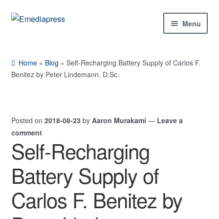
Skip
Skip
Menu
to
to
navigation
content
Home
Home
»
Blog
»
Self-Recharging Battery Supply of Carlos F.
About Us
Benitez by Peter Lindemann, D.Sc.
Blog
Posted on
2018-08-23
by
Aaron Murakami
—
Leave a
Shop
comment
Self-Recharging
Contact Us
Battery Supply of
My Account
Carlos F. Benitez by