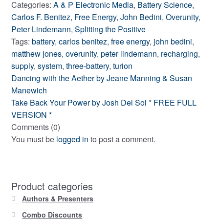
Categories:
A & P Electronic Media
,
Battery Science
,
Carlos F. Benitez
,
Free Energy
,
John Bedini
,
Overunity
,
Peter Lindemann
,
Splitting the Positive
Tags:
battery
,
carlos benitez
,
free energy
,
john bedini
,
matthew jones
,
overunity
,
peter lindemann
,
recharging
,
supply
,
system
,
three-battery
,
turion
Post
Previous
Dancing with the Aether by Jeane Manning & Susan
post:
Manewich
navigation
Next
Take Back Your Power by Josh Del Sol * FREE FULL
post:
VERSION *
Comments (0)
You must be
logged in
to post a comment.
Product categories
Authors & Presenters
Combo Discounts