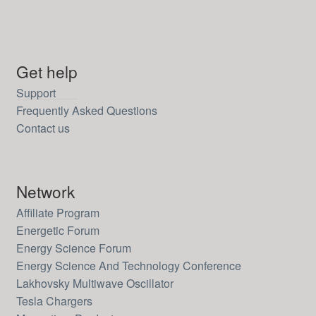
Get help
Support
Frequently Asked Questions
Contact us
Network
Affiliate Program
Energetic Forum
Energy Science Forum
Energy Science And Technology Conference
Lakhovsky Multiwave Oscillator
Tesla Chargers