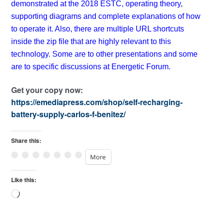
demonstrated at the 2018 ESTC, operating theory,
supporting diagrams and complete explanations of how
to operate it. Also, there are multiple URL shortcuts
inside the zip file that are highly relevant to this
technology. Some are to other presentations and some
are to specific discussions at Energetic Forum.
Get your copy now:
https://emediapress.com/shop/self-recharging-
battery-supply-carlos-f-benitez/
Share this:
More
Like this:
Loading…