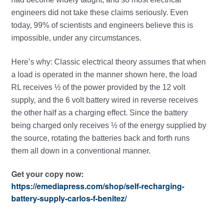
engineers did not take these claims seriously. Even
today, 99% of scientists and engineers believe this is
impossible, under any circumstances.
Here’s why: Classic electrical theory assumes that when
a load is operated in the manner shown here, the load
RL receives ½ of the power provided by the 12 volt
supply, and the 6 volt battery wired in reverse receives
the other half as a charging effect. Since the battery
being charged only receives ½ of the energy supplied by
the source, rotating the batteries back and forth runs
them all down in a conventional manner.
Get your copy now:
https://emediapress.com/shop/self-recharging-
battery-supply-carlos-f-benitez/