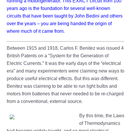
running a motor/generator. This EXACT circuit from 100
years ago is the foundation for several well-known
circuits that have been taught by John Bedini and others
over the years – you are being handed the origin of
where much of it came from.
Between 1915 and 1918, Carlos F. Benitez was issued 4
British Patents on a “System for the Generation of
Electric Currents.” It was the early days of the “electrical
era” and many experimenters were claiming new ways to
produce useful electrical effects. But this was different.
Benitez was claiming to be able to run light bulbs and
motors from batteries that never needed to be re-charged
from a conventional, external source.
By this time, the Laws
of Thermodynamics
had become widely taught, and so most electrical