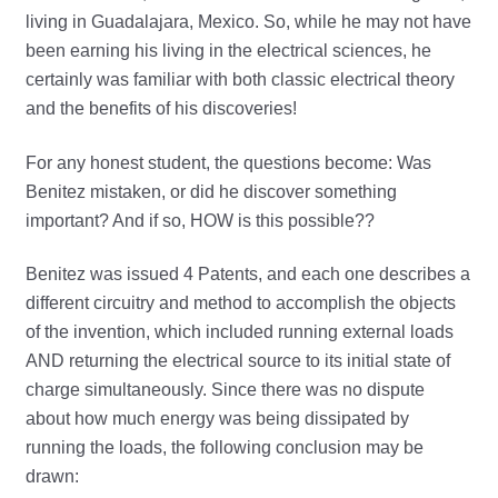
living in Guadalajara, Mexico. So, while he may not have
been earning his living in the electrical sciences, he
certainly was familiar with both classic electrical theory
and the benefits of his discoveries!
For any honest student, the questions become: Was
Benitez mistaken, or did he discover something
important? And if so, HOW is this possible??
Benitez was issued 4 Patents, and each one describes a
different circuitry and method to accomplish the objects
of the invention, which included running external loads
AND returning the electrical source to its initial state of
charge simultaneously. Since there was no dispute
about how much energy was being dissipated by
running the loads, the following conclusion may be
drawn: