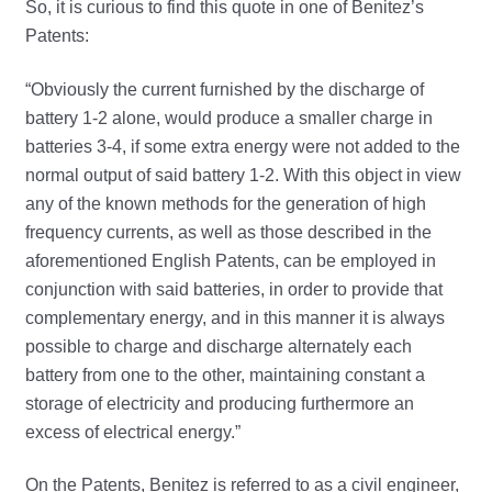
So, it is curious to find this quote in one of Benitez’s
Patents:
“Obviously the current furnished by the discharge of
battery 1-2 alone, would produce a smaller charge in
batteries 3-4, if some extra energy were not added to the
normal output of said battery 1-2. With this object in view
any of the known methods for the generation of high
frequency currents, as well as those described in the
aforementioned English Patents, can be employed in
conjunction with said batteries, in order to provide that
complementary energy, and in this manner it is always
possible to charge and discharge alternately each
battery from one to the other, maintaining constant a
storage of electricity and producing furthermore an
excess of electrical energy.”
On the Patents, Benitez is referred to as a civil engineer,