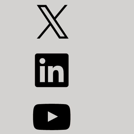
X
LinkedIn
YouTube