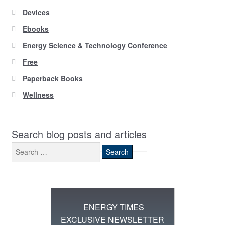
Devices
Ebooks
Energy Science & Technology Conference
Free
Paperback Books
Wellness
Search blog posts and articles
Search
for:
ENERGY TIMES
EXCLUSIVE NEWSLETTER