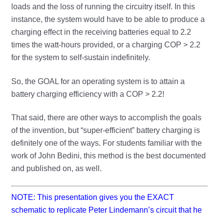
loads and the loss of running the circuitry itself. In this
instance, the system would have to be able to produce a
charging effect in the receiving batteries equal to 2.2
times the watt-hours provided, or a charging COP > 2.2
for the system to self-sustain indefinitely.
So, the GOAL for an operating system is to attain a
battery charging efficiency with a COP > 2.2!
That said, there are other ways to accomplish the goals
of the invention, but “super-efficient” battery charging is
definitely one of the ways. For students familiar with the
work of John Bedini, this method is the best documented
and published on, as well.
NOTE: This presentation gives you the EXACT
schematic to replicate Peter Lindemann’s circuit that he