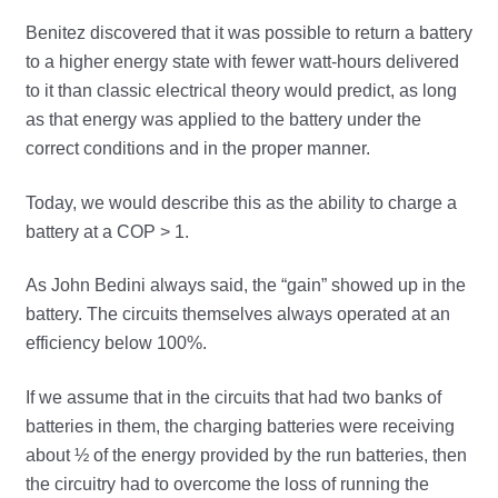
Benitez discovered that it was possible to return a battery
to a higher energy state with fewer watt-hours delivered
to it than classic electrical theory would predict, as long
as that energy was applied to the battery under the
correct conditions and in the proper manner.
Today, we would describe this as the ability to charge a
battery at a COP > 1.
As John Bedini always said, the “gain” showed up in the
battery. The circuits themselves always operated at an
efficiency below 100%.
If we assume that in the circuits that had two banks of
batteries in them, the charging batteries were receiving
about ½ of the energy provided by the run batteries, then
the circuitry had to overcome the loss of running the