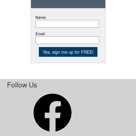
Name:
Email:
Follow Us
Facebook