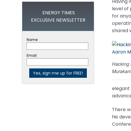
Having w
level of
ENERGY TIMES
for anyo
EXCLUSIVE NEWSLETTER
operatin
shared w
Name:
Email:
Hacking 
Murakam
elegant 
advance
There wi
his deve
Confere