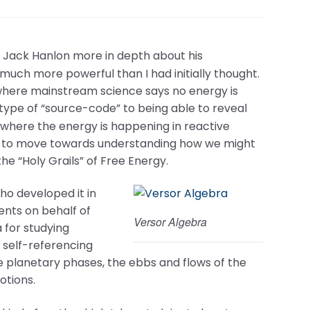
Dr. Jack Hanlon more in depth about his
s much more powerful than I had initially thought.
here mainstream science says no energy is
 type of “source-code” to being able to reveal
d where the energy is happening in reactive
ble to move towards understanding how we might
he “Holy Grails” of Free Energy.
ho developed it in
nts on behalf of
Versor Algebra
 for studying
 self-referencing
ze planetary phases, the ebbs and flows of the
otions.