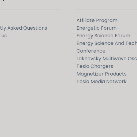
Affiliate Program
tly Asked Questions
Energetic Forum
 us
Energy Science Forum
Energy Science And Tec
Conference
Lakhovsky Multiwave Osci
Tesla Chargers
Magnetizer Products
Tesla Media Network