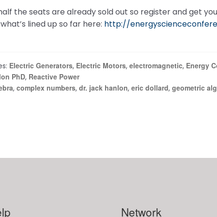
alf the seats are already sold out so register and get your
what’s lined up so far here:
http://energyscienceconfer
Electric Generators
Electric Motors
electromagnetic
Energy C
es:
,
,
,
lon PhD
Reactive Power
,
ebra
complex numbers
dr. jack hanlon
eric dollard
geometric al
,
,
,
,
lp
Network