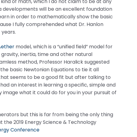
kind of math, which I do not claim to be at any
ra developments will be an excellent foundation
learn in order to mathematically show the basic
ecause I fully comprehended what Dr. Hanlon
 years.
Aether
model, which is a “unified field” model for
ravity, inertia, time and other natural
amless method, Professor Haralick suggested
he basic Newtonian Equations to tie it all
hat seems to be a good fit but after talking to
e had an interest in learning a specific, simple and
mage what it could do for you in your pursuit of
rators but this is far from being the only thing
at the 2019 Energy Science & Technology
ergy Conference