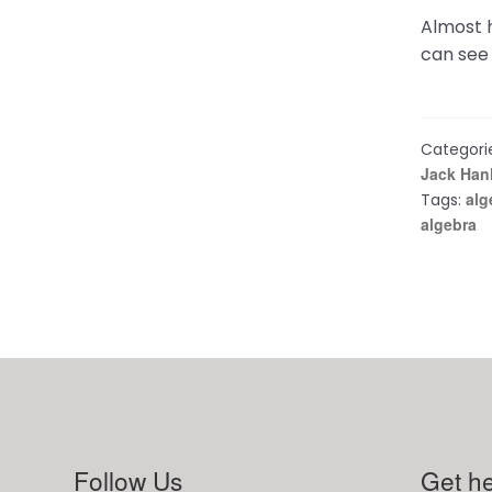
Almost h
can see 
Categori
Jack Han
alg
Tags:
algebra
Follow Us
Get he