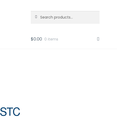
Search
Search
for:
$
0.00
0 items
ESTC