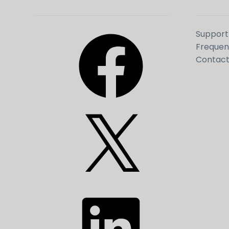
Facebook
Support
Frequen
Contact
X
LinkedIn