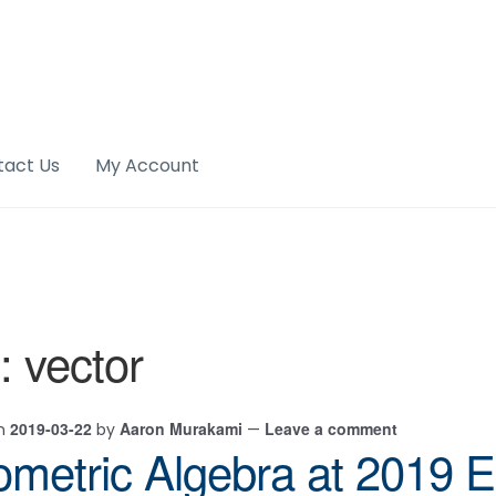
tact Us
My Account
:
vector
2019-03-22
Aaron Murakami
Leave a comment
on
by
—
metric Algebra at 2019 