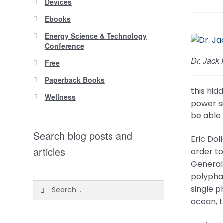
Devices
Ebooks
Energy Science & Technology
Conference
Dr. Jack
Free
Paperback Books
this hid
Wellness
power si
be able 
Search blog posts and
Eric Dol
articles
order t
General 
polypha
Search
single p
for:
ocean, 