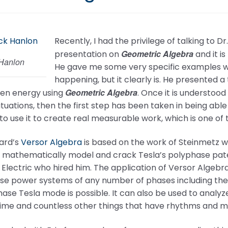
Recently, I had the privilege of talking to 
Geometric Algebra
presentation on
and it i
 Hanlon
He gave me some very specific examples w
happening, but it clearly is. He presented a
Geometric Algebra
den energy using
. Once it is understoo
tuations, then the first step has been taken in being a
to use it to create real measurable work, which is one of t
lard’s
Versor Algebra
is based on the work of Steinmetz w
o mathematically model and crack Tesla’s polyphase pate
Electric who hired him. The application of Versor Algebra
se power systems of any number of phases including the
hase Tesla mode is possible. It can also be used to analy
time and countless other things that have rhythms and m