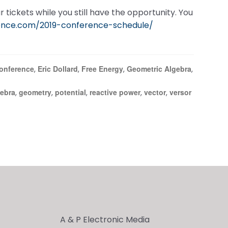
 tickets while you still have the opportunity. You
ence.com/2019-conference-schedule/
onference
Eric Dollard
Free Energy
Geometric Algebra
,
,
,
,
gebra
geometry
potential
reactive power
vector
versor
,
,
,
,
,
A & P Electronic Media