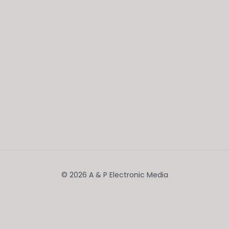
© 2026 A & P Electronic Media