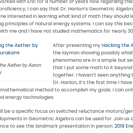
orked with Eric for a number of years now regarding this 
 proficiency, I can say that Dr. Hanlon’s Geometric Algeb
ne interested in learning what kind of math they should 
g principles of natural energy systems. I can say this b
ith me and I have not studied mathematics for nearly 30
After presenting my
Hacking the 
the layman showing possibly what g
phenomena are in a simple but se
the Aether by Aaron
that I put some math to it beyond t
i
together. I haven’t seen anything t
Dr. Hanlon, it’s the first time I hav
mathematical method to accomplish my goals. I can only i
d energy technologies.
ll be a specific focus on switched reluctance motors/gene
lopments in Geometric Algebra can be used for. Join us 
nce to see this landmark presentation in person.
2019 En