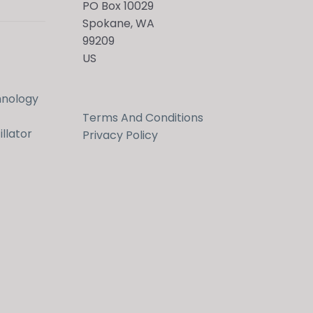
PO Box 10029
Spokane, WA
99209
US
hnology
Terms And Conditions
llator
Privacy Policy