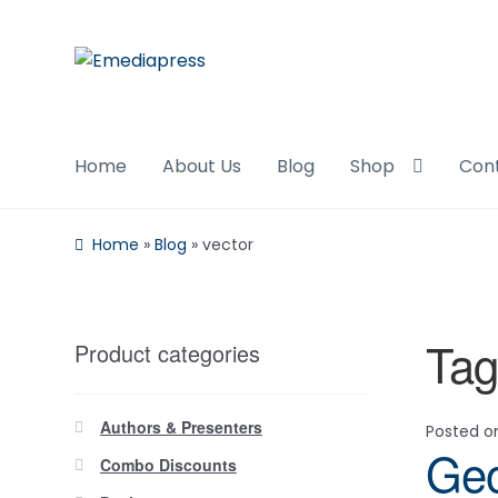
Skip
Skip
to
to
navigation
content
Home
About Us
Blog
Shop
Con
Home
»
Blog
»
vector
Tag
Product categories
Authors & Presenters
Posted 
Geo
Combo Discounts