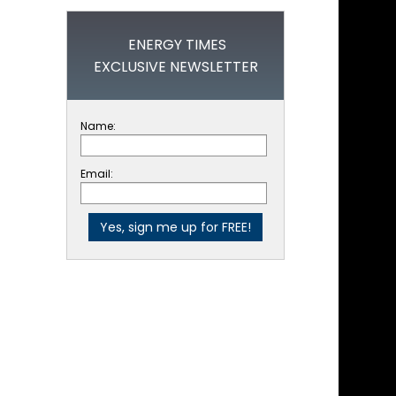
ENERGY TIMES
EXCLUSIVE NEWSLETTER
Name:
Email: