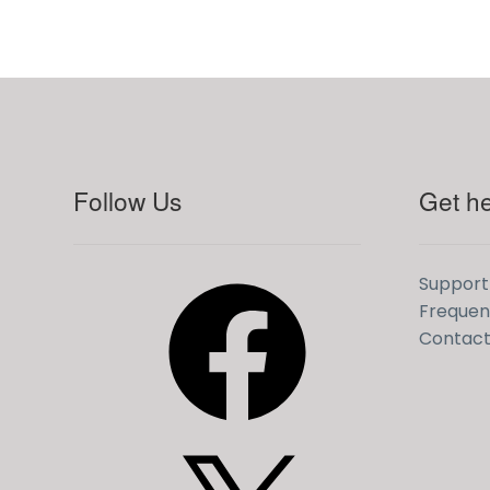
Follow Us
Get he
Facebook
Support
Frequen
Contact
X