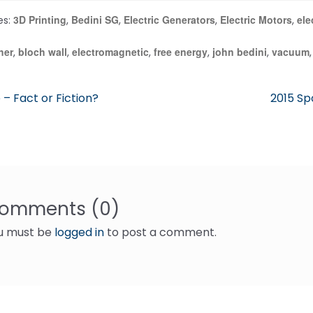
3D Printing
Bedini SG
Electric Generators
Electric Motors
ele
es:
,
,
,
,
her
bloch wall
electromagnetic
free energy
john bedini
vacuum
,
,
,
,
,
ous
Next
 – Fact or Fiction?
2015 Sp
post:
gation
omments (0)
u must be
logged in
to post a comment.