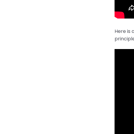
Here is 
principl