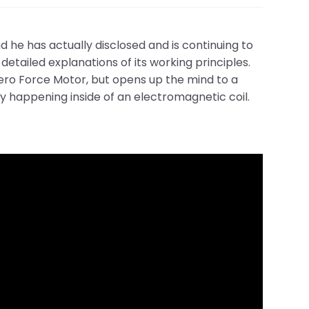
he has actually disclosed and is continuing to
detailed explanations of its working principles.
 Zero Force Motor, but opens up the mind to a
ly happening inside of an electromagnetic coil.