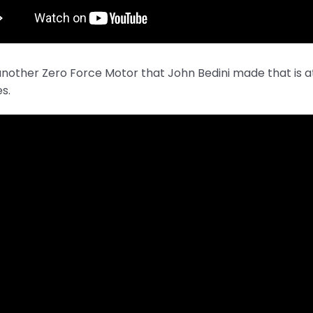
another Zero Force Motor that John Bedini made that is 
es.