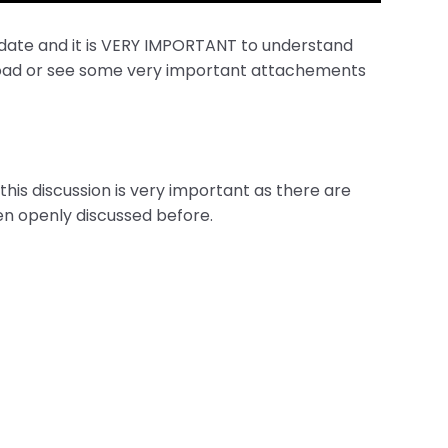
 date and it is VERY IMPORTANT to understand
wnload or see some very important attachements
his discussion is very important as there are
en openly discussed before.