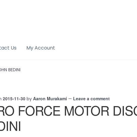
tact Us
My Account
HN BEDINI
2015-11-30
Aaron Murakami
Leave a comment
on
by
—
RO FORCE MOTOR DIS
DINI