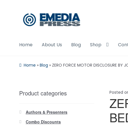
Skip
Skip
to
to
navigation
content
Home
About Us
Blog
Shop
Con
Home
»
Blog
»
ZERO FORCE MOTOR DISCLOSURE BY JO
Product categories
Posted 
ZE
BE
Authors & Presenters
Combo Discounts