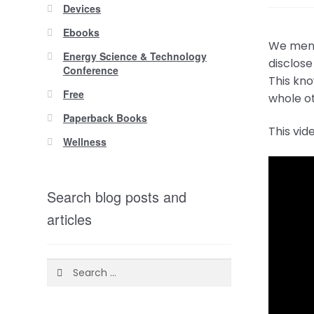
Devices
Ebooks
We menti
Energy Science & Technology
disclose
Conference
This kno
Free
whole ot
Paperback Books
This vid
Wellness
Search blog posts and
articles
Search
for: