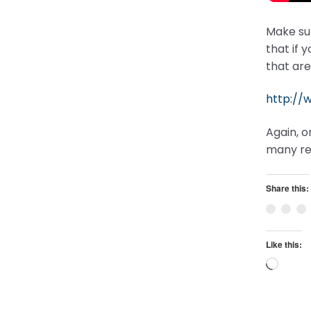
Make sur
that if 
that are
http://
Again, o
many re
Share this:
Like this:
Loadi