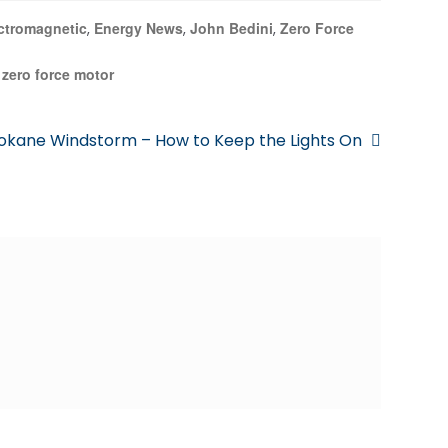
ctromagnetic
Energy News
John Bedini
Zero Force
,
,
,
zero force motor
,
okane Windstorm – How to Keep the Lights On