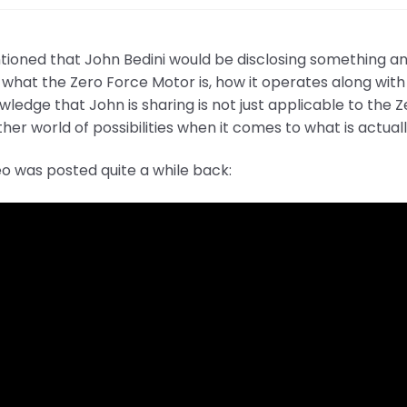
oned that John Bedini would be disclosing something and 
 what the Zero Force Motor is, how it operates along with 
wledge that John is sharing is not just applicable to the
her world of possibilities when it comes to what is actual
eo was posted quite a while back: