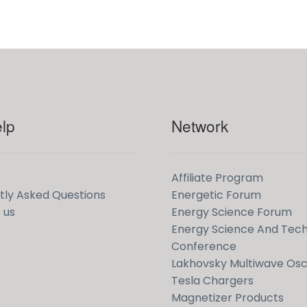
lp
Network
Affiliate Program
tly Asked Questions
Energetic Forum
 us
Energy Science Forum
Energy Science And Tec
Conference
Lakhovsky Multiwave Osci
Tesla Chargers
Magnetizer Products