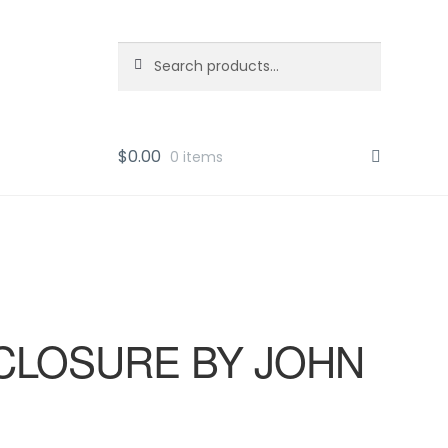
Search
Search
for:
$
0.00
0 items
CLOSURE BY JOHN