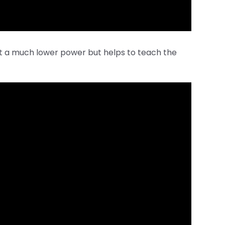
at a much lower power but helps to teach the