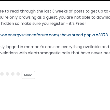
e to read through the last 3 weeks of posts to get up to
you’re only browsing as a guest, you are not able to do
 hidden so make sure you register – it’s Free!
www.energyscienceforum.com/showthread.php?t=3073
nly logged in member’s can see everything available and t
velations with electromagnetic coils that have never be
More
ng…