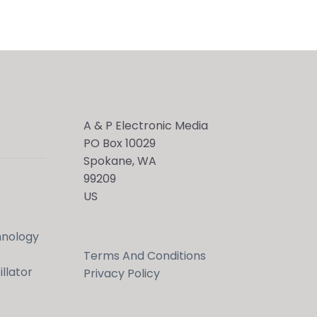
A & P Electronic Media
PO Box 10029
Spokane, WA
99209
US
hnology
Terms And Conditions
llator
Privacy Policy