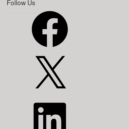
Follow Us
Facebook
X
LinkedIn