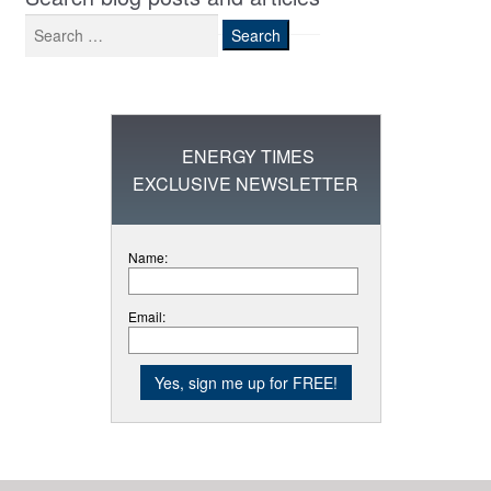
Search
for:
ENERGY TIMES
EXCLUSIVE NEWSLETTER
Name:
Email: