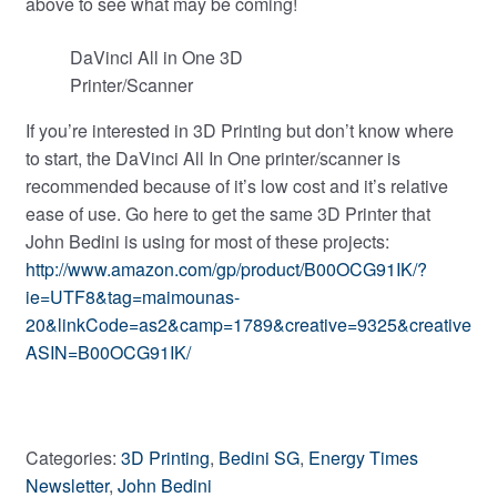
above to see what may be coming!
DaVinci All in One 3D
Printer/Scanner
If you’re interested in 3D Printing but don’t know where
to start, the DaVinci All In One printer/scanner is
recommended because of it’s low cost and it’s relative
ease of use. Go here to get the same 3D Printer that
John Bedini is using for most of these projects:
http://www.amazon.com/gp/product/B00OCG91IK/?
ie=UTF8&tag=maimounas-
20&linkCode=as2&camp=1789&creative=9325&creative
ASIN=B00OCG91IK/
Categories:
3D Printing
,
Bedini SG
,
Energy Times
Newsletter
,
John Bedini