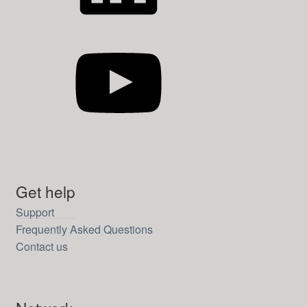
YouTube
Get help
Support
Frequently Asked Questions
Contact us