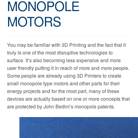
MONOPOLE
MOTORS
You may be familiar with 3D Printing and the fact that it
truly is one of the most disruptive technologies to
surface. It’s also becoming less expensive and more
user friendly putting it in reach of more and more people.
Some people are already using 3D Printers to create
small monopole type motors and other parts for their
energy projects and for the most part, many of these
devices are actually based on one or more concepts that
are protected by John Bedini’s monopole patents.