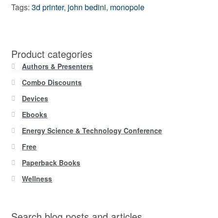
Tags:
3d printer
,
john bedini
,
monopole
Product categories
Authors & Presenters
Combo Discounts
Devices
Ebooks
Energy Science & Technology Conference
Free
Paperback Books
Wellness
Search blog posts and articles