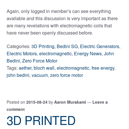
Again, only logged in member’s can see everything
available and this discussion is very important as there
are many revelations with electromagnetic coils that
have never been openly discussed before.
Categories:
3D Printing
,
Bedini SG
,
Electric Generators
,
Electric Motors
,
electromagnetic
,
Energy News
,
John
Bedini
,
Zero Force Motor
Tags:
aether
,
bloch wall
,
electromagnetic
,
free energy
,
john bedini
,
vacuum
,
zero force motor
Posted on
2015-08-24
by
Aaron Murakami
—
Leave a
comment
3D PRINTED