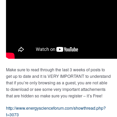
Make sure to read through the last 3 weeks of posts to
get up to date and it is VERY IMPORTANT to understand
that if you’re only browsing as a guest, you are not able
to download or see some very important attachements
that are hidden so make sure you register – it’s Free!
http://www.energyscienceforum.com/showthread.php?
t=3073