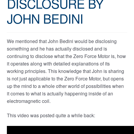
DISCLOSURE BY
JOHN BEDINI
We mentioned that John Bedini would be disclosing
something and he has actually disclosed and is
continuing to disclose what the Zero Force Motor is, how
it operates along with detailed explanations of its
working principles. This knowledge that John is sharing
is not just applicable to the Zero Force Motor, but opens
up the mind to a whole other world of possibilities when
it comes to what is actually happening inside of an
electromagnetic coil.
This video was posted quite a while back: