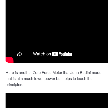
Here is another Zero Force Motor that John Bedini made
that is at a much lower power but helps to teach the
principles.