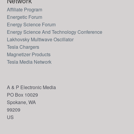
Network
Affiliate Program
Energetic Forum
Energy Science Forum
Energy Science And Technology Conference
Lakhovsky Multiwave Oscillator
Tesla Chargers
Magnetizer Products
Tesla Media Network
A & P Electronic Media
PO Box 10029
Spokane, WA
99209
US