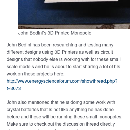
John Bedini’s 3D Printed Monopole
John Bedini has been researching and testing many
different designs using 3D Printers as well as circuit
designs that nobody else is working with for these small
scale models and he is about to start sharing a lot of his
work on these projects here:
http://www.energyscienceforum.com/showthread.php?
t=3073
John also mentioned that he is doing some work with
crystal batteries that is not like anything he has done
before and these will be running these small monopoles.
Make sure to check out the discussion thread directly