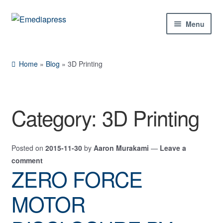
Skip
Skip
Menu
to
to
navigation
content
Home
Home
»
Blog
»
3D Printing
About Us
Blog
Category:
3D Printing
Shop
Posted on
2015-11-30
by
Aaron Murakami
—
Leave a
Contact Us
comment
ZERO FORCE
My Account
MOTOR