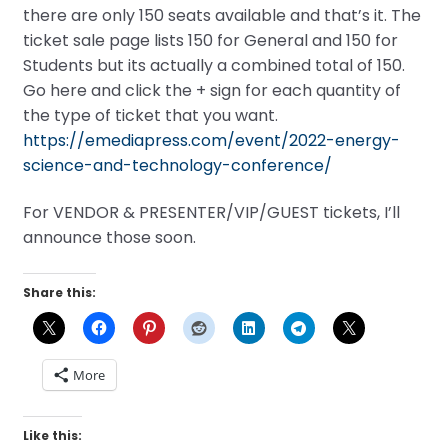
there are only 150 seats available and that’s it. The
ticket sale page lists 150 for General and 150 for
Students but its actually a combined total of 150.
Go here and click the + sign for each quantity of
the type of ticket that you want.
https://emediapress.com/event/2022-energy-
science-and-technology-conference/
For VENDOR & PRESENTER/VIP/GUEST tickets, I’ll
announce those soon.
Share this:
More
Like this: