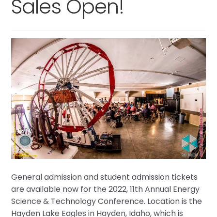
Sales Open!
General admission and student admission tickets
are available now for the 2022, 11th Annual Energy
Science & Technology Conference. Location is the
Hayden Lake Eagles in Hayden, Idaho, which is