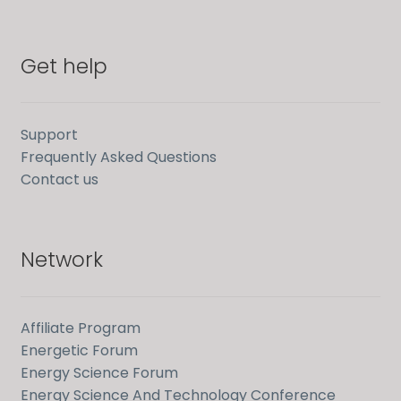
Get help
Support
Frequently Asked Questions
Contact us
Network
Affiliate Program
Energetic Forum
Energy Science Forum
Energy Science And Technology Conference