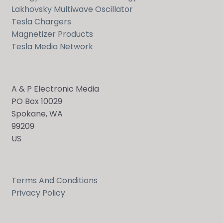
Lakhovsky Multiwave Oscillator
Tesla Chargers
Magnetizer Products
Tesla Media Network
A & P Electronic Media
PO Box 10029
Spokane, WA
99209
US
Terms And Conditions
Send
Privacy Policy