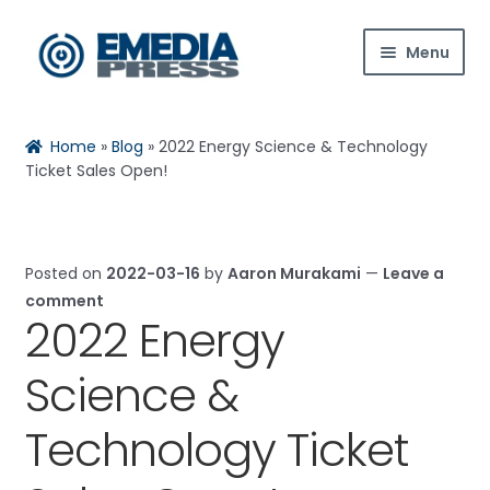
Skip
Skip
Menu
to
to
navigation
content
Home
Rachael
Reset
✕
Home
»
Blog
»
2022 Energy Science & Technology
About Us
Ticket Sales Open!
Blog
Posted on
2022-03-16
by
Aaron Murakami
—
Leave a
Expan
Shop
comment
child
2022 Energy
Hi! Ask me about products, the conference,
menu
Contact Us
downloads, and more.
Science &
Expan
My Account
When is the next ESTC?
child
Technology Ticket
menu
How do I access my downloads?
Tell me about the Bedini RPX