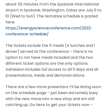
about 50 minutes from the Spokane International
Airport in Spokane, Washington. Dates are July 6 to
10 (Wed to Sun). The tentative schedule is posted
here:
https://energyscienceconference.com/2022-
conference-schedule/
The tickets include the 5 meals (4 lunches and 1
dinner) served at the conference – there is no
option to not have meals included and the two
different ticket options are the only options.
Admission includes full access to all 5 days and all
presentations, meals and demonstrations.
There are a few more presenters I’ll be listing soon
on the schedule page – just been extremely busy
with the new move into a new shop and am still
catching up. Go here to get your tickets now –