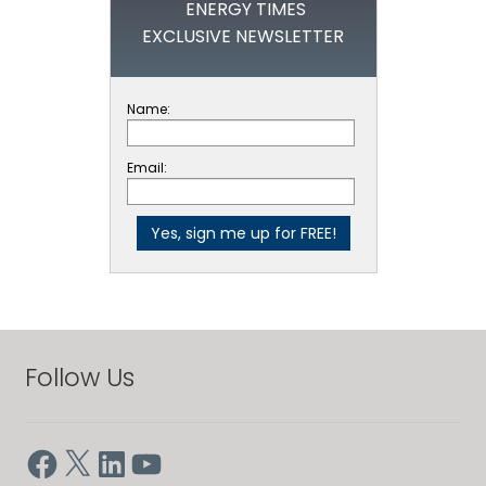
ENERGY TIMES
EXCLUSIVE NEWSLETTER
Name:
Email:
Follow Us
Facebook
X
LinkedIn
YouTube