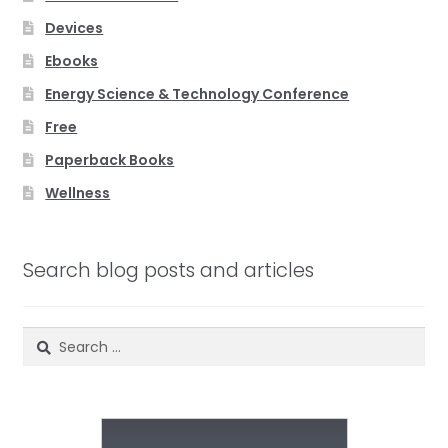
Devices
Ebooks
Energy Science & Technology Conference
Free
Paperback Books
Wellness
Search blog posts and articles
Search
for: