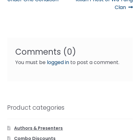
Clan
Comments (0)
You must be
logged in
to post a comment.
Product categories
Authors & Presenters
Combo Discounts