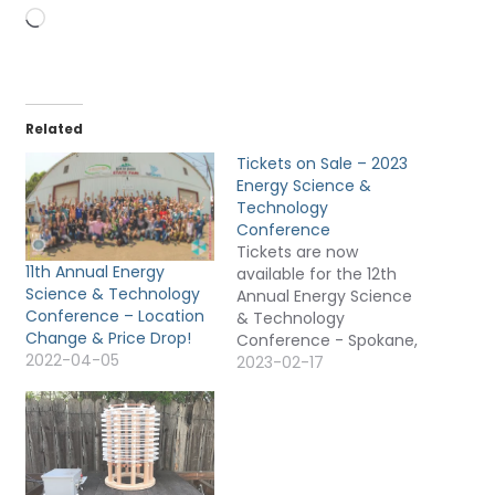
Loading…
Related
Tickets on Sale – 2023
Energy Science &
Technology
Conference
Tickets are now
11th Annual Energy
available for the 12th
Science & Technology
Annual Energy Science
Conference – Location
& Technology
Change & Price Drop!
Conference - Spokane,
2022-04-05
Washington USA - July
2023-02-17
5-9, 2023 (Wednesday-
Sunday). There are only
65 in person seats and
only 100 streaming
tickets available. Whey
are streaming tickets