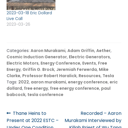
limited? Over a certain
number of people
2023-03-18 Eric Dollard
streaming in, the
Live Call
bandwidth…
2023-03-26
Categories:
Aaron Murakami
,
Adam Griffin
,
Aether
,
Cosmic Induction Generator
,
Electric Generators
,
Electric Motors
,
Energy Conference
,
Events
,
Free
Energy
,
Griffin G. Brock
,
Jeremiah Ferwerda
,
Mike
Clarke
,
Professor Robert Haralick
,
Resources
,
Tesla
Tags:
2022
,
aaron murakami
,
energy conference
,
eric
dollard
,
free energy
,
free energy conference
,
paul
babcock
,
tesla conference
Post
Previous
Next
Thane Heins to
Recorded – Aaron
post:
post:
Present at 2022 ESTC –
Murakami Interviewed by
navigation
Under One Condition
Killah Priest of Wu Tang