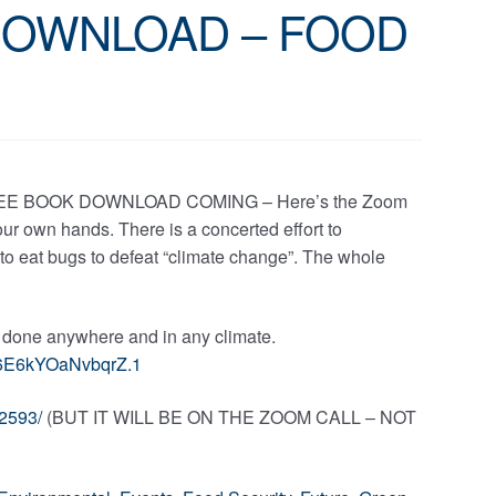
DOWNLOAD – FOOD
EE BOOK DOWNLOAD COMING – Here’s the Zoom
 our own hands. There is a concerted effort to
 to eat bugs to defeat “climate change”. The whole
e done anywhere and in any climate.
6E6kYOaNvbqrZ.1
2593/
(BUT IT WILL BE ON THE ZOOM CALL – NOT