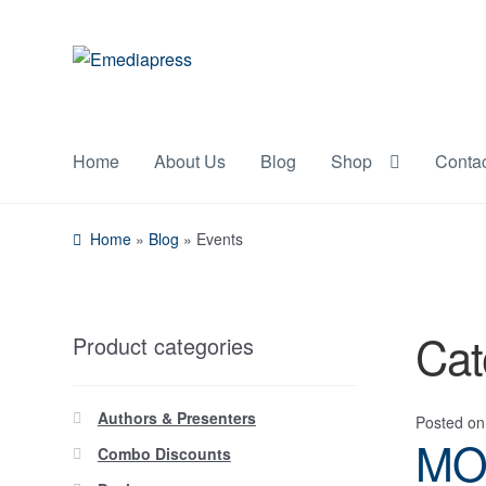
Skip
Skip
to
to
navigation
content
Home
About Us
Blog
Shop
Conta
Home
»
Blog
»
Events
Cat
Product categories
Authors & Presenters
Posted o
MO
Combo Discounts