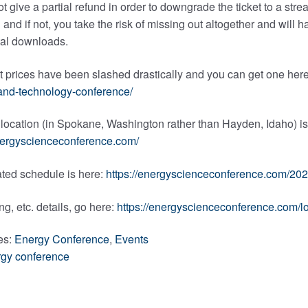
ot give a partial refund in order to downgrade the ticket to a str
 and if not, you take the risk of missing out altogether and will h
tal downloads.
t prices have been slashed drastically and you can get one her
and-technology-conference/
ocation (in Spokane, Washington rather than Hayden, Idaho) is l
energyscienceconference.com/
ted schedule is here:
https://energyscienceconference.com/20
ng, etc. details, go here:
https://energyscienceconference.com/
es:
Energy Conference
,
Events
gy conference