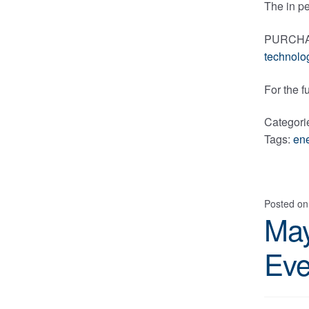
The in pe
PURCHASE
technolo
For the f
Categori
Tags:
en
Posted o
May
Eve