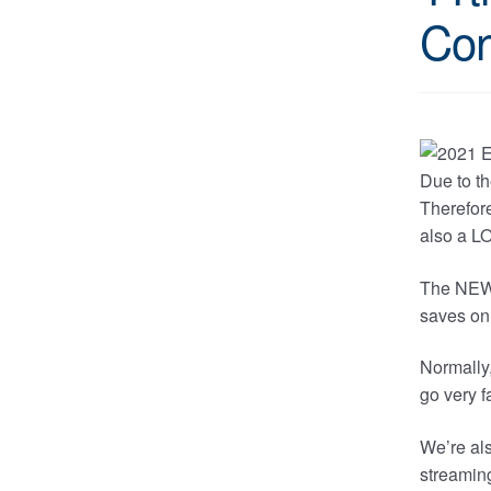
Con
Due to th
Therefore
also a LO
The NEW l
saves on 
Normally,
go very f
We’re als
streaming