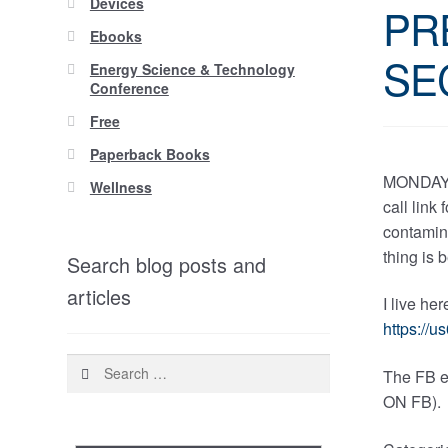
Devices
PR
Ebooks
SE
Energy Science & Technology
Conference
Free
Paperback Books
MONDAY 
Wellness
call link
contamina
thing is 
Search blog posts and
articles
I live he
https:/
Search
The FB e
for:
ON FB).