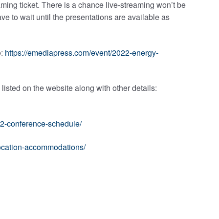
eaming ticket. There is a chance live-streaming won’t be
ave to wait until the presentations are available as
e:
https://emediapress.com/event/2022-energy-
isted on the website along with other details:
22-conference-schedule/
location-accommodations/