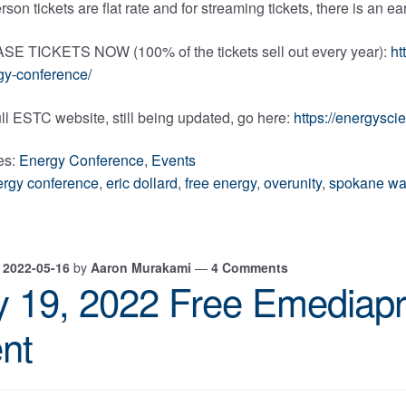
rson tickets are flat rate and for streaming tickets, there is an e
 TICKETS NOW (100% of the tickets sell out every year):
ht
gy-conference/
ull ESTC website, still being updated, go here:
https://energysc
es:
Energy Conference
,
Events
ergy conference
,
eric dollard
,
free energy
,
overunity
,
spokane wa
n
2022-05-16
by
Aaron Murakami
—
4 Comments
 19, 2022 Free Emediapr
nt