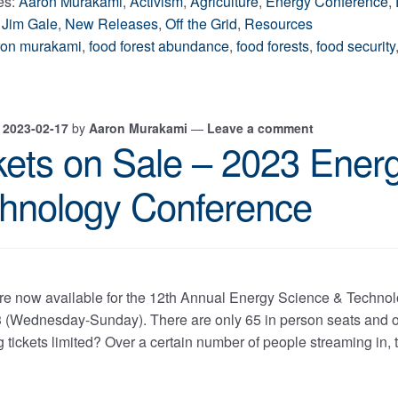
es:
Aaron Murakami
,
Activism
,
Agriculture
,
Energy Conference
,
,
Jim Gale
,
New Releases
,
Off the Grid
,
Resources
ron murakami
,
food forest abundance
,
food forests
,
food security
n
2023-02-17
by
Aaron Murakami
—
Leave a comment
kets on Sale – 2023 Ener
hnology Conference
are now available for the 12th Annual Energy Science & Techn
3 (Wednesday-Sunday). There are only 65 in person seats and on
 tickets limited? Over a certain number of people streaming in, t