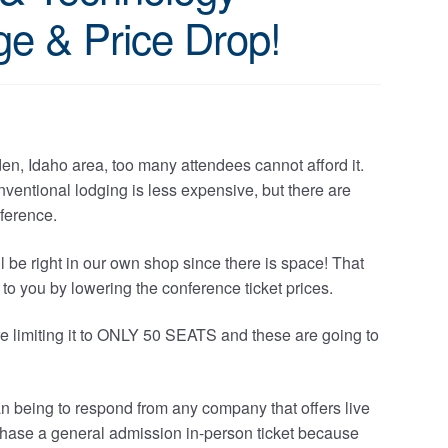
e & Price Drop!
en, Idaho area, too many attendees cannot afford it.
entional lodging is less expensive, but there are
nference.
l be right in our own shop since there is space! That
 to you by lowering the conference ticket prices.
e’re limiting it to ONLY 50 SEATS and these are going to
man being to respond from any company that offers live
rchase a general admission in-person ticket because