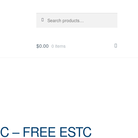
Search
Search
for:
$
0.00
0 items
IC – FREE ESTC