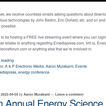
ek, we receive countless emails asking questions about downl
ious technologies by John Bedini, Eric Dollard, etc. and on and o
 possible.
 to be hosting a FREE live streaming event where you can login
that relates to anything regarding Emediapress.com, Vril.io, E
enceforum.com or anything else that we’re involved in.
May
 reading
19,
es:
A & P Electronic Media
,
Aaron Murakami
,
Events
2022
ediapress
,
energy conference
Free
Emediapress
Live
n
2022-04-05
by
Aaron Murakami
—
Leave a comment
Streaming
h Annual Energy Science
Event