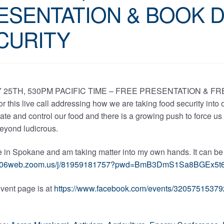
ESENTATION & BOOK 
CURITY
25TH, 530PM PACIFIC TIME – FREE PRESENTATION & FR
 for this live call addressing how we are taking food security into
te and control our food and there is a growing push to force us
beyond ludicrous.
re in Spokane and am taking matter into my own hands. It can b
/us06web.zoom.us/j/81959181757?pwd=BmB3DmS1Sa8BGEx5t
vent page is at
https://www.facebook.com/events/32057515379