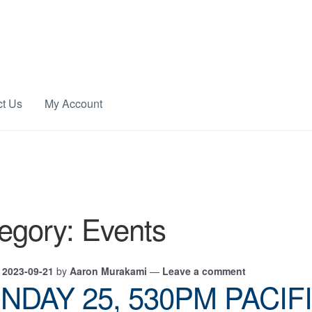
ct Us
My Account
egory:
Events
n
2023-09-21
by
Aaron Murakami
—
Leave a comment
NDAY 25, 530PM PACIF