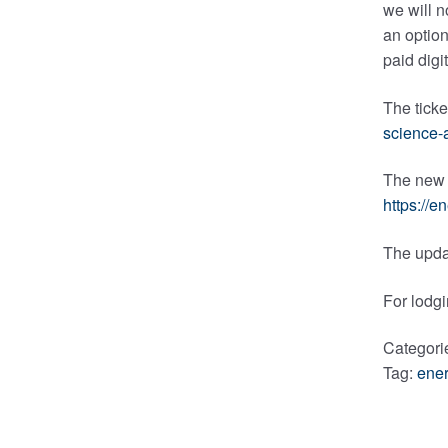
we will n
an option
paid digi
The ticke
science-
The new l
https://
The upda
For lodgi
Categori
Tag:
ener