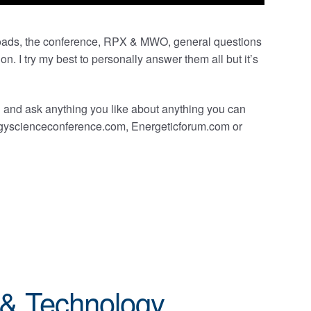
oads, the conference, RPX & MWO, general questions
n. I try my best to personally answer them all but it’s
 and ask anything you like about anything you can
nergyscienceconference.com, Energeticforum.com or
 & Technology