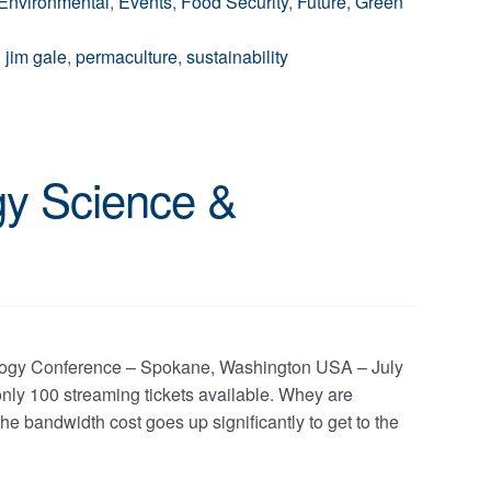
Environmental
,
Events
,
Food Security
,
Future
,
Green
,
jim gale
,
permaculture
,
sustainability
gy Science &
ology Conference – Spokane, Washington USA – July
ly 100 streaming tickets available. Whey are
he bandwidth cost goes up significantly to get to the