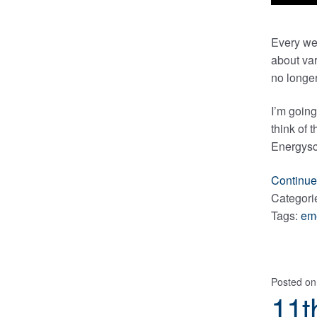
Every we
about var
no longer
I’m going
think of 
Energysci
Continue
Categori
Tags:
em
Posted o
11t