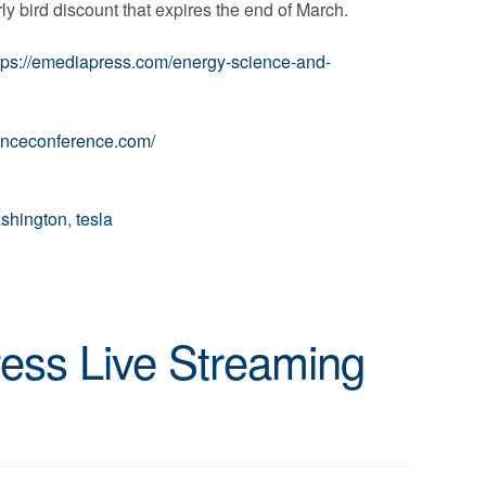
arly bird discount that expires the end of March.
tps://emediapress.com/energy-science-and-
ienceconference.com/
shington
,
tesla
ess Live Streaming