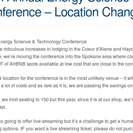
ference – Location Chang
e ridiculous increases in lodging in the Coeur d’Alene and Hayd
, we’re moving the conference into the Spokane area where conv
T of AirBNB spots available at low cost that are close to the co
ocation for the conference is in the most unlikely venue – it wil
a lot of costs and as rare as it is, we are passing the savings on
 we limit seating to 150 but this year, since it is at our shop, w
ast.
o going to offer live-streaming but it’s a challenge to get a hu
 options. IF you want a live streaming ticket, please do not pu