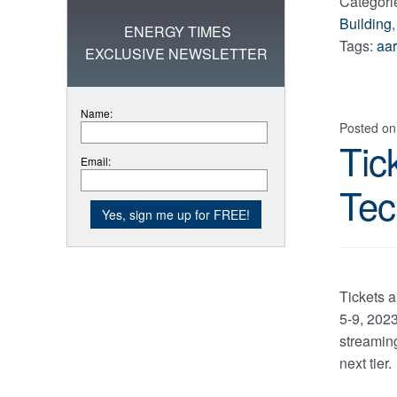
Categori
Building
ENERGY TIMES
Tags:
aa
EXCLUSIVE NEWSLETTER
Name:
Posted o
Tic
Email:
Tec
Tickets 
5-9, 202
streaming
next tier.