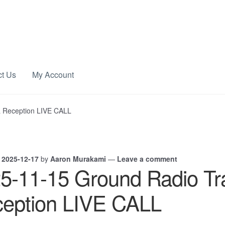
ct Us
My Account
& Reception LIVE CALL
n
2025-12-17
by
Aaron Murakami
—
Leave a comment
5-11-15 Ground Radio Tr
eption LIVE CALL