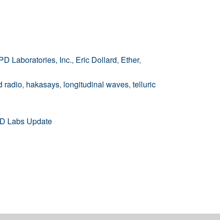
PD Laboratories, Inc.
,
Eric Dollard
,
Ether
,
 radio
,
hakasays
,
longitudinal waves
,
telluric
EPD Labs Update