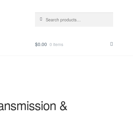
Search
Search
for:
$
0.00
0 items
ansmission &