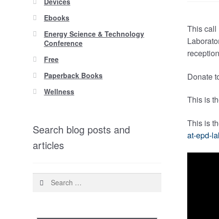
Devices
Ebooks
This call
Energy Science & Technology
Laborator
Conference
reception
Free
Paperback Books
Donate to
Wellness
This is t
This is t
Search blog posts and
at-epd-la
articles
Search
for: