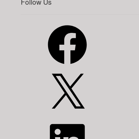
Follow Us
Facebook
X
LinkedIn