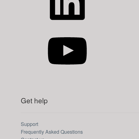
YouTube
Get help
Support
Frequently Asked Questions