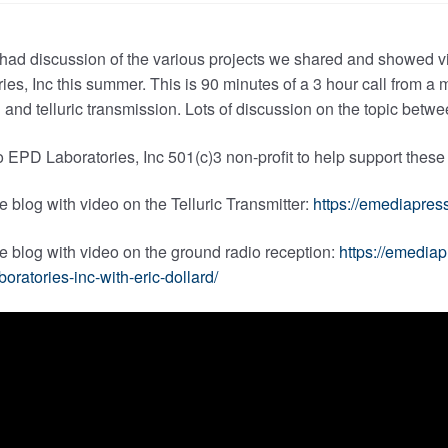
 had discussion of the various projects we shared and showed 
ies, Inc this summer. This is 90 minutes of a 3 hour call from 
 and telluric transmission. Lots of discussion on the topic bet
 EPD Laboratories, Inc 501(c)3 non-profit to help support these
he blog with video on the Telluric Transmitter:
https://emediapress
he blog with video on the ground radio reception:
https://emedia
boratories-inc-with-eric-dollard/