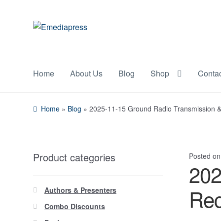
Skip
Skip
to
to
navigation
content
Home
About Us
Blog
Shop
Conta
Home
»
Blog
»
2025-11-15 Ground Radio Transmission 
Product categories
Posted o
202
Rec
Authors & Presenters
Combo Discounts