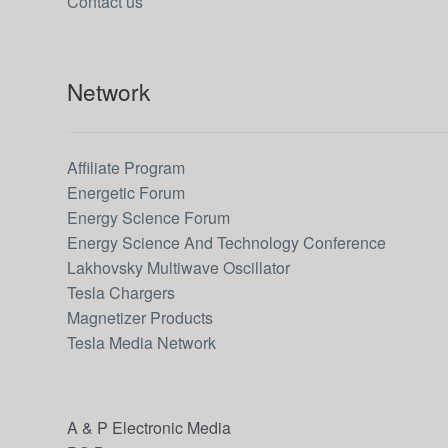
Contact us
Network
Affiliate Program
Energetic Forum
Energy Science Forum
Energy Science And Technology Conference
Lakhovsky Multiwave Oscillator
Tesla Chargers
Magnetizer Products
Tesla Media Network
A & P Electronic Media