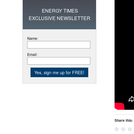
ENERGY TIMES
EXCLUSIVE NEWSLETTER
Name:
Email:
Share this: