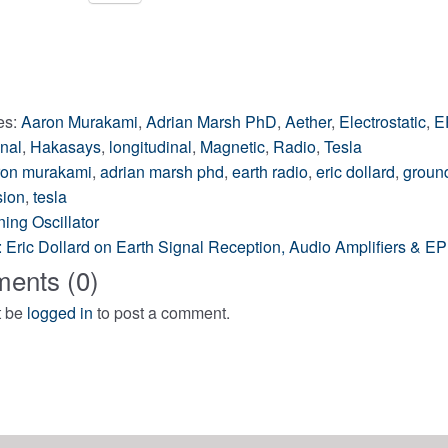
ng…
es:
Aaron Murakami
,
Adrian Marsh PhD
,
Aether
,
Electrostatic
,
E
nal
,
Hakasays
,
longitudinal
,
Magnetic
,
Radio
,
Tesla
ron murakami
,
adrian marsh phd
,
earth radio
,
eric dollard
,
ground
sion
,
tesla
ing Oscillator
l: Eric Dollard on Earth Signal Reception, Audio Amplifiers & 
ation
ents (0)
t be
logged in
to post a comment.