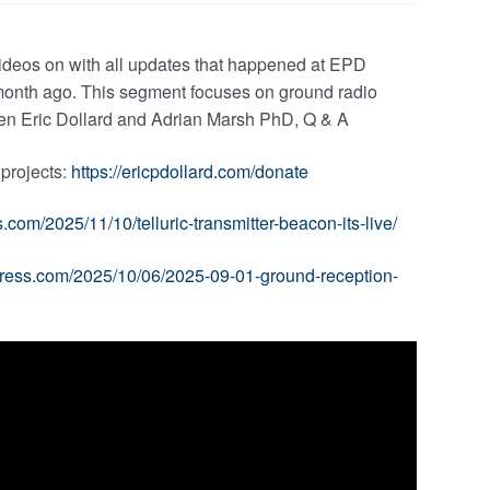
videos on with all updates that happened at EPD
a month ago. This segment focuses on ground radio
ween Eric Dollard and Adrian Marsh PhD, Q & A
 projects:
https://ericpdollard.com/donate
.com/2025/11/10/telluric-transmitter-beacon-its-live/
press.com/2025/10/06/2025-09-01-ground-reception-