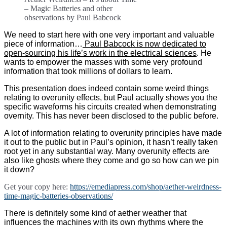
– Magic Batteries and other
observations by Paul Babcock
We need to start here with one very important and valuable
piece of information…
Paul Babcock is now dedicated to
open-sourcing his life’s work in the electrical sciences
. He
wants to empower the masses with some very profound
information that took millions of dollars to learn.
This presentation does indeed contain some weird things
relating to overunity effects, but Paul actually shows you the
specific waveforms his circuits created when demonstrating
overnity. This has never been disclosed to the public before.
A lot of information relating to overunity principles have made
it out to the public but in Paul’s opinion, it hasn’t really taken
root yet in any substantial way. Many overunity effects are
also like ghosts where they come and go so how can we pin
it down?
Get your copy here:
https://emediapress.com/shop/aether-weirdness-
time-magic-batteries-observations/
There is definitely some kind of aether weather that
influences the machines with its own rhythms where the