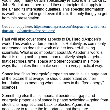
you through many details specifically related to this. Ed Gray,
John Bedini and others used these principles that apply to
the air and its interesting qualities. This specific information
is worth its weight in gold even if this is the only thing you get
from this presentation.
Get your copy here:
https://emediapress.com/shop/aether-weirdness-
time-magic-batteries-observations/
Paul will also cover some aspects to Dr. Harold Aspden’s
work. This work overturns Einstein’s Relativity as commonly
understood as does the work of other forward-thinking
scientists. What is so important about Dr. Aspden’s work is
that it is using nothing more than relatively simple algebra
that describes, time, space and other concepts in simple
ways that makes them make sense in a very practical way.
Space itself has “energetic” properties and this is a huge part
of the picture that everyone should understand so their
foundation has meaning when it comes to the “free energy”
sciences.
Something else that is important besides air gaps and
energetic properties of space is phase switching – going from
electric to magnetic and back to electric. Again, it is
necessary to restate the importance that these are