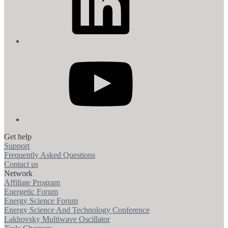
YouTube
Get help
Support
Frequently Asked Questions
Contact us
Network
Affiliate Program
Energetic Forum
Energy Science Forum
Energy Science And Technology Conference
Lakhovsky Multiwave Oscillator