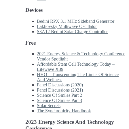
Devices
Bedini RPX 3.1 MHz Sideband Generator
Lakhovsky Multiwave Oscillator
S3A12 Bedini Solar Charge Controller
Free
2021 Energy Science & Technology Conference
Vendor Spotlight
Affordable Stem Cell Technology Today –
Lifewave X39
HHO – Transcending The Limits Of Science
And Wellness
Panel Discussions (2020)
Panel Discussions (2021)
Science Of Smiles Part 2
Science Of Smiles Part 3
Solar Secrets
The Synchronicity Handbook
2023 Energy Science And Technology
Conference