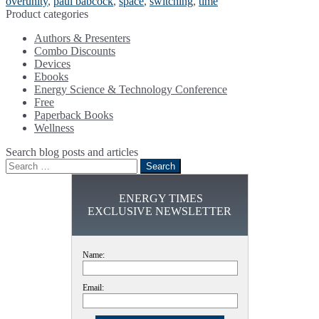
overunity
,
paul babcock
,
space
,
switching
,
time
Product categories
Authors & Presenters
Combo Discounts
Devices
Ebooks
Energy Science & Technology Conference
Free
Paperback Books
Wellness
Search blog posts and articles
Search
for:
ENERGY TIMES
EXCLUSIVE NEWSLETTER
Name:
Email: