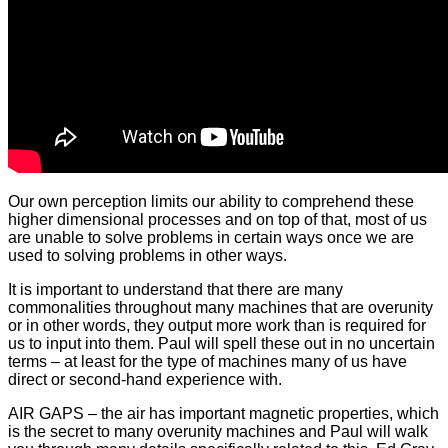
Our own perception limits our ability to comprehend these
higher dimensional processes and on top of that, most of us
are unable to solve problems in certain ways once we are
used to solving problems in other ways.
It is important to understand that there are many
commonalities throughout many machines that are overunity
or in other words, they output more work than is required for
us to input into them. Paul will spell these out in no uncertain
terms – at least for the type of machines many of us have
direct or second-hand experience with.
AIR GAPS – the air has important magnetic properties, which
is the secret to many overunity machines and Paul will walk