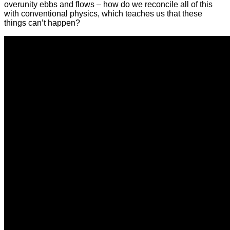
overunity ebbs and flows – how do we reconcile all of this
with conventional physics, which teaches us that these
things can’t happen?