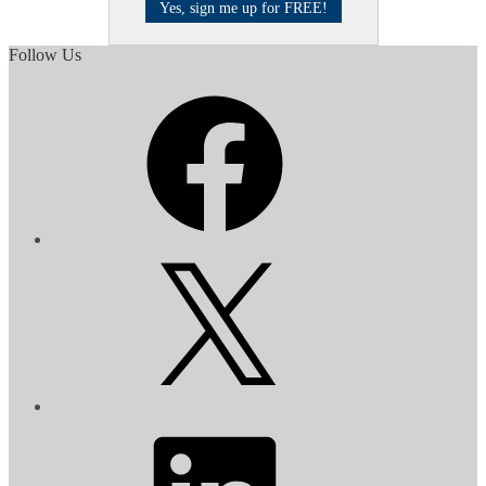
Follow Us
Facebook
X
LinkedIn