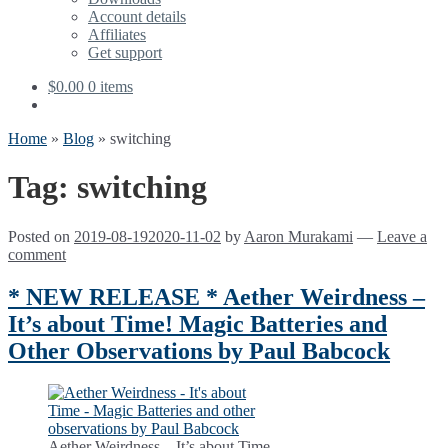
Account details
Affiliates
Get support
$
0.00
0 items
Home
»
Blog
»
switching
Tag:
switching
Posted on
2019-08-19
2020-11-02
by
Aaron Murakami
—
Leave a
comment
* NEW RELEASE * Aether Weirdness –
It’s about Time! Magic Batteries and
Other Observations by Paul Babcock
Aether Weirdness – It’s about Time