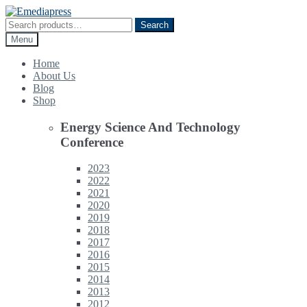
Skip
Skip
to
to
Search
Search
navigation
content
for:
Menu
Home
About Us
Blog
Shop
Energy Science And Technology
Conference
2023
2022
2021
2020
2019
2018
2017
2016
2015
2014
2013
2012