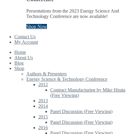
Presentations from the 2023 Energy Science And
Technology Conference are now available!
Shop Now
Contact Us
My Account
Home
About Us
Blog
Shop
Authors & Presenters
Energy Science & Technology Conference
2012
Contract Manufacturing by Mike Hirata
(Free Viewing)
2013
2014
Panel Discussion (Free Viewing)
2015
Panel Discussion (Free Viewing)
2016
Panel Discussion (Free Viewing)