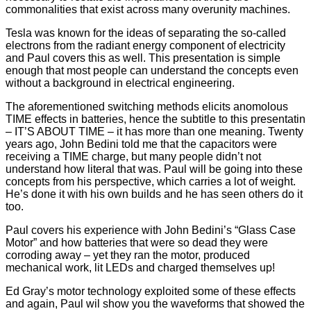
commonalities that exist across many overunity machines.
Tesla was known for the ideas of separating the so-called
electrons from the radiant energy component of electricity
and Paul covers this as well. This presentation is simple
enough that most people can understand the concepts even
without a background in electrical engineering.
The aforementioned switching methods elicits anomolous
TIME effects in batteries, hence the subtitle to this presentatin
– IT’S ABOUT TIME – it has more than one meaning. Twenty
years ago, John Bedini told me that the capacitors were
receiving a TIME charge, but many people didn’t not
understand how literal that was. Paul will be going into these
concepts from his perspective, which carries a lot of weight.
He’s done it with his own builds and he has seen others do it
too.
Paul covers his experience with John Bedini’s “Glass Case
Motor” and how batteries that were so dead they were
corroding away – yet they ran the motor, produced
mechanical work, lit LEDs and charged themselves up!
Ed Gray’s motor technology exploited some of these effects
and again, Paul wil show you the waveforms that showed the