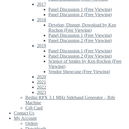
2017
Panel Discussion 1 (Free Viewing)
Panel Discussion 2 (Free Viewing)
2018
Develop, Disrupt, Download by Ken
Rochon (Free Viewing)
Panel Discussion 1 (Free Viewing)
Panel Discussion 2 (Free Viewing)
2019
Panel Discussion 1 (Free Viewing)
Panel Discussion 2 (Free Viewing)
Science of Smiles by Ken Rochon (Free
Viewing)
Vendor Showcase (Free Viewing)
2020
2021
2022
2023
Bedini RPX 3.1 MHz Sideband Generator – Rife
Machine
Gift Card
Contact Us
My Account
Orders
Downloads