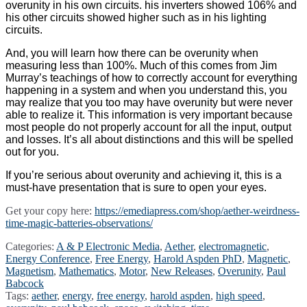
overunity in his own circuits. his inverters showed 106% and
his other circuits showed higher such as in his lighting
circuits.
And, you will learn how there can be overunity when
measuring less than 100%. Much of this comes from Jim
Murray’s teachings of how to correctly account for everything
happening in a system and when you understand this, you
may realize that you too may have overunity but were never
able to realize it. This information is very important because
most people do not properly account for all the input, output
and losses. It’s all about distinctions and this will be spelled
out for you.
If you’re serious about overunity and achieving it, this is a
must-have presentation that is sure to open your eyes.
Get your copy here:
https://emediapress.com/shop/aether-weirdness-
time-magic-batteries-observations/
Categories:
A & P Electronic Media
,
Aether
,
electromagnetic
,
Energy Conference
,
Free Energy
,
Harold Aspden PhD
,
Magnetic
,
Magnetism
,
Mathematics
,
Motor
,
New Releases
,
Overunity
,
Paul
Babcock
Tags:
aether
,
energy
,
free energy
,
harold aspden
,
high speed
,