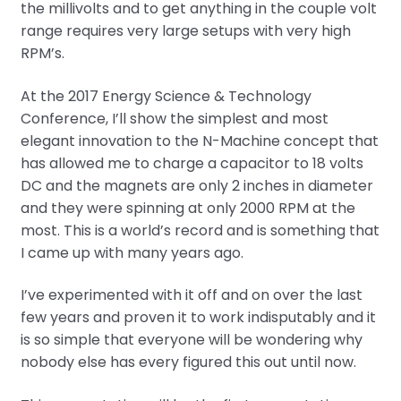
the millivolts and to get anything in the couple volt
range requires very large setups with very high
RPM’s.
At the 2017 Energy Science & Technology
Conference, I’ll show the simplest and most
elegant innovation to the N-Machine concept that
has allowed me to charge a capacitor to 18 volts
DC and the magnets are only 2 inches in diameter
and they were spinning at only 2000 RPM at the
most. This is a world’s record and is something that
I came up with many years ago.
I’ve experimented with it off and on over the last
few years and proven it to work indisputably and it
is so simple that everyone will be wondering why
nobody else has every figured this out until now.