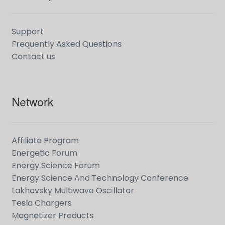
Support
Frequently Asked Questions
Contact us
Network
Affiliate Program
Energetic Forum
Energy Science Forum
Energy Science And Technology Conference
Lakhovsky Multiwave Oscillator
Tesla Chargers
Magnetizer Products