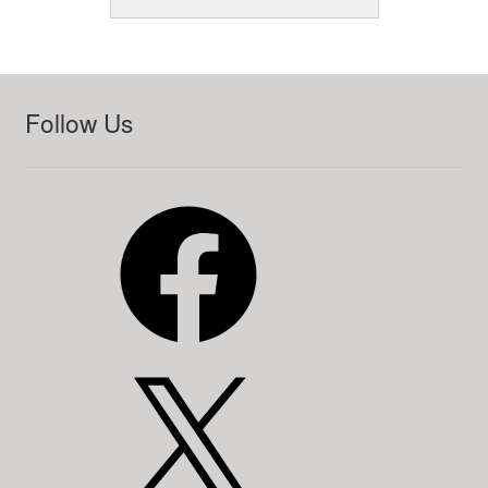
Follow Us
Facebook
X