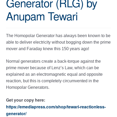
Generator (RLG) by
Anupam Tewari
The Homopolar Generator has always been known to be
able to deliver electricity without bogging down the prime
mover and Faraday knew this 150 years ago!
Normal generators create a back-torque against the
prime mover because of Lenz’s Law, which can be
explained as an electromagnetic equal and opposite
reaction, but this is completely circumvented in the
Homopolar Generators.
Get your copy here:
https://emediapress.com/shop/tewari-reactionless-
generator/