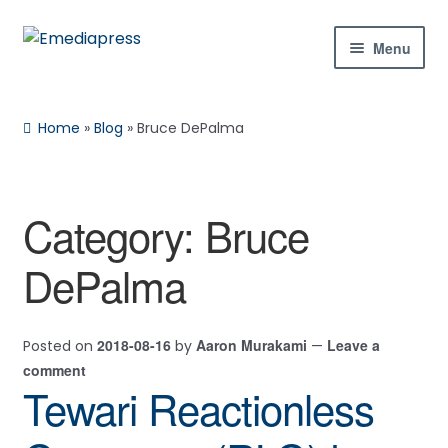
Skip
Skip
Menu
to
to
navigation
content
Home
Home
»
Blog
»
Bruce DePalma
About Us
Blog
Category:
Bruce
Expan
Shop
DePalma
child
menu
Contact Us
2018-08-16
Aaron Murakami
Leave a
Posted on
by
—
Expan
My Account
comment
child
Tewari Reactionless
menu