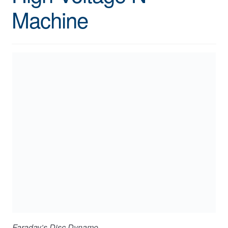
Machine
Faraday’s Disc Dynamo.