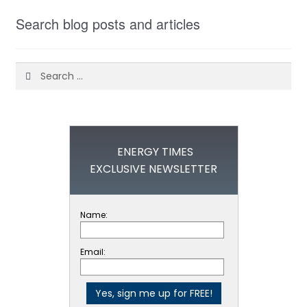
Search blog posts and articles
Search
for:
ENERGY TIMES
EXCLUSIVE NEWSLETTER
Name:
Email: