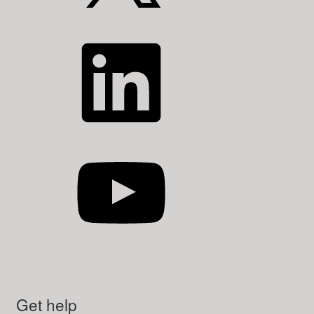
LinkedIn
YouTube
Get help