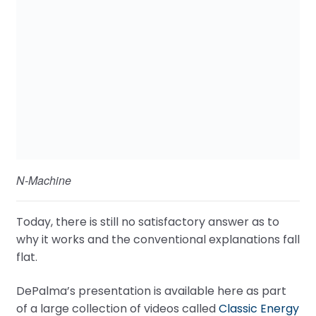
N-Machine
Today, there is still no satisfactory answer as to
why it works and the conventional explanations fall
flat.
DePalma’s presentation is available here as part
of a large collection of videos called
Classic Energy