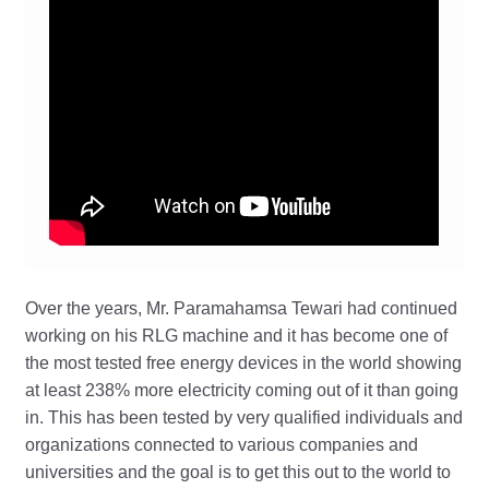
Over the years, Mr. Paramahamsa Tewari had continued
working on his RLG machine and it has become one of
the most tested free energy devices in the world showing
at least 238% more electricity coming out of it than going
in. This has been tested by very qualified individuals and
organizations connected to various companies and
universities and the goal is to get this out to the world to