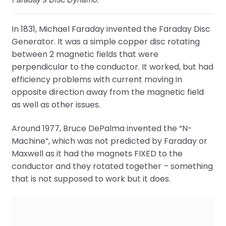
In 1831, Michael Faraday invented the Faraday Disc
Generator. It was a simple copper disc rotating
between 2 magnetic fields that were
perpendicular to the conductor. It worked, but had
efficiency problems with current moving in
opposite direction away from the magnetic field
as well as other issues.
Around 1977, Bruce DePalma invented the “N-
Machine”, which was not predicted by Faraday or
Maxwell as it had the magnets FIXED to the
conductor and they rotated together – something
that is not supposed to work but it does.