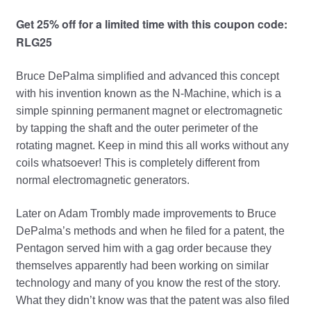
Get 25% off for a limited time with this coupon code:
RLG25
Bruce DePalma simplified and advanced this concept
with his invention known as the N-Machine, which is a
simple spinning permanent magnet or electromagnetic
by tapping the shaft and the outer perimeter of the
rotating magnet. Keep in mind this all works without any
coils whatsoever! This is completely different from
normal electromagnetic generators.
Later on Adam Trombly made improvements to Bruce
DePalma’s methods and when he filed for a patent, the
Pentagon served him with a gag order because they
themselves apparently had been working on similar
technology and many of you know the rest of the story.
What they didn’t know was that the patent was also filed