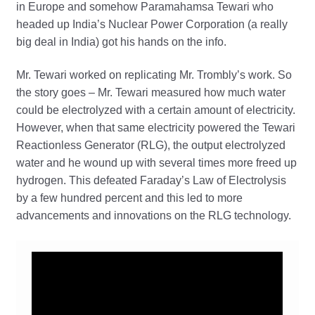
in Europe and somehow Paramahamsa Tewari who
headed up India’s Nuclear Power Corporation (a really
big deal in India) got his hands on the info.
Mr. Tewari worked on replicating Mr. Trombly’s work. So
the story goes – Mr. Tewari measured how much water
could be electrolyzed with a certain amount of electricity.
However, when that same electricity powered the Tewari
Reactionless Generator (RLG), the output electrolyzed
water and he wound up with several times more freed up
hydrogen. This defeated Faraday’s Law of Electrolysis
by a few hundred percent and this led to more
advancements and innovations on the RLG technology.