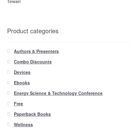
Tewari
Product categories
Authors & Presenters
Combo Discounts
Devices
Ebooks
Energy Science & Technology Conference
Free
Paperback Books
Wellness