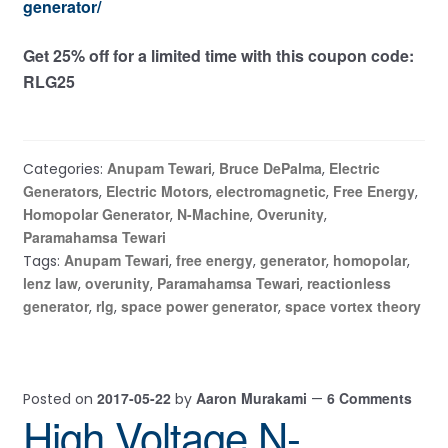
generator/
Get 25% off for a limited time with this coupon code:
RLG25
Anupam Tewari
Bruce DePalma
Electric
Categories:
,
,
Generators
Electric Motors
electromagnetic
Free Energy
,
,
,
,
Homopolar Generator
N-Machine
Overunity
,
,
,
Paramahamsa Tewari
Anupam Tewari
free energy
generator
homopolar
Tags:
,
,
,
,
lenz law
overunity
Paramahamsa Tewari
reactionless
,
,
,
generator
rlg
space power generator
space vortex theory
,
,
,
2017-05-22
Aaron Murakami
6 Comments
Posted on
by
—
High Voltage N-