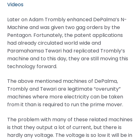
Videos
Later on Adam Trombly enhanced DePalma’s N-
Machine and was given two gag orders by the
Pentagon. Fortunately, the patent applications
had already circulated world wide and
Paramahamsa Tewari had replicated Trombly’s
machine and to this day, they are still moving this
technology forward.
The above mentioned machines of DePalma,
Trombly and Tewari are legitimate “overunity”
machines where more electricity can be taken
from it than is required to run the prime mover.
The problem with many of these related machines
is that they output a lot of current, but there is
hardly any voltage. The voltage is so low it will be in