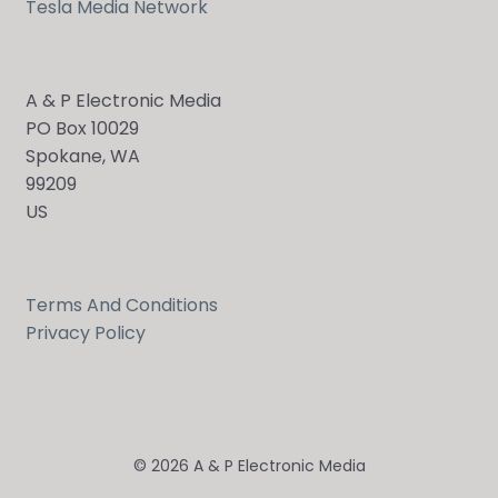
Tesla Media Network
A & P Electronic Media
PO Box 10029
Spokane, WA
99209
US
Terms And Conditions
Privacy Policy
© 2026 A & P Electronic Media