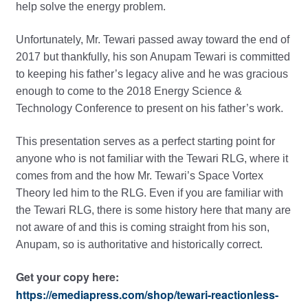
help solve the energy problem.
Unfortunately, Mr. Tewari passed away toward the end of
2017 but thankfully, his son Anupam Tewari is committed
to keeping his father’s legacy alive and he was gracious
enough to come to the 2018 Energy Science &
Technology Conference to present on his father’s work.
This presentation serves as a perfect starting point for
anyone who is not familiar with the Tewari RLG, where it
comes from and the how Mr. Tewari’s Space Vortex
Theory led him to the RLG. Even if you are familiar with
the Tewari RLG, there is some history here that many are
not aware of and this is coming straight from his son,
Anupam, so is authoritative and historically correct.
Get your copy here:
https://emediapress.com/shop/tewari-reactionless-