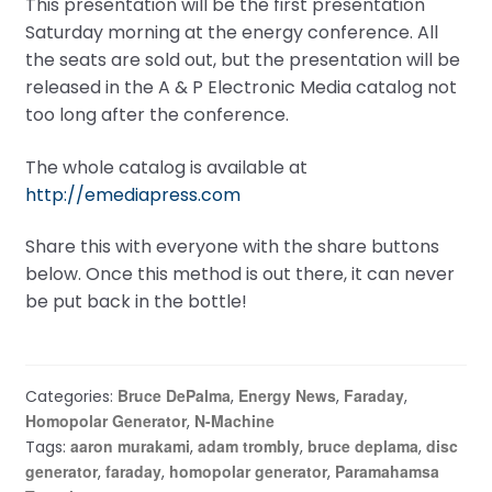
This presentation will be the first presentation
Saturday morning at the energy conference. All
the seats are sold out, but the presentation will be
released in the A & P Electronic Media catalog not
too long after the conference.
The whole catalog is available at
http://emediapress.com
Share this with everyone with the share buttons
below. Once this method is out there, it can never
be put back in the bottle!
Bruce DePalma
Energy News
Faraday
Categories:
,
,
,
Homopolar Generator
N-Machine
,
aaron murakami
adam trombly
bruce deplama
disc
Tags:
,
,
,
generator
faraday
homopolar generator
Paramahamsa
,
,
,