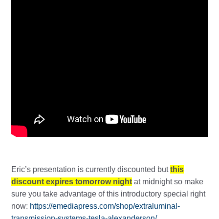
Eric’s presentation is currently discounted but
this
discount expires tomorrow night
at midnight so make
sure you take advantage of this introductory special right
now:
https://emediapress.com/shop/extraluminal-
transmission-systems-tesla-alexanderson/