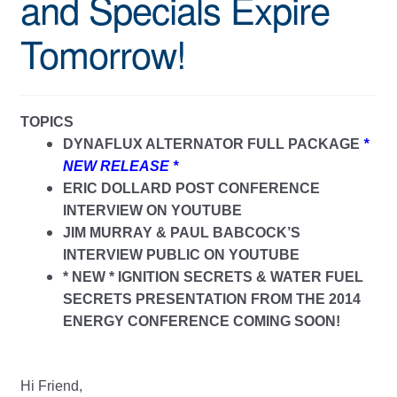
and Specials Expire
Tomorrow!
TOPICS
DYNAFLUX ALTERNATOR FULL PACKAGE
*
NEW RELEASE *
ERIC DOLLARD POST CONFERENCE
INTERVIEW ON YOUTUBE
JIM MURRAY & PAUL BABCOCK’S
INTERVIEW PUBLIC ON YOUTUBE
* NEW * IGNITION SECRETS & WATER FUEL
SECRETS PRESENTATION FROM THE 2014
ENERGY CONFERENCE COMING SOON!
Hi Friend,