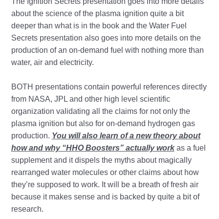
The Ignition Secrets presentation goes into more details
about the science of the plasma ignition quite a bit
deeper than what is in the book and the Water Fuel
Secrets presentation also goes into more details on the
production of an on-demand fuel with nothing more than
water, air and electricity.
BOTH presentations contain powerful references directly
from NASA, JPL and other high level scientific
organization validating all the claims for not only the
plasma ignition but also for on-demand hydrogen gas
production.
You will also learn of a new theory about
how and why “HHO Boosters” actually work
as a fuel
supplement and it dispels the myths about magically
rearranged water molecules or other claims about how
they’re supposed to work. It will be a breath of fresh air
because it makes sense and is backed by quite a bit of
research.