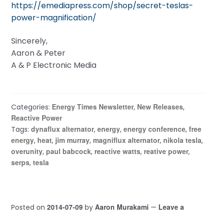
https://emediapress.com/shop/secret-teslas-
power-magnification/
Sincerely,
Aaron & Peter
A & P Electronic Media
Energy Times Newsletter
New Releases
Categories:
,
,
Reactive Power
dynaflux alternator
energy
energy conference
free
Tags:
,
,
,
energy
heat
jim murray
magniflux alternator
nikola tesla
,
,
,
,
,
overunity
paul babcock
reactive watts
reative power
,
,
,
,
serps
tesla
,
2014-07-09
Aaron Murakami
Leave a
Posted on
by
—