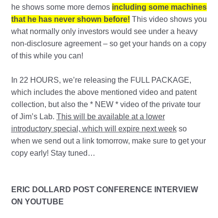
he shows some more demos
including some machines
that he has never shown before!
This video shows you
what normally only investors would see under a heavy
non-disclosure agreement – so get your hands on a copy
of this while you can!
In 22 HOURS, we’re releasing the FULL PACKAGE,
which includes the above mentioned video and patent
collection, but also the * NEW * video of the private tour
of Jim’s Lab.
This will be available at a lower
introductory special, which will expire next week
so
when we send out a link tomorrow, make sure to get your
copy early! Stay tuned…
ERIC DOLLARD POST CONFERENCE INTERVIEW
ON YOUTUBE