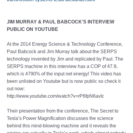
JIM MURRAY & PAUL BABCOCK’S INTERVIEW
PUBLIC ON YOUTUBE
At the 2014 Energy Science & Technology Conference,
Paul Babcock and Jim Murray talk about the SERPS
technology invented by Jim and replicated by Paul. The
SERPS machine in this interview has a COP of 47.9,
which is 4790% of the input net energy! This video has
been unlisted on Youtube but is now public so check it
out now:
http://www.youtube.com/watch?v=rP6fpN6avIc
Their presentation from the conference, The Secret to
Tesla’s Power Magnification discusses the science
behind this mind-blowing machine and it reveals the