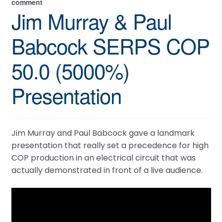
comment
Jim Murray & Paul
Babcock SERPS COP
50.0 (5000%)
Presentation
Jim Murray and Paul Babcock gave a landmark
presentation that really set a precedence for high
COP production in an electrical circuit that was
actually demonstrated in front of a live audience.