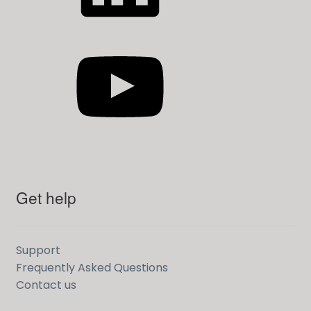
YouTube
Get help
Support
Frequently Asked Questions
Contact us