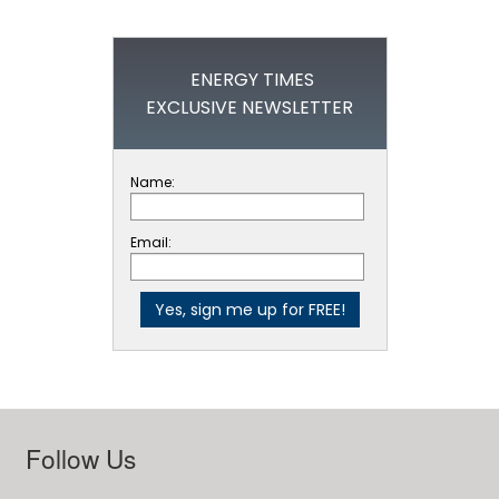
ENERGY TIMES
EXCLUSIVE NEWSLETTER
Name:
Email:
Follow Us