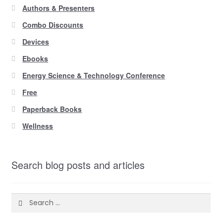
Authors & Presenters
Combo Discounts
Devices
Ebooks
Energy Science & Technology Conference
Free
Paperback Books
Wellness
Search blog posts and articles
Search
for: