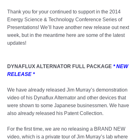
Thank you for your continued to support in the 2014
Energy Science & Technology Conference Series of
Presentations! We’ll have another new release out next
week, but in the meantime here are some of the latest
updates!
DYNAFLUX ALTERNATOR FULL PACKAGE
* NEW
RELEASE *
We have already released Jim Murray’s demonstration
video of his Dynaflux Alternator and other devices that
were shown to some Japanese businessmen. We have
also already released his Patent Collection.
For the first time, we are no releasing a BRAND NEW
video, which is a private tour of Jim Murray’s lab where