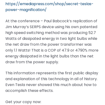
https://emediapress.com/shop/secret-teslas-
power-magnification/
At the conference – Paul Babcock’s replication of
Jim Murray’s SERPS device using his own patented
high speed switching method was producing 52.7
Watts of dissipated energy in two light bulbs while
the net draw from the power transformer was
only 1.1 Watts! That is a COP of 47.9 or 4790% more
energy dissipated in the light bulbs than the net
draw from the power supply.
This information represents the first public display
and explanation of this technology in all of history.
Even Tesla never showed this much about how to
accomplish these effects.
Get your copy now: