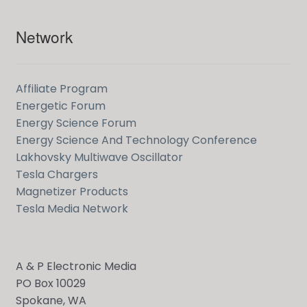
Network
Affiliate Program
Energetic Forum
Energy Science Forum
Energy Science And Technology Conference
Lakhovsky Multiwave Oscillator
Tesla Chargers
Magnetizer Products
Tesla Media Network
A & P Electronic Media
PO Box 10029
Spokane, WA