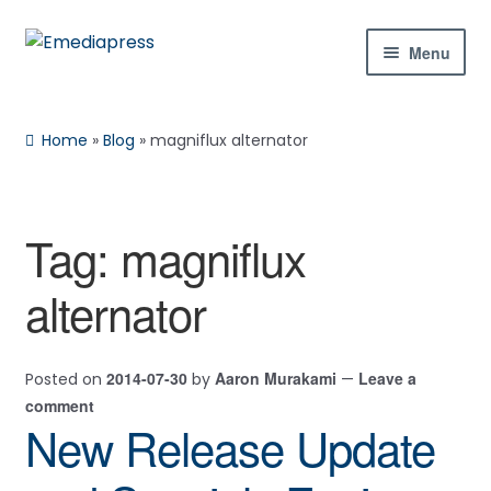
Skip
Skip
Menu
to
to
navigation
content
Home
Home
»
Blog
»
magniflux alternator
About Us
Blog
Tag:
magniflux
Shop
alternator
Contact Us
2014-07-30
Aaron Murakami
Leave a
Posted on
by
—
My Account
comment
New Release Update