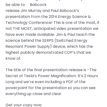
be able to
release Jim Murray and Paul Babcock’s
presentation from the 2014 Energy Science &
Technology Conference! This is one of the most, if
not THE MOST, anticipated video presentation we
have ever made available. Jim & Paul teach the
science behind the SERPS (Switched Energy
Resonant Power Supply) device, which has the
highest publicly demonstrated COP’s that we
know of.
The title of the final presentation release is -The
Secret of Tesla’s Power Magnification. It’s 2 Hours
Long and we’re even including a PDF of the
powerpoint for the presentation so you can see
everything up close and clear.
Get your copy now: