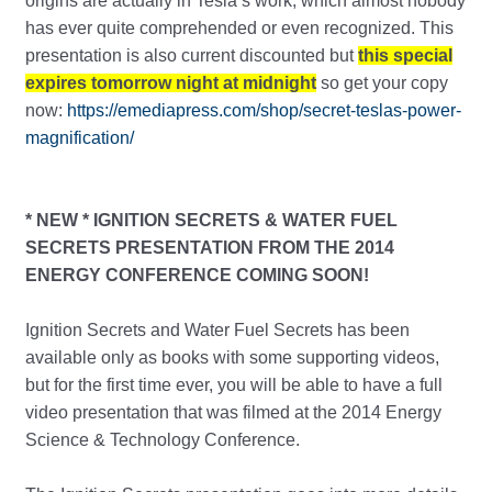
origins are actually in Tesla’s work, which almost nobody
has ever quite comprehended or even recognized. This
presentation is also current discounted but
this special
expires tomorrow night at midnight
so get your copy
now:
https://emediapress.com/shop/secret-teslas-power-
magnification/
* NEW * IGNITION SECRETS & WATER FUEL
SECRETS PRESENTATION FROM THE 2014
ENERGY CONFERENCE COMING SOON!
Ignition Secrets and Water Fuel Secrets has been
available only as books with some supporting videos,
but for the first time ever, you will be able to have a full
video presentation that was filmed at the 2014 Energy
Science & Technology Conference.