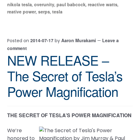
nikola tesla
overunity
paul babcock
reactive watts
,
,
,
,
reative power
serps
tesla
,
,
2014-07-17
Aaron Murakami
Leave a
Posted on
by
—
comment
NEW RELEASE –
The Secret of Tesla’s
Power Magnification
THE SECRET OF TESLA’S POWER MAGNIFICATION
We’re
honored to