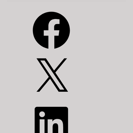
Facebook
X
LinkedIn