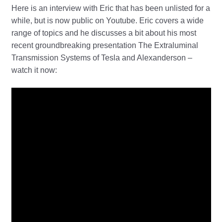
Here is an interview with Eric that has been unlisted for a
while, but is now public on Youtube. Eric covers a wide
range of topics and he discusses a bit about his most
recent groundbreaking presentation The Extraluminal
Transmission Systems of Tesla and Alexanderson –
watch it now: