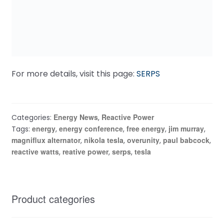
For more details, visit this page:
SERPS
Energy News
Reactive Power
Categories:
,
energy
energy conference
free energy
jim murray
Tags:
,
,
,
,
magniflux alternator
nikola tesla
overunity
paul babcock
,
,
,
,
reactive watts
reative power
serps
tesla
,
,
,
Product categories