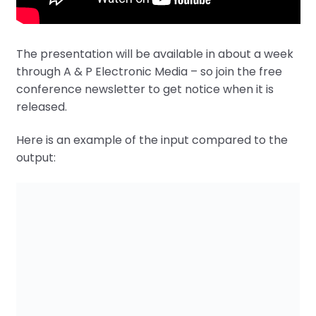
The presentation will be available in about a week
through A & P Electronic Media – so join the free
conference newsletter to get notice when it is
released.
Here is an example of the input compared to the
output: