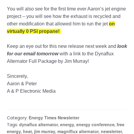
You will also see for the first time ever Aaron’s jet engine
project – you will see how the exhaust is recycled and
other modification that allowed him to run the jet
on
virtually 0 PSI propane!
Keep an eye out for this new release next week and
look
for our email tomorrow
with a link to the Dynaflux
Alternator Full Package by Jim Murray!
Sincerely,
Aaron & Peter
A & P Electronic Media
Energy Times Newsletter
Category:
dynaflux alternator
energy
energy conference
free
Tags:
,
,
,
energy
heat
jim murray
magniflux alternator
newsletter
,
,
,
,
,