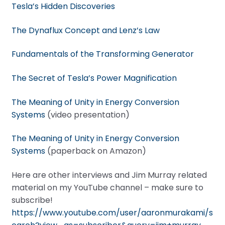
Tesla’s Hidden Discoveries
The Dynaflux Concept and Lenz’s Law
Fundamentals of the Transforming Generator
The Secret of Tesla’s Power Magnification
The Meaning of Unity in Energy Conversion
Systems
(video presentation)
The Meaning of Unity in Energy Conversion
Systems
(paperback on Amazon)
Here are other interviews and Jim Murray related
material on my YouTube channel – make sure to
subscribe!
https://www.youtube.com/user/aaronmurakami/s