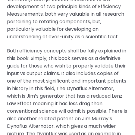
development of two principle kinds of Efficiency
Measurements, both very valuable in all research
pertaining to rotating components, but,
particularly valuable for developing an
understanding of over-unity as a scientific fact.
Both efficiency concepts shall be fully explained in
this book. Simply, this book serves as a definitive
guide for those who wish to properly validate their
input vs output claims. It also includes copies of
one of the most significant and important patents
in history in this field, The Dynaflux Alternator,
which is Jim’s generator that has a reduced Lenz
Law Effect meaning it has less drag than
conventional science will admit is possible. There is
also another related patent on Jim Murray’s
Dynaflux Alternator, which gives a much wider
picture. The Dyanflux was used as an example in