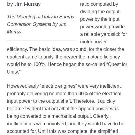
ratio computed by
dividing the output
The Meaning of Unity in Energy
power by the input
Conversion Systems by Jim
power would provide
Murray
a reliable yardstick for
motor power
efficiency. The basic idea, was sound, for the closer the
quotient came to unity, the nearer the motor efficiency
would be to 100%. Hence began the so-called “Quest for
Unity.”
However, early “electric engines” were very inefficient,
probably delivering no more than 30% of the electrical
input power to the output shaft. Therefore, it quickly
became evident that not all of the applied power was
being converted to a mechanical output. Clearly,
inefficiencies were involved, and they would have to be
accounted for. Until this was complete, the simplified