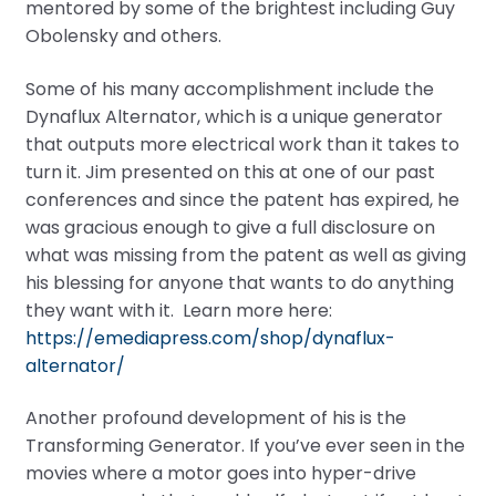
mentored by some of the brightest including Guy
Obolensky and others.
Some of his many accomplishment include the
Dynaflux Alternator, which is a unique generator
that outputs more electrical work than it takes to
turn it. Jim presented on this at one of our past
conferences and since the patent has expired, he
was gracious enough to give a full disclosure on
what was missing from the patent as well as giving
his blessing for anyone that wants to do anything
they want with it. Learn more here:
https://emediapress.com/shop/dynaflux-
alternator/
Another profound development of his is the
Transforming Generator. If you’ve ever seen in the
movies where a motor goes into hyper-drive