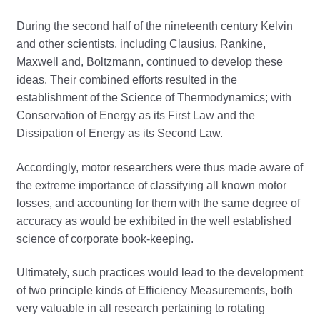
During the second half of the nineteenth century Kelvin
and other scientists, including Clausius, Rankine,
Maxwell and, Boltzmann, continued to develop these
ideas. Their combined efforts resulted in the
establishment of the Science of Thermodynamics; with
Conservation of Energy as its First Law and the
Dissipation of Energy as its Second Law.
Accordingly, motor researchers were thus made aware of
the extreme importance of classifying all known motor
losses, and accounting for them with the same degree of
accuracy as would be exhibited in the well established
science of corporate book-keeping.
Ultimately, such practices would lead to the development
of two principle kinds of Efficiency Measurements, both
very valuable in all research pertaining to rotating