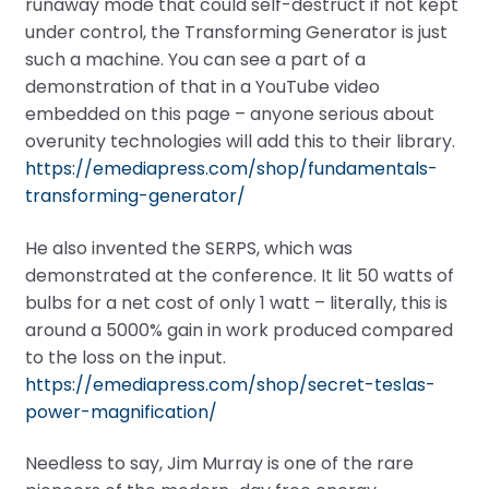
runaway mode that could self-destruct if not kept
under control, the Transforming Generator is just
such a machine. You can see a part of a
demonstration of that in a YouTube video
embedded on this page – anyone serious about
overunity technologies will add this to their library.
https://emediapress.com/shop/fundamentals-
transforming-generator/
He also invented the SERPS, which was
demonstrated at the conference. It lit 50 watts of
bulbs for a net cost of only 1 watt – literally, this is
around a 5000% gain in work produced compared
to the loss on the input.
https://emediapress.com/shop/secret-teslas-
power-magnification/
Needless to say, Jim Murray is one of the rare