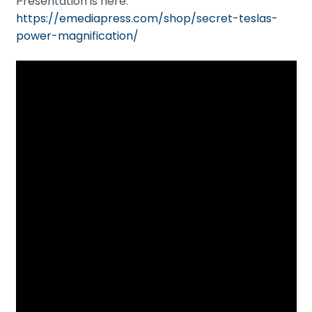
Presentation is here:
https://emediapress.com/shop/secret-teslas-
power-magnification/