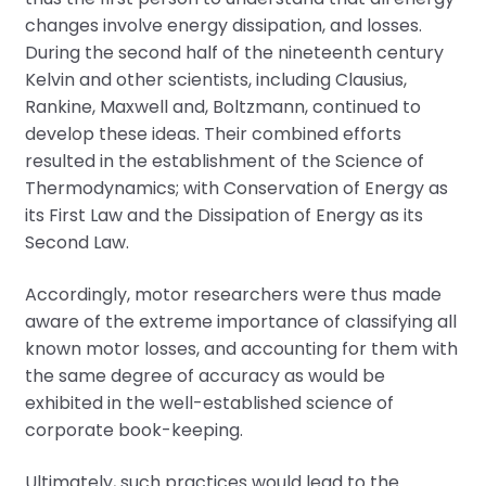
changes involve energy dissipation, and losses.
During the second half of the nineteenth century
Kelvin and other scientists, including Clausius,
Rankine, Maxwell and, Boltzmann, continued to
develop these ideas. Their combined efforts
resulted in the establishment of the Science of
Thermodynamics; with Conservation of Energy as
its First Law and the Dissipation of Energy as its
Second Law.
Accordingly, motor researchers were thus made
aware of the extreme importance of classifying all
known motor losses, and accounting for them with
the same degree of accuracy as would be
exhibited in the well-established science of
corporate book-keeping.
Ultimately, such practices would lead to the