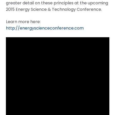
greater detail on these principles at the upcoming
2015 Energy Science & Technology Conference.
Learn more here:
http://energyscienceconference.com