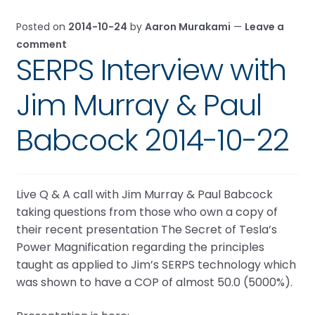
Posted on
2014-10-24
by
Aaron Murakami
—
Leave a
comment
SERPS Interview with
Jim Murray & Paul
Babcock 2014-10-22
Live Q & A call with Jim Murray & Paul Babcock
taking questions from those who own a copy of
their recent presentation The Secret of Tesla’s
Power Magnification regarding the principles
taught as applied to Jim’s SERPS technology which
was shown to have a COP of almost 50.0 (5000%).