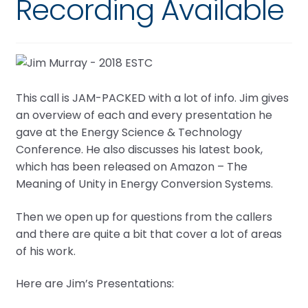
Recording Available
This call is JAM-PACKED with a lot of info. Jim gives
an overview of each and every presentation he
gave at the Energy Science & Technology
Conference. He also discusses his latest book,
which has been released on Amazon – The
Meaning of Unity in Energy Conversion Systems.
Then we open up for questions from the callers
and there are quite a bit that cover a lot of areas
of his work.
Here are Jim’s Presentations: