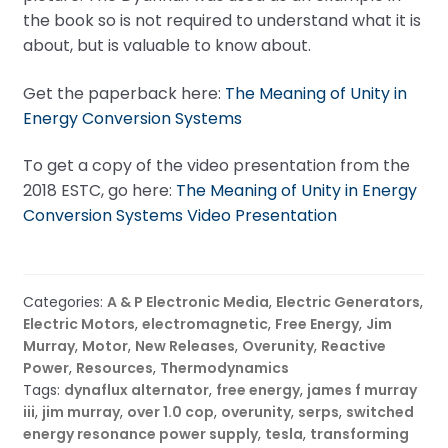
the book so is not required to understand what it is
about, but is valuable to know about.
Get the paperback here:
The Meaning of Unity in
Energy Conversion Systems
To get a copy of the video presentation from the
2018 ESTC, go here:
The Meaning of Unity in Energy
Conversion Systems Video Presentation
Categories:
A & P Electronic Media
,
Electric Generators
,
Electric Motors
,
electromagnetic
,
Free Energy
,
Jim
Murray
,
Motor
,
New Releases
,
Overunity
,
Reactive
Power
,
Resources
,
Thermodynamics
Tags:
dynaflux alternator
,
free energy
,
james f murray
iii
,
jim murray
,
over 1.0 cop
,
overunity
,
serps
,
switched
energy resonance power supply
,
tesla
,
transforming