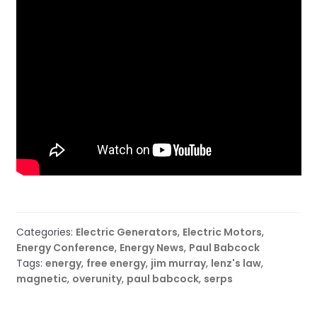
Categories:
Electric Generators
,
Electric Motors
,
Energy Conference
,
Energy News
,
Paul Babcock
Tags:
energy
,
free energy
,
jim murray
,
lenz's law
,
magnetic
,
overunity
,
paul babcock
,
serps