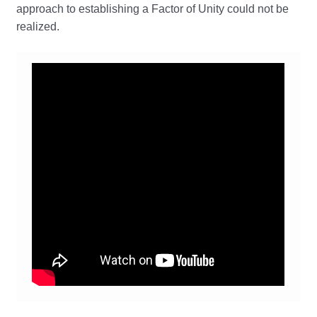
approach to establishing a Factor of Unity could not be
realized.