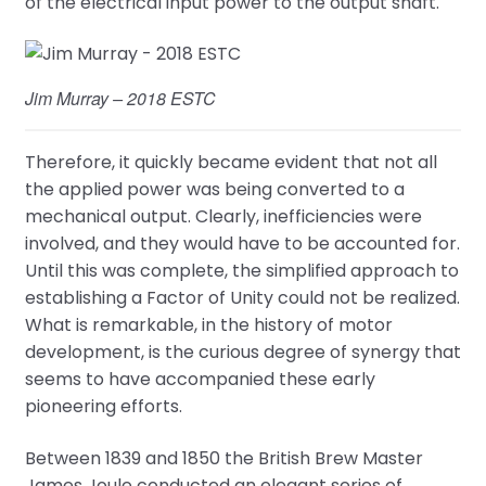
of the electrical input power to the output shaft.
Jim Murray – 2018 ESTC
Therefore, it quickly became evident that not all
the applied power was being converted to a
mechanical output. Clearly, inefficiencies were
involved, and they would have to be accounted for.
Until this was complete, the simplified approach to
establishing a Factor of Unity could not be realized.
What is remarkable, in the history of motor
development, is the curious degree of synergy that
seems to have accompanied these early
pioneering efforts.
Between 1839 and 1850 the British Brew Master
James Joule conducted an elegant series of