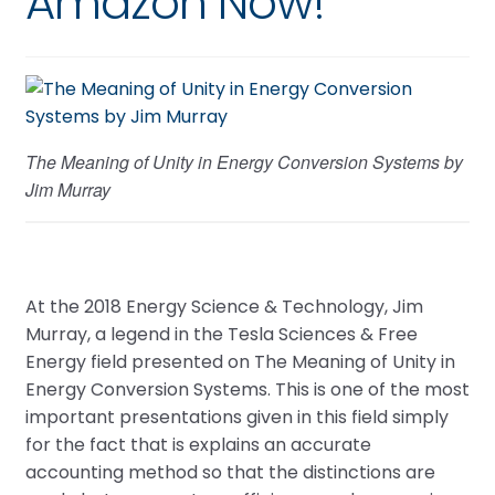
Amazon Now!
The Meaning of Unity in Energy Conversion Systems by
Jim Murray
At the 2018 Energy Science & Technology, Jim
Murray, a legend in the Tesla Sciences & Free
Energy field presented on The Meaning of Unity in
Energy Conversion Systems. This is one of the most
important presentations given in this field simply
for the fact that is explains an accurate
accounting method so that the distinctions are