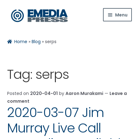
Skip
Skip
Menu
to
to
navigation
content
Home
Home
»
Blog
»
serps
About Us
Blog
Tag:
serps
Shop
Posted on
2020-04-01
by
Aaron Murakami
—
Leave a
Contact Us
comment
2020-03-07 Jim
My Account
Murray Live Call