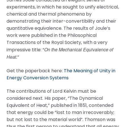
experiments, in which he sought to unify electrical,
chemical and thermal phenomena by
demonstrating their inter-convertibility and their
quantitative equivalence. The results of Joule’s
work were published in the Philosophical
Transactions of the Royal Society, with a very
On the Mechanical Equivalence of
impressive title: “
Heat.
”
Get the paperback here:
The Meaning of Unity in
Energy Conversion Systems
The contributions of Lord Kelvin must be
considered next. His paper, “The Dynamical
Equivalent of Heat,” published in 1851, contended
that energy could be “lost to man irrecoverably;
but not lost to the material world”. Thomson was
thus the first person to understand that all energy