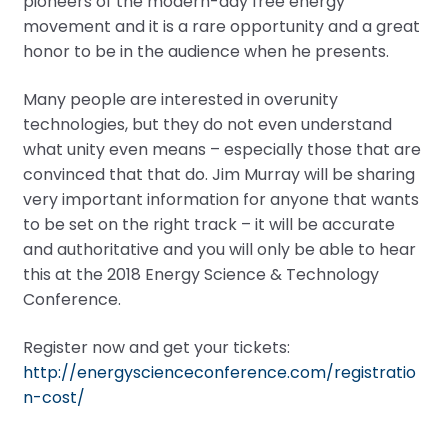
pioneers of the modern-day free energy
movement and it is a rare opportunity and a great
honor to be in the audience when he presents.
Many people are interested in overunity
technologies, but they do not even understand
what unity even means – especially those that are
convinced that that do. Jim Murray will be sharing
very important information for anyone that wants
to be set on the right track – it will be accurate
and authoritative and you will only be able to hear
this at the 2018 Energy Science & Technology
Conference.
Register now and get your tickets:
http://energyscienceconference.com/registratio
n-cost/