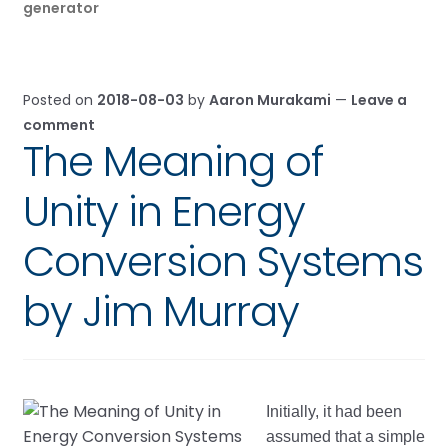
generator
Posted on
2018-08-03
by
Aaron Murakami
—
Leave a
comment
The Meaning of
Unity in Energy
Conversion Systems
by Jim Murray
Initially, it had been
assumed that a simple