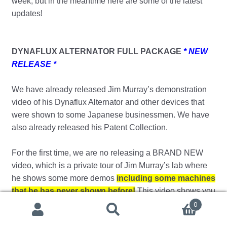
week, but in the meantime here are some of the latest
updates!
DYNAFLUX ALTERNATOR FULL PACKAGE
* NEW
RELEASE *
We have already released Jim Murray’s demonstration
video of his Dynaflux Alternator and other devices that
were shown to some Japanese businessmen. We have
also already released his Patent Collection.
For the first time, we are no releasing a BRAND NEW
video, which is a private tour of Jim Murray’s lab where
he shows some more demos
including some machines
that he has never shown before!
This video shows you
what normally only investors would see under a heavy
0
Search
Search
non-disclosure agreement – so get your hands on a copy
for: