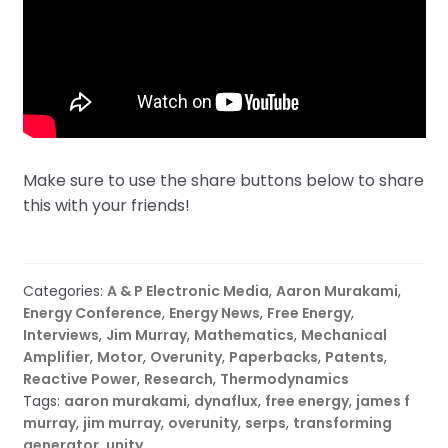
Make sure to use the share buttons below to share
this with your friends!
Categories:
A & P Electronic Media
,
Aaron Murakami
,
Energy Conference
,
Energy News
,
Free Energy
,
Interviews
,
Jim Murray
,
Mathematics
,
Mechanical
Amplifier
,
Motor
,
Overunity
,
Paperbacks
,
Patents
,
Reactive Power
,
Research
,
Thermodynamics
Tags:
aaron murakami
,
dynaflux
,
free energy
,
james f
murray
,
jim murray
,
overunity
,
serps
,
transforming
generator
,
unity