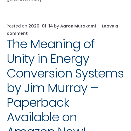
Posted on
2020-01-14
by
Aaron Murakami
—
Leave a
comment
The Meaning of
Unity in Energy
Conversion Systems
by Jim Murray –
Paperback
Available on