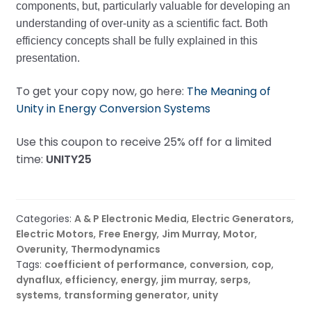
components, but, particularly valuable for developing an
understanding of over-unity as a scientific fact. Both
efficiency concepts shall be fully explained in this
presentation.
To get your copy now, go here:
The Meaning of
Unity in Energy Conversion Systems
Use this coupon to receive 25% off for a limited
time:
UNITY25
Categories:
A & P Electronic Media
,
Electric Generators
,
Electric Motors
,
Free Energy
,
Jim Murray
,
Motor
,
Overunity
,
Thermodynamics
Tags:
coefficient of performance
,
conversion
,
cop
,
dynaflux
,
efficiency
,
energy
,
jim murray
,
serps
,
systems
,
transforming generator
,
unity