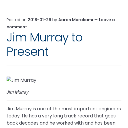
Posted on
2018-01-29
by
Aaron Murakami
—
Leave a
comment
Jim Murray to
Present
Jim Murray
Jim Murray is one of the most important engineers
today. He has a very long track record that goes
back decades and he worked with and has been