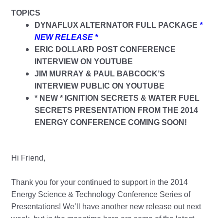
TOPICS
DYNAFLUX ALTERNATOR FULL PACKAGE
*
NEW RELEASE *
ERIC DOLLARD POST CONFERENCE
INTERVIEW ON YOUTUBE
JIM MURRAY & PAUL BABCOCK’S
INTERVIEW PUBLIC ON YOUTUBE
* NEW * IGNITION SECRETS & WATER FUEL
SECRETS PRESENTATION FROM THE 2014
ENERGY CONFERENCE COMING SOON!
Hi Friend,
Thank you for your continued to support in the 2014
Energy Science & Technology Conference Series of
Presentations! We’ll have another new release out next