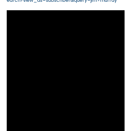
earch?view_as=subscriber&query=jim+murray