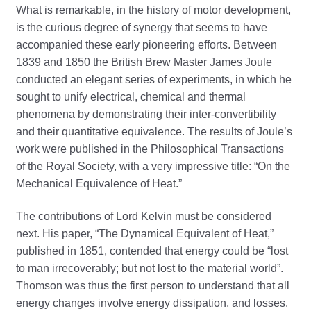
What is remarkable, in the history of motor development,
is the curious degree of synergy that seems to have
accompanied these early pioneering efforts. Between
1839 and 1850 the British Brew Master James Joule
conducted an elegant series of experiments, in which he
sought to unify electrical, chemical and thermal
phenomena by demonstrating their inter-convertibility
and their quantitative equivalence. The results of Joule’s
work were published in the Philosophical Transactions
of the Royal Society, with a very impressive title: “On the
Mechanical Equivalence of Heat.”
The contributions of Lord Kelvin must be considered
next. His paper, “The Dynamical Equivalent of Heat,”
published in 1851, contended that energy could be “lost
to man irrecoverably; but not lost to the material world”.
Thomson was thus the first person to understand that all
energy changes involve energy dissipation, and losses.