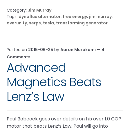
Category:
Jim Murray
Tags:
dynaflux alternator
,
free energy
,
jim murray
,
overunity
,
serps
,
tesla
,
transforming generator
Posted on
2015-06-25
by
Aaron Murakami
—
4
Comments
Advanced
Magnetics Beats
Lenz’s Law
Paul Babcock goes over details on his over 1.0 COP
motor that beats Lenz’s Law. Paul will go into