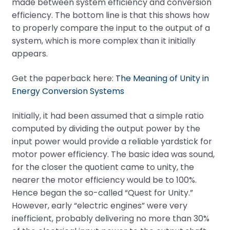
made between system efficiency and conversion
efficiency. The bottom line is that this shows how
to properly compare the input to the output of a
system, which is more complex than it initially
appears.
Get the paperback here:
The Meaning of Unity in
Energy Conversion Systems
Initially, it had been assumed that a simple ratio
computed by dividing the output power by the
input power would provide a reliable yardstick for
motor power efficiency. The basic idea was sound,
for the closer the quotient came to unity, the
nearer the motor efficiency would be to 100%.
Hence began the so-called “Quest for Unity.”
However, early “electric engines” were very
inefficient, probably delivering no more than 30%