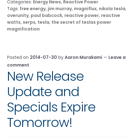
Categories:
Energy News
,
Reactive Power
Tags:
free energy
,
jim murray
,
magniflux
,
nikola tesla
,
overunity
,
paul babcock
,
reactive power
,
reactive
watts
,
serps
,
tesla
,
the secret of teslas power
magnification
Posted on
2014-07-30
by
Aaron Murakami
—
Leave a
comment
New Release
Update and
Specials Expire
Tomorrow!