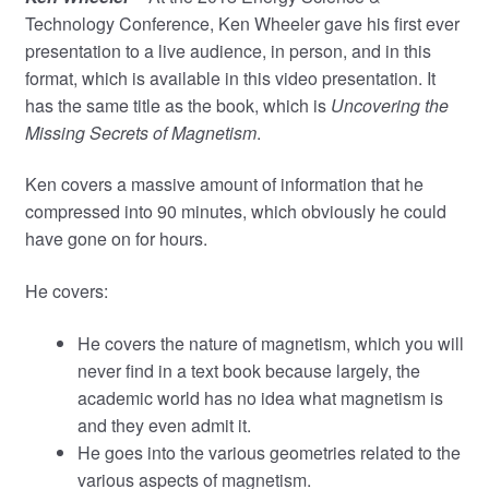
Technology Conference, Ken Wheeler gave his first ever
presentation to a live audience, in person, and in this
format, which is available in this video presentation. It
has the same title as the book, which is
Uncovering the
Missing Secrets of Magnetism
.
Ken covers a massive amount of information that he
compressed into 90 minutes, which obviously he could
have gone on for hours.
He covers:
He covers the nature of magnetism, which you will
never find in a text book because largely, the
academic world has no idea what magnetism is
and they even admit it.
He goes into the various geometries related to the
various aspects of magnetism.