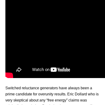
Switched reluctance generators have always been a
prime candidate for overunity results. Eric Dollard who is
very skeptical about any “free energy” claims was