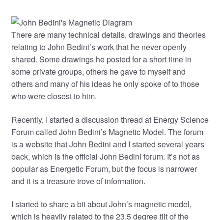
There are many technical details, drawings and theories
relating to John Bedini’s work that he never openly
shared. Some drawings he posted for a short time in
some private groups, others he gave to myself and
others and many of his ideas he only spoke of to those
who were closest to him.
Recently, I started a discussion thread at Energy Science
Forum called John Bedini’s Magnetic Model. The forum
is a website that John Bedini and I started several years
back, which is the official John Bedini forum. It’s not as
popular as Energetic Forum, but the focus is narrower
and it is a treasure trove of information.
I started to share a bit about John’s magnetic model,
which is heavily related to the 23.5 degree tilt of the