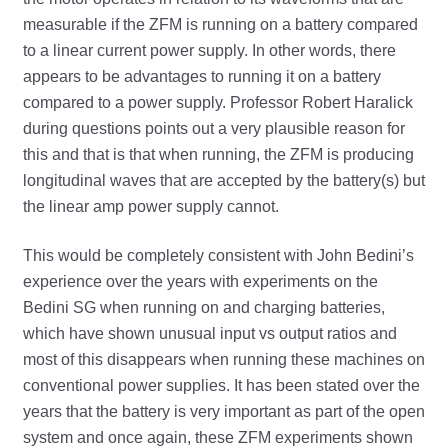
measurable if the ZFM is running on a battery compared
to a linear current power supply. In other words, there
appears to be advantages to running it on a battery
compared to a power supply. Professor Robert Haralick
during questions points out a very plausible reason for
this and that is that when running, the ZFM is producing
longitudinal waves that are accepted by the battery(s) but
the linear amp power supply cannot.
This would be completely consistent with John Bedini’s
experience over the years with experiments on the
Bedini SG when running on and charging batteries,
which have shown unusual input vs output ratios and
most of this disappears when running these machines on
conventional power supplies. It has been stated over the
years that the battery is very important as part of the open
system and once again, these ZFM experiments shown