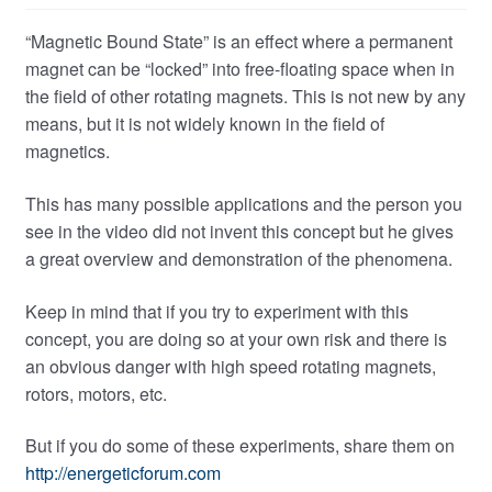
“Magnetic Bound State” is an effect where a permanent
magnet can be “locked” into free-floating space when in
the field of other rotating magnets. This is not new by any
means, but it is not widely known in the field of
magnetics.
This has many possible applications and the person you
see in the video did not invent this concept but he gives
a great overview and demonstration of the phenomena.
Keep in mind that if you try to experiment with this
concept, you are doing so at your own risk and there is
an obvious danger with high speed rotating magnets,
rotors, motors, etc.
But if you do some of these experiments, share them on
http://energeticforum.com