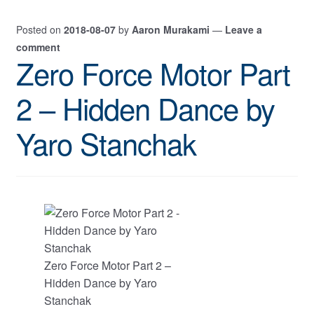
Posted on
2018-08-07
by
Aaron Murakami
—
Leave a
comment
Zero Force Motor Part
2 – Hidden Dance by
Yaro Stanchak
Zero Force Motor Part 2 –
Hidden Dance by Yaro
Stanchak