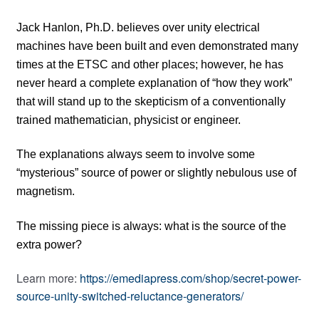
Jack Hanlon, Ph.D. believes over unity electrical
machines have been built and even demonstrated many
times at the ETSC and other places; however, he has
never heard a complete explanation of “how they work”
that will stand up to the skepticism of a conventionally
trained mathematician, physicist or engineer.
The explanations always seem to involve some
“mysterious” source of power or slightly nebulous use of
magnetism.
The missing piece is always: what is the source of the
extra power?
Learn more:
https://emediapress.com/shop/secret-power-
source-unity-switched-reluctance-generators/