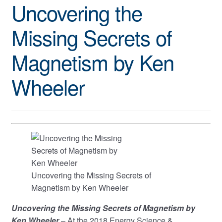
Uncovering the
Missing Secrets of
Magnetism by Ken
Wheeler
Uncovering the Missing Secrets of
Magnetism by Ken Wheeler
Uncovering the Missing Secrets of Magnetism by
Ken Wheeler
– At the 2018 Energy Science &