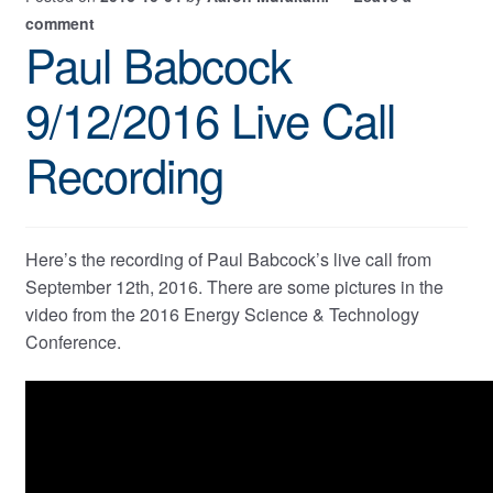
comment
Paul Babcock
9/12/2016 Live Call
Recording
Here’s the recording of Paul Babcock’s live call from
September 12th, 2016. There are some pictures in the
video from the 2016 Energy Science & Technology
Conference.