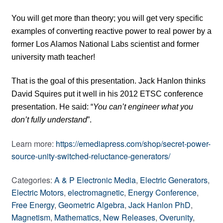
You will get more than theory; you will get very specific
examples of converting reactive power to real power by a
former Los Alamos National Labs scientist and former
university math teacher!
That is the goal of this presentation. Jack Hanlon thinks
David Squires put it well in his 2012 ETSC conference
presentation. He said: “
You can’t engineer what you
don’t fully understand
”.
Learn more:
https://emediapress.com/shop/secret-power-
source-unity-switched-reluctance-generators/
Categories:
A & P Electronic Media
,
Electric Generators
,
Electric Motors
,
electromagnetic
,
Energy Conference
,
Free Energy
,
Geometric Algebra
,
Jack Hanlon PhD
,
Magnetism
,
Mathematics
,
New Releases
,
Overunity
,