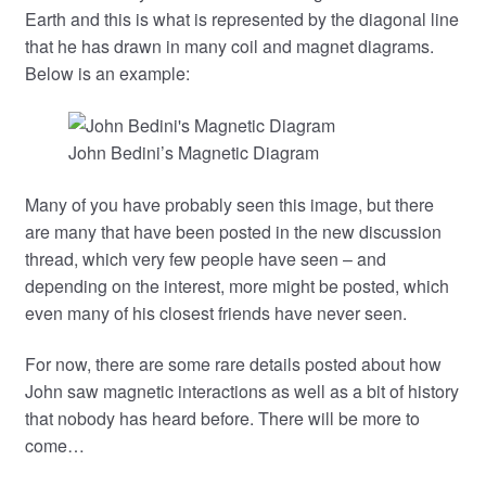
Earth and this is what is represented by the diagonal line
that he has drawn in many coil and magnet diagrams.
Below is an example:
John Bedini’s Magnetic Diagram
Many of you have probably seen this image, but there
are many that have been posted in the new discussion
thread, which very few people have seen – and
depending on the interest, more might be posted, which
even many of his closest friends have never seen.
For now, there are some rare details posted about how
John saw magnetic interactions as well as a bit of history
that nobody has heard before. There will be more to
come…