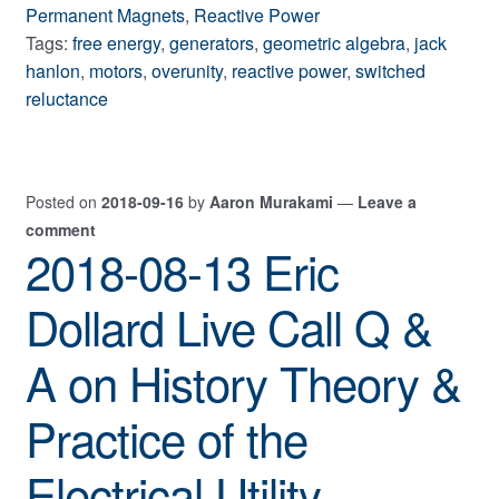
Permanent Magnets
,
Reactive Power
Tags:
free energy
,
generators
,
geometric algebra
,
jack
hanlon
,
motors
,
overunity
,
reactive power
,
switched
reluctance
Posted on
2018-09-16
by
Aaron Murakami
—
Leave a
comment
2018-08-13 Eric
Dollard Live Call Q &
A on History Theory &
Practice of the
Electrical Utility