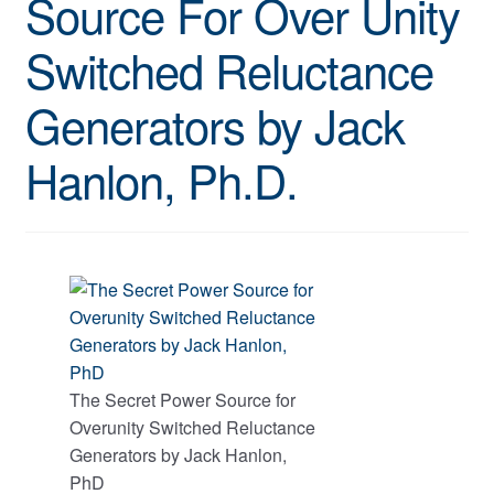
Source For Over Unity
Switched Reluctance
Generators by Jack
Hanlon, Ph.D.
The Secret Power Source for
Overunity Switched Reluctance
Generators by Jack Hanlon,
PhD