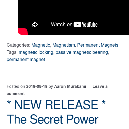
Categories:
Magnetic
,
Magnetism
,
Permanent Magnets
Tags:
magnetic locking
,
passive magnetic bearing
,
permanent magnet
Posted on
2019-08-19
by
Aaron Murakami
—
Leave a
comment
* NEW RELEASE *
The Secret Power