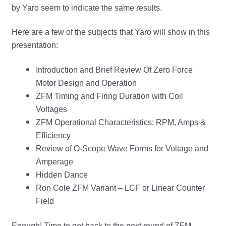
by Yaro seem to indicate the same results.
Here are a few of the subjects that Yaro will show in this
presentation:
Introduction and Brief Review Of Zero Force
Motor Design and Operation
ZFM Timing and Firing Duration with Coil
Voltages
ZFM Operational Characteristics; RPM, Amps &
Efficiency
Review of O-Scope Wave Forms for Voltage and
Amperage
Hidden Dance
Ron Cole ZFM Variant – LCF or Linear Counter
Field
Enough! Time to get back to the next round of ZFM