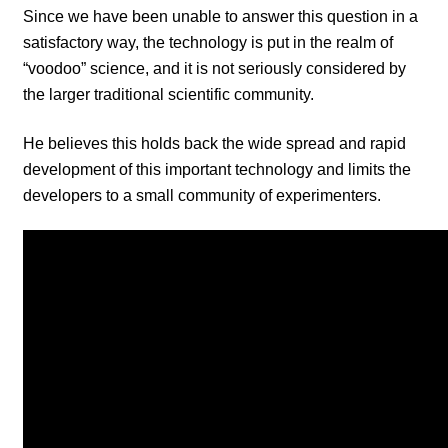
Since we have been unable to answer this question in a
satisfactory way, the technology is put in the realm of
“voodoo” science, and it is not seriously considered by
the larger traditional scientific community.
He believes this holds back the wide spread and rapid
development of this important technology and limits the
developers to a small community of experimenters.