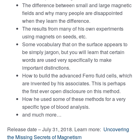
The difference between small and large magnetic
fields and why many people are disappointed
when they learn the difference.
The results from many of his own experiments
using magnets on seeds, etc.
Some vocabulary that on the surface appears to
be simply jargon, but you will learn that certain
words are used very specifically to make
important distinctions.
How to build the advanced Ferro fluid cells, which
are invented by his associates. This is perhaps
the first ever open disclosure on this method.
How he used some of these methods for a very
specific type of blood analysis.
and much more…
Release date – July 31, 2018. Learn more:
Uncovering
the Missing Secrets of Magnetism