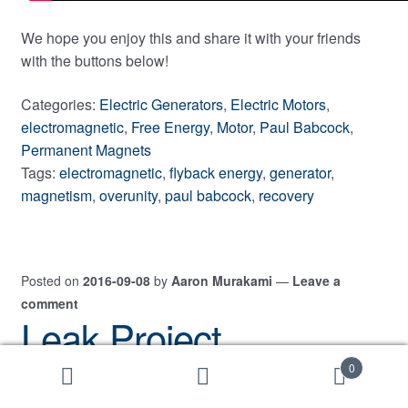
We hope you enjoy this and share it with your friends
with the buttons below!
Categories:
Electric Generators
,
Electric Motors
,
electromagnetic
,
Free Energy
,
Motor
,
Paul Babcock
,
Permanent Magnets
Tags:
electromagnetic
,
flyback energy
,
generator
,
magnetism
,
overunity
,
paul babcock
,
recovery
Posted on
2016-09-08
by
Aaron Murakami
—
Leave a
comment
Leak Project
Interviews Paul
0
Search
Search
for: