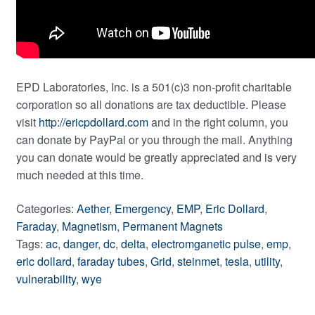
EPD Laboratories, Inc. is a 501(c)3 non-profit charitable
corporation so all donations are tax deductible. Please
visit
http://ericpdollard.com
and in the right column, you
can donate by PayPal or you through the mail. Anything
you can donate would be greatly appreciated and is very
much needed at this time.
Categories:
Aether
,
Emergency
,
EMP
,
Eric Dollard
,
Faraday
,
Magnetism
,
Permanent Magnets
Tags:
ac
,
danger
,
dc
,
delta
,
electromganetic pulse
,
emp
,
eric dollard
,
faraday tubes
,
Grid
,
steinmet
,
tesla
,
utility
,
vulnerability
,
wye