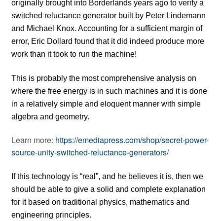
originally brought into Borderlands years ago to verify a
switched reluctance generator built by Peter Lindemann
and Michael Knox. Accounting for a sufficient margin of
error, Eric Dollard found that it did indeed produce more
work than it took to run the machine!
This is probably the most comprehensive analysis on
where the free energy is in such machines and it is done
in a relatively simple and eloquent manner with simple
algebra and geometry.
Learn more:
https://emediapress.com/shop/secret-power-
source-unity-switched-reluctance-generators/
If this technology is “real”, and he believes it is, then we
should be able to give a solid and complete explanation
for it based on traditional physics, mathematics and
engineering principles.