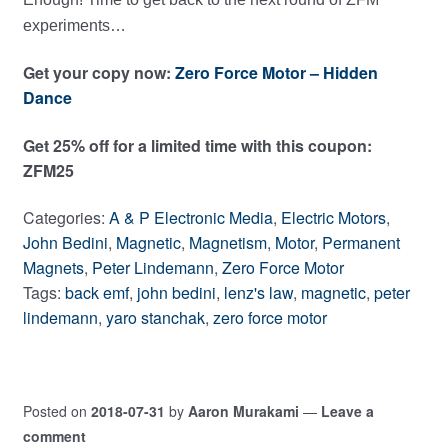
experiments…
Get your copy now:
Zero Force Motor – Hidden
Dance
Get 25% off for a limited time with this coupon:
ZFM25
Categories:
A & P Electronic Media
,
Electric Motors
,
John Bedini
,
Magnetic
,
Magnetism
,
Motor
,
Permanent
Magnets
,
Peter Lindemann
,
Zero Force Motor
Tags:
back emf
,
john bedini
,
lenz's law
,
magnetic
,
peter
lindemann
,
yaro stanchak
,
zero force motor
Posted on
2018-07-31
by
Aaron Murakami
—
Leave a
comment