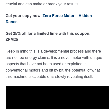
crucial and can make or break your results.
Get your copy now:
Zero Force Motor – Hidden
Dance
Get 25% off for a limited time with this coupon:
ZFM25
Keep in mind this is a developmental process and there
are no free energy claims. It is a novel motor with unique
aspects that have not been used or exploited in
conventional motors and bit by bit, the potential of what
this machine is capable of is slowly revealing itself.