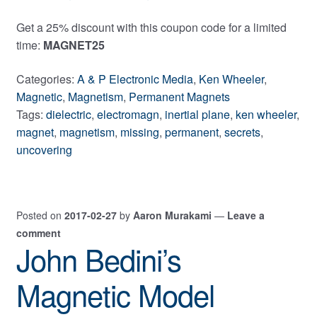
Get a 25% discount with this coupon code for a limited
time:
MAGNET25
Categories:
A & P Electronic Media
,
Ken Wheeler
,
Magnetic
,
Magnetism
,
Permanent Magnets
Tags:
dielectric
,
electromagn
,
inertial plane
,
ken wheeler
,
magnet
,
magnetism
,
missing
,
permanent
,
secrets
,
uncovering
Posted on
2017-02-27
by
Aaron Murakami
—
Leave a
comment
John Bedini’s
Magnetic Model