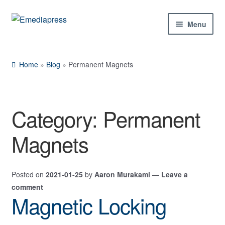
Skip
Skip
Menu
to
to
navigation
content
Home
Home
»
Blog
»
Permanent Magnets
About Us
Blog
Category:
Permanent
Shop
Magnets
Contact Us
Posted on
2021-01-25
by
Aaron Murakami
—
Leave a
My Account
comment
Magnetic Locking