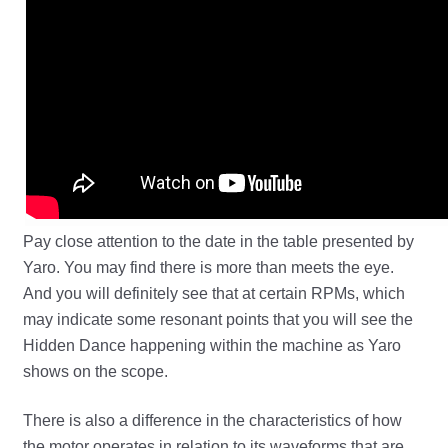
Pay close attention to the date in the table presented by
Yaro. You may find there is more than meets the eye.
And you will definitely see that at certain RPMs, which
may indicate some resonant points that you will see the
Hidden Dance happening within the machine as Yaro
shows on the scope.
There is also a difference in the characteristics of how
the motor operates in relation to its waveforms that are