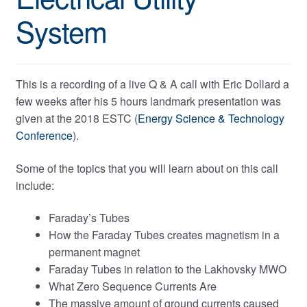
System
This is a recording of a live Q & A call with Eric Dollard a
few weeks after his 5 hours landmark presentation was
given at the 2018 ESTC (
Energy Science & Technology
Conference
).
Some of the topics that you will learn about on this call
include:
Faraday’s Tubes
How the Faraday Tubes creates magnetism in a
permanent magnet
Faraday Tubes in relation to the Lakhovsky MWO
What Zero Sequence Currents Are
The massive amount of ground currents caused