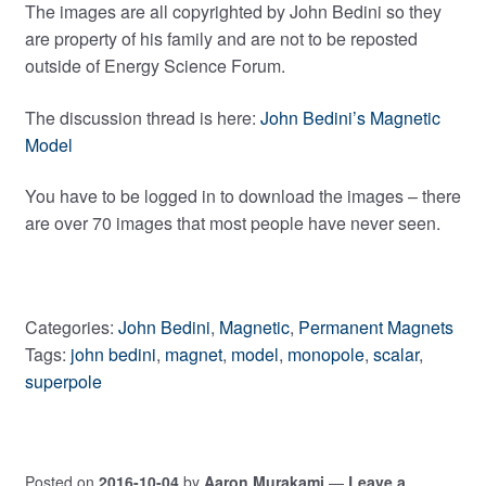
The images are all copyrighted by John Bedini so they
are property of his family and are not to be reposted
outside of Energy Science Forum.
The discussion thread is here:
John Bedini’s Magnetic
Model
You have to be logged in to download the images – there
are over 70 images that most people have never seen.
Categories:
John Bedini
,
Magnetic
,
Permanent Magnets
Tags:
john bedini
,
magnet
,
model
,
monopole
,
scalar
,
superpole
Posted on
2016-10-04
by
Aaron Murakami
—
Leave a