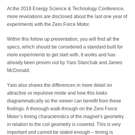
At the 2018 Energy Science & Technology Conference,
more revelations are disclosed about the last one year of
experiments with the Zero Force Motor.
Within this follow up presentation, you will find all the
specs, which should be considered a standard built for
more experiments to get start with. It works and has
already been proven out by Yaro Stanchak and James
McDonald.
Yaro also shares the differences in more detail on
attractive vs repulsive mode and how this looks
diagrammatically so the viewer can benefit from these
findings. A thorough walk-through on the Zero Force
Motor’s timing characteristics of the magnet’s geometry
in relation to the coil geometry is covered. This is very
important and cannot be stated enough – timing is