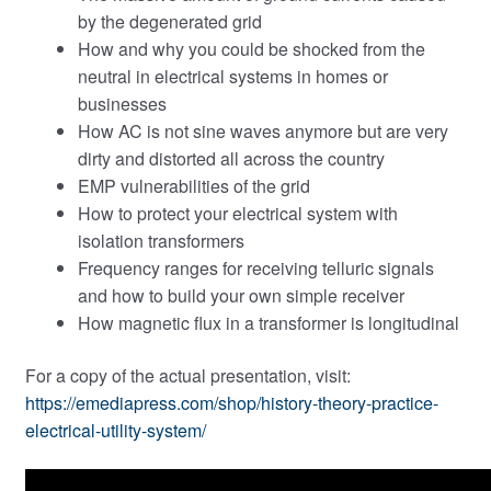
by the degenerated grid
How and why you could be shocked from the
neutral in electrical systems in homes or
businesses
How AC is not sine waves anymore but are very
dirty and distorted all across the country
EMP vulnerabilities of the grid
How to protect your electrical system with
isolation transformers
Frequency ranges for receiving telluric signals
and how to build your own simple receiver
How magnetic flux in a transformer is longitudinal
For a copy of the actual presentation, visit:
https://emediapress.com/shop/history-theory-practice-
electrical-utility-system/