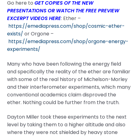
Go here to
GET COPIES OF THE NEW
PRESENTATIONS OR WATCH THE FREE PREVIEW
EXCERPT VIDEOS HERE
: Ether –
https://emediapress.com/shop/cosmic-ether-
exists/
or Orgone –
https://emediapress.com/shop/orgone-energy-
experiments/
Many who have been following the energy field
and specifically the reality of the ether are familiar
with some of the real history of Michelson-Morley
and their interferometer experiments, which many
conventional academics claim disproved the
ether. Nothing could be further from the truth.
Dayton Miller took these experiments to the next
level by taking them to a higher altitude and also
where they were not shielded by heavy stone