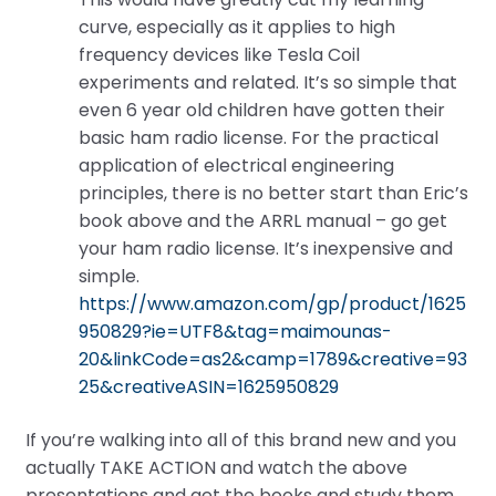
curve, especially as it applies to high
frequency devices like Tesla Coil
experiments and related. It’s so simple that
even 6 year old children have gotten their
basic ham radio license. For the practical
application of electrical engineering
principles, there is no better start than Eric’s
book above and the ARRL manual – go get
your ham radio license. It’s inexpensive and
simple.
https://www.amazon.com/gp/product/1625
950829?ie=UTF8&tag=maimounas-
20&linkCode=as2&camp=1789&creative=93
25&creativeASIN=1625950829
If you’re walking into all of this brand new and you
actually TAKE ACTION and watch the above
presentations and get the books and study them,