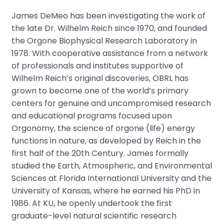
James DeMeo has been investigating the work of
the late Dr. Wilhelm Reich since 1970, and founded
the Orgone Biophysical Research Laboratory in
1978. With cooperative assistance from a network
of professionals and institutes supportive of
Wilhelm Reich’s original discoveries, OBRL has
grown to become one of the world’s primary
centers for genuine and uncompromised research
and educational programs focused upon
Orgonomy, the science of orgone (life) energy
functions in nature, as developed by Reich in the
first half of the 20th Century. James formally
studied the Earth, Atmospheric, and Environmental
Sciences at Florida International University and the
University of Kansas, where he earned his PhD in
1986. At KU, he openly undertook the first
graduate-level natural scientific research