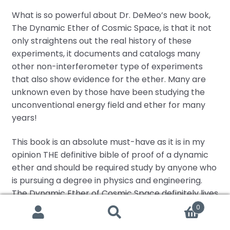
What is so powerful about Dr. DeMeo’s new book,
The Dynamic Ether of Cosmic Space, is that it not
only straightens out the real history of these
experiments, it documents and catalogs many
other non-interferometer type of experiments
that also show evidence for the ether. Many are
unknown even by those have been studying the
unconventional energy field and ether for many
years!
This book is an absolute must-have as it is in my
opinion THE definitive bible of proof of a dynamic
ether and should be required study by anyone who
is pursuing a degree in physics and engineering.
The Dynamic Ether of Cosmic Space definitely lives
up to its goal of Correcting a Major Error in Modern
0
Search
Search
Science.
for: