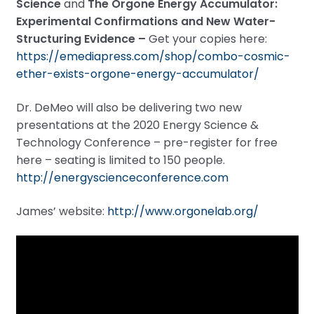
Science
and
The Orgone Energy Accumulator:
Experimental Confirmations and New Water-
Structuring Evidence –
Get your copies here:
https://emediapress.com/shop/combo-cosmic-
ether-exists-orgone-energy-accumulator/
Dr. DeMeo will also be delivering two new
presentations at the 2020 Energy Science &
Technology Conference – pre-register for free
here – seating is limited to 150 people.
http://energyscienceconference.com
James’ website:
http://www.orgonelab.org/