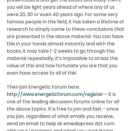
you will be light years ahead of where any of us
were 20, 30 or even 40 years ago. For some very
famous people in this field, it has taken a lifetime of
research to simply come to these conclusions that
are presented in the above material. You can have
this in your hands almost instantly and with the
books, it may take 1-2 weeks to go through this
material repeatedly, it’s impossible to stress the
value of this and how fortunate you are that you
even have access to all of this.
Then join Energetic Forum here:
http://www.energeticforum.com/register
– it is
one of the leading discussion forums online for all
the above topics. It is free to join and fast – once
you join, regardless of what emails you receive,
send an email to help at emediapress dot com
with your username and email you used during