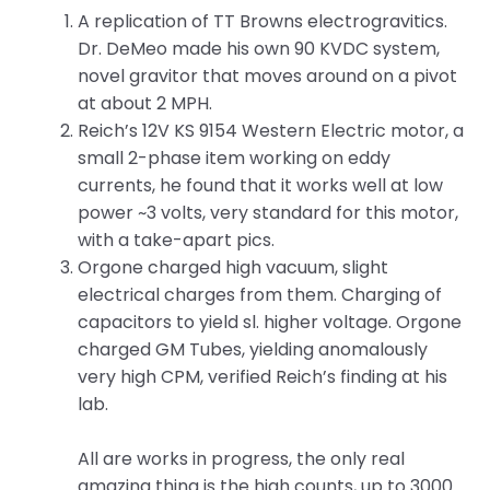
A replication of TT Browns electrogravitics.
Dr. DeMeo made his own 90 KVDC system,
novel gravitor that moves around on a pivot
at about 2 MPH.
Reich’s 12V KS 9154 Western Electric motor, a
small 2-phase item working on eddy
currents, he found that it works well at low
power ~3 volts, very standard for this motor,
with a take-apart pics.
Orgone charged high vacuum, slight
electrical charges from them. Charging of
capacitors to yield sl. higher voltage. Orgone
charged GM Tubes, yielding anomalously
very high CPM, verified Reich’s finding at his
lab.
All are works in progress, the only real
amazing thing is the high counts, up to 3000