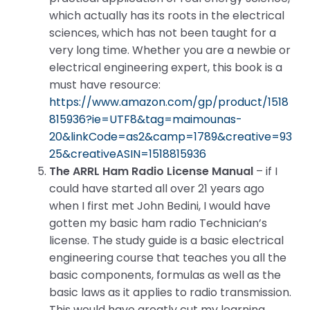
which actually has its roots in the electrical
sciences, which has not been taught for a
very long time. Whether you are a newbie or
electrical engineering expert, this book is a
must have resource:
https://www.amazon.com/gp/product/1518
815936?ie=UTF8&tag=maimounas-
20&linkCode=as2&camp=1789&creative=93
25&creativeASIN=1518815936
The ARRL Ham Radio License Manual
– if I
could have started all over 21 years ago
when I first met John Bedini, I would have
gotten my basic ham radio Technician’s
license. The study guide is a basic electrical
engineering course that teaches you all the
basic components, formulas as well as the
basic laws as it applies to radio transmission.
This would have greatly cut my learning