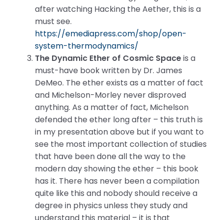
after watching Hacking the Aether, this is a
must see.
https://emediapress.com/shop/open-
system-thermodynamics/
The Dynamic Ether of Cosmic Space
is a
must-have book written by Dr. James
DeMeo. The ether exists as a matter of fact
and Michelson-Morley never disproved
anything. As a matter of fact, Michelson
defended the ether long after – this truth is
in my presentation above but if you want to
see the most important collection of studies
that have been done all the way to the
modern day showing the ether – this book
has it. There has never been a compilation
quite like this and nobody should receive a
degree in physics unless they study and
understand this material – it is that