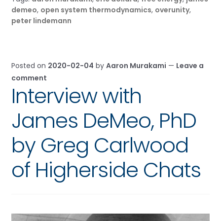
demeo
,
open system thermodynamics
,
overunity
,
peter lindemann
Posted on
2020-02-04
by
Aaron Murakami
—
Leave a
comment
Interview with
James DeMeo, PhD
by Greg Carlwood
of Higherside Chats