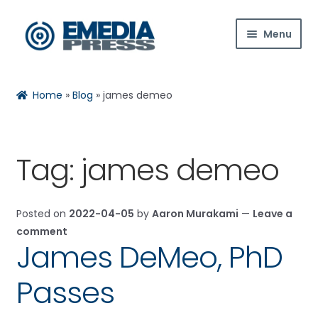
Skip
Skip
Menu
to
to
navigation
content
Home
Home
»
Blog
»
james demeo
About Us
Blog
Tag:
james demeo
Expan
Shop
child
Posted on
2022-04-05
by
Aaron Murakami
—
Leave a
menu
Contact Us
comment
James DeMeo, PhD
Expan
My Account
child
Passes
menu