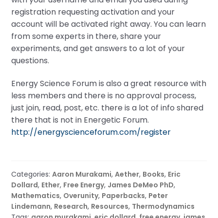
registration requesting activation and your
account will be activated right away. You can learn
from some experts in there, share your
experiments, and get answers to a lot of your
questions.
Energy Science Forum is also a great resource with
less members and there is no approval process,
just join, read, post, etc. there is a lot of info shared
there that is not in Energetic Forum.
http://energyscienceforum.com/register
Categories:
Aaron Murakami
,
Aether
,
Books
,
Eric
Dollard
,
Ether
,
Free Energy
,
James DeMeo PhD
,
Mathematics
,
Overunity
,
Paperbacks
,
Peter
Lindemann
,
Research
,
Resources
,
Thermodynamics
Tags:
aaron murakami
,
eric dollard
,
free energy
,
james