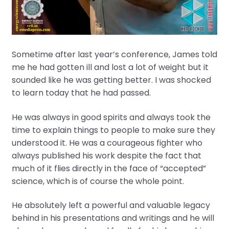
Sometime after last year’s conference, James told
me he had gotten ill and lost a lot of weight but it
sounded like he was getting better. I was shocked
to learn today that he had passed.
He was always in good spirits and always took the
time to explain things to people to make sure they
understood it. He was a courageous fighter who
always published his work despite the fact that
much of it flies directly in the face of “accepted”
science, which is of course the whole point.
He absolutely left a powerful and valuable legacy
behind in his presentations and writings and he will