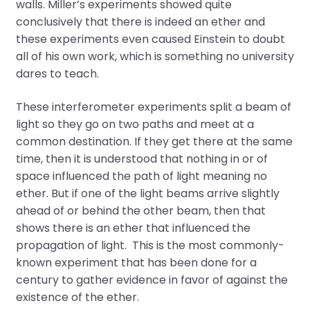
walls. Miller’s experiments showed quite
conclusively that there is indeed an ether and
these experiments even caused Einstein to doubt
all of his own work, which is something no university
dares to teach.
These interferometer experiments split a beam of
light so they go on two paths and meet at a
common destination. If they get there at the same
time, then it is understood that nothing in or of
space influenced the path of light meaning no
ether. But if one of the light beams arrive slightly
ahead of or behind the other beam, then that
shows there is an ether that influenced the
propagation of light. This is the most commonly-
known experiment that has been done for a
century to gather evidence in favor of against the
existence of the ether.