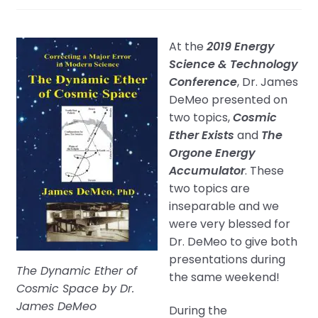
At the
2019 Energy
Science & Technology
Conference
, Dr. James
DeMeo presented on
two topics,
Cosmic
Ether Exists
and
The
Orgone Energy
Accumulator
. These
two topics are
inseparable and we
were very blessed for
Dr. DeMeo to give both
presentations during
The Dynamic Ether of
the same weekend!
Cosmic Space by Dr.
James DeMeo
During the