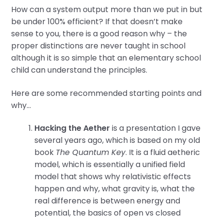
How can a system output more than we put in but
be under 100% efficient? If that doesn’t make
sense to you, there is a good reason why – the
proper distinctions are never taught in school
although it is so simple that an elementary school
child can understand the principles.
Here are some recommended starting points and
why…
Hacking the Aether
is a presentation I gave
several years ago, which is based on my old
book
The Quantum Key
. It is a fluid aetheric
model, which is essentially a unified field
model that shows why relativistic effects
happen and why, what gravity is, what the
real difference is between energy and
potential, the basics of open vs closed