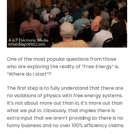
One of the most popular questions from those
who are exploring the reality of “Free Energy” is,
“Where do I start”?
The first step is to fully understand that there are
no violations of physics with free energy systems.
It’s not about more out than in, it’s more out than
what we put in. Obviously, that implies there is
extra input that we aren’t providing so there is no
funny business and no over 100% efficiency claims.