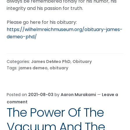
always be remembered fondly for his humor, his
integrity and his passion for truth.
Please go here for his obituary:
https://wilhelmreichmuseum.org/obituary-james-
demeo-phd/
Categories:
James DeMeo PhD
,
Obituary
Tags:
james demeo
,
obituary
Posted on
2021-08-03
by
Aaron Murakami
—
Leave a
comment
The Power Of The
Vacuum And The