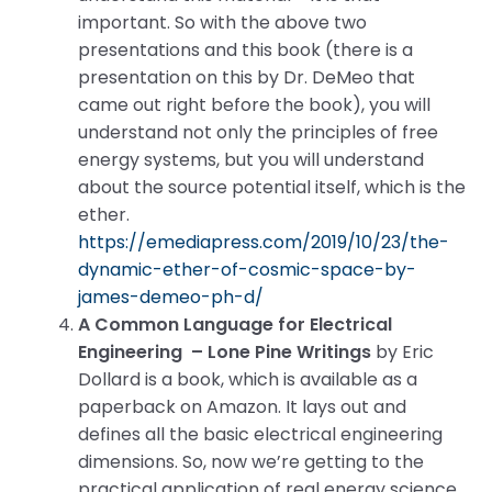
important. So with the above two
presentations and this book (there is a
presentation on this by Dr. DeMeo that
came out right before the book), you will
understand not only the principles of free
energy systems, but you will understand
about the source potential itself, which is the
ether.
https://emediapress.com/2019/10/23/the-
dynamic-ether-of-cosmic-space-by-
james-demeo-ph-d/
A Common Language for Electrical
Engineering – Lone Pine Writings
by Eric
Dollard is a book, which is available as a
paperback on Amazon. It lays out and
defines all the basic electrical engineering
dimensions. So, now we’re getting to the
practical application of real energy science,