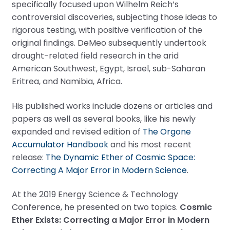
specifically focused upon Wilhelm Reich’s
controversial discoveries, subjecting those ideas to
rigorous testing, with positive verification of the
original findings. DeMeo subsequently undertook
drought-related field research in the arid
American Southwest, Egypt, Israel, sub-Saharan
Eritrea, and Namibia, Africa.
His published works include dozens or articles and
papers as well as several books, like his newly
expanded and revised edition of
The Orgone
Accumulator Handbook
and his most recent
release:
The Dynamic Ether of Cosmic Space:
Correcting A Major Error in Modern Science
.
At the 2019 Energy Science & Technology
Conference, he presented on two topics.
Cosmic
Ether Exists: Correcting a Major Error in Modern