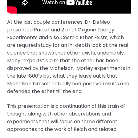
At the last couple conferences, Dr. DeMeo
presented Parts 1 and 2 of of Orgone Energy
Experiments and also Cosmic Ether Exists, which
are required study for an in-depth look at the real
science that shows that ether exists, undeniably.
Many “experts” claim that the ether has been
disproved by the Michelson-Morley experiments in
the late 1800’s but what they leave out is that
Michelson himself actually had positive results and
defended the ether till the end.
This presentation is a continuation of this train of
thought along with other observations and
experiments that will focus on three different
approaches to the work of Reich and related.