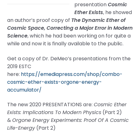
presentation
Cosmic
Ether Exists
, he showed
an author’s proof copy of
The Dynamic Ether of
Cosmic Space, Correcting a Major Error in Modern
Science
, which he had been working on for quite a
while and now it is finally available to the public.
Get a copy of Dr. DeMeo’s presentations from the
2019 ESTC
here:
https://emediapress.com/shop/combo-
cosmic-ether-exists-orgone-energy-
accumulator/
The new 2020 PRESENTATIONS are:
Cosmic Ether
Exists: Implications To Modern Physics
(Part 2)
&
Orgone Energy Experiments: Proof Of A Cosmic
Life-Energy
(Part 2)