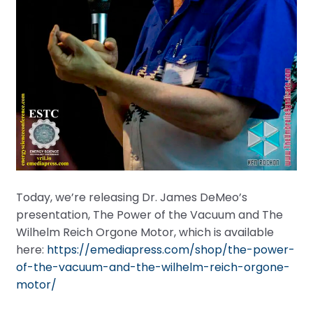
Today, we’re releasing Dr. James DeMeo’s
presentation, The Power of the Vacuum and The
Wilhelm Reich Orgone Motor, which is available
here:
https://emediapress.com/shop/the-power-
of-the-vacuum-and-the-wilhelm-reich-orgone-
motor/