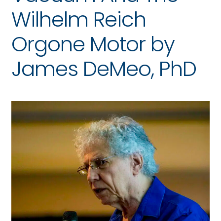
Wilhelm Reich
Orgone Motor by
James DeMeo, PhD