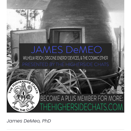
James DeMeo, PhD