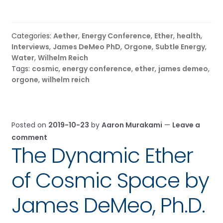
Categories:
Aether
,
Energy Conference
,
Ether
,
health
,
Interviews
,
James DeMeo PhD
,
Orgone
,
Subtle Energy
,
Water
,
Wilhelm Reich
Tags:
cosmic
,
energy conference
,
ether
,
james demeo
,
orgone
,
wilhelm reich
Posted on
2019-10-23
by
Aaron Murakami
—
Leave a
comment
The Dynamic Ether
of Cosmic Space by
James DeMeo, Ph.D.