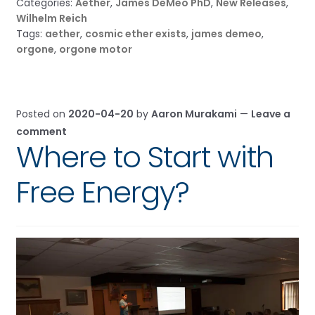
Categories:
Aether
,
James DeMeo PhD
,
New Releases
,
Wilhelm Reich
Tags:
aether
,
cosmic ether exists
,
james demeo
,
orgone
,
orgone motor
Posted on
2020-04-20
by
Aaron Murakami
—
Leave a
comment
Where to Start with
Free Energy?