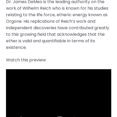
Dr. James DeMeo is the leading authority on the
work of Wilhelm Reich who is known for his studies
relating to the life force, etheric energy known as
Orgone. His replications of Reich’s work and
independent discoveries have contributed greatly
to this growing field that acknowledges that the
ether is valid and quantifiable in terms of its
existence.
Watch this preview: