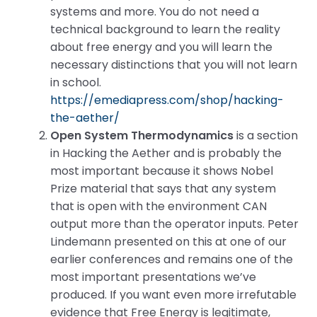
systems and more. You do not need a
technical background to learn the reality
about free energy and you will learn the
necessary distinctions that you will not learn
in school.
https://emediapress.com/shop/hacking-
the-aether/
Open System Thermodynamics
is a section
in Hacking the Aether and is probably the
most important because it shows Nobel
Prize material that says that any system
that is open with the environment CAN
output more than the operator inputs. Peter
Lindemann presented on this at one of our
earlier conferences and remains one of the
most important presentations we’ve
produced. If you want even more irrefutable
evidence that Free Energy is legitimate,