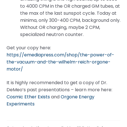
to 4000 CPM in the OR charged GM tubes, at
the max of the last sunspot cycle. Today at
minima, only 300-400 CPM, background only.
Without OR charging, maybe 2 CPM,
specialized neutron counter.
Get your copy here:
https://emediapress.com/shop/the-power-of-
the-vacuum-and-the-wilhelm-reich-orgone-
motor/
It is highly recommended to get a copy of Dr.
DeMeo’s past presentations – learn more here:
Cosmic Ether Exists
and
Orgone Energy
Experiments